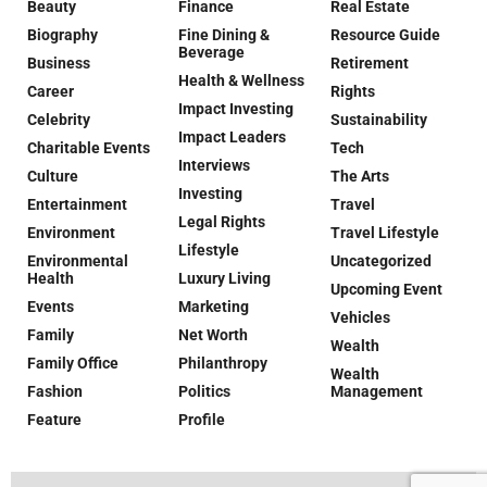
Beauty
Finance
Real Estate
Biography
Fine Dining &
Resource Guide
Beverage
Business
Retirement
Health & Wellness
Career
Rights
Impact Investing
Celebrity
Sustainability
Impact Leaders
Charitable Events
Tech
Interviews
Culture
The Arts
Investing
Entertainment
Travel
Legal Rights
Environment
Travel Lifestyle
Lifestyle
Environmental
Uncategorized
Health
Luxury Living
Upcoming Event
Events
Marketing
Vehicles
Family
Net Worth
Wealth
Family Office
Philanthropy
Wealth
Fashion
Politics
Management
Feature
Profile