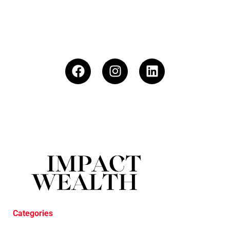
Categories