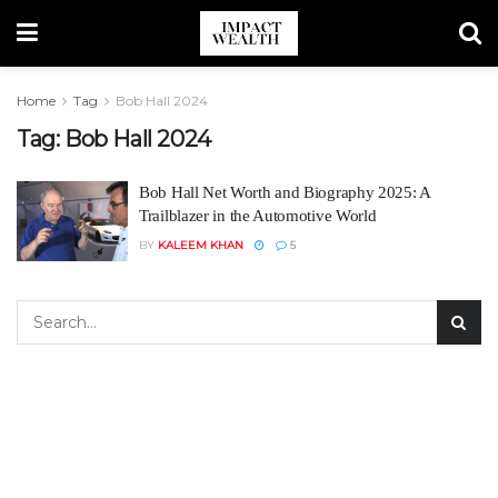
Home
Tag
Bob Hall 2024
Tag:
Bob Hall 2024
Bob Hall Net Worth and Biography 2025: A
Trailblazer in the Automotive World
BY
KALEEM KHAN
5