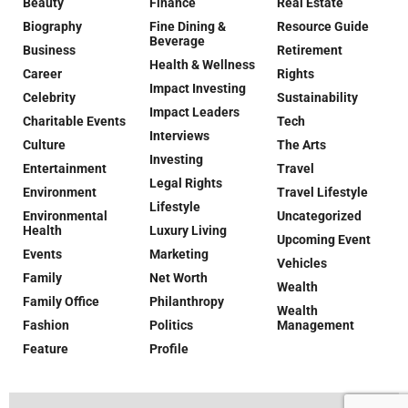
Beauty
Finance
Real Estate
Biography
Fine Dining &
Resource Guide
Beverage
Business
Retirement
Health & Wellness
Career
Rights
Impact Investing
Celebrity
Sustainability
Impact Leaders
Charitable Events
Tech
Interviews
Culture
The Arts
Investing
Entertainment
Travel
Legal Rights
Environment
Travel Lifestyle
Lifestyle
Environmental
Uncategorized
Health
Luxury Living
Upcoming Event
Events
Marketing
Vehicles
Family
Net Worth
Wealth
Family Office
Philanthropy
Wealth
Fashion
Politics
Management
Feature
Profile