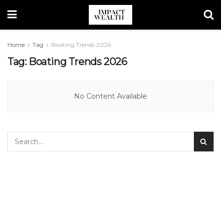
Home
Tag
Boating Trends 2026
Tag:
Boating Trends 2026
No Content Available