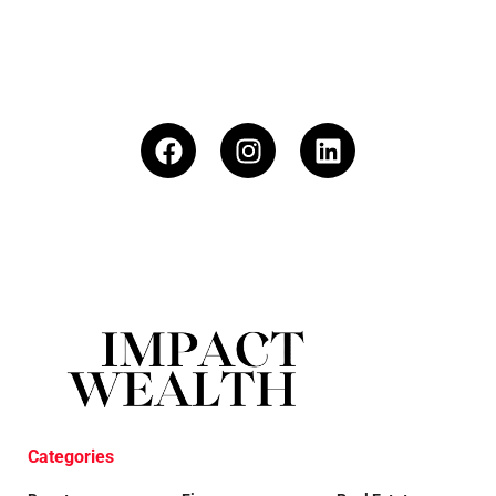
Categories