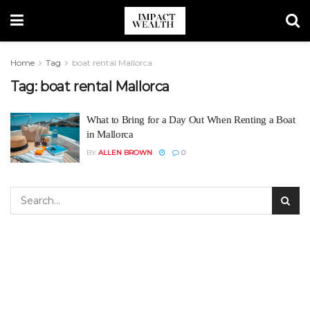
Home
Tag
boat rental Mallorca
Tag:
boat rental Mallorca
What to Bring for a Day Out When Renting a Boat
in Mallorca
BY
ALLEN BROWN
0