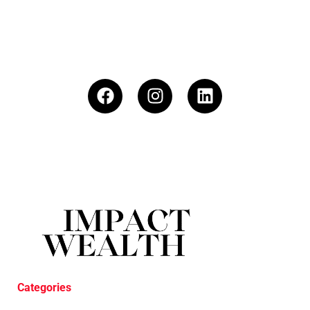
Categories