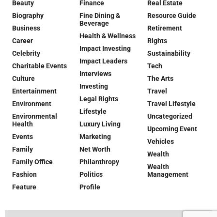
Beauty
Finance
Real Estate
Biography
Fine Dining &
Resource Guide
Beverage
Business
Retirement
Health & Wellness
Career
Rights
Impact Investing
Celebrity
Sustainability
Impact Leaders
Charitable Events
Tech
Interviews
Culture
The Arts
Investing
Entertainment
Travel
Legal Rights
Environment
Travel Lifestyle
Lifestyle
Environmental
Uncategorized
Health
Luxury Living
Upcoming Event
Events
Marketing
Vehicles
Family
Net Worth
Wealth
Family Office
Philanthropy
Wealth
Fashion
Politics
Management
Feature
Profile