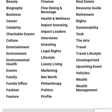
Beauty
Finance
Real Estate
Biography
Fine Dining &
Resource Guide
Beverage
Business
Retirement
Health & Wellness
Career
Rights
Impact Investing
Celebrity
Sustainability
Impact Leaders
Charitable Events
Tech
Interviews
Culture
The Arts
Investing
Entertainment
Travel
Legal Rights
Environment
Travel Lifestyle
Lifestyle
Environmental
Uncategorized
Health
Luxury Living
Upcoming Event
Events
Marketing
Vehicles
Family
Net Worth
Wealth
Family Office
Philanthropy
Wealth
Fashion
Politics
Management
Feature
Profile