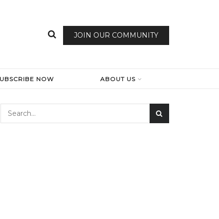
JOIN OUR COMMUNITY
SUBSCRIBE NOW
ABOUT US