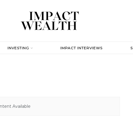
INVESTING
IMPACT INTERVIEWS
tent Available