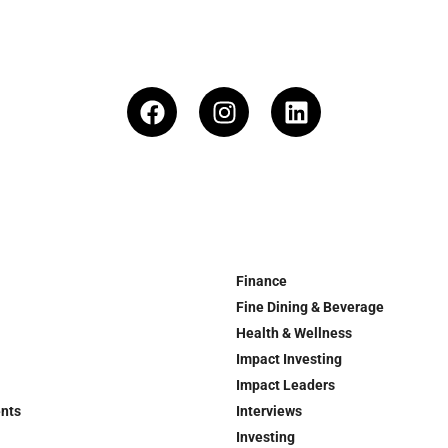
Finance
Fine Dining & Beverage
Health & Wellness
Impact Investing
Impact Leaders
ents
Interviews
Investing