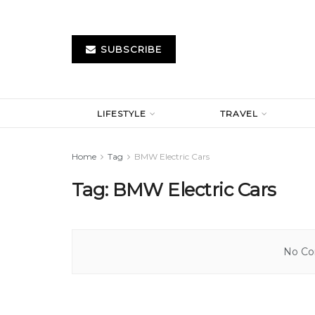
SUBSCRIBE
LIFESTYLE
TRAVEL
Home
Tag
BMW Electric Cars
Tag:
BMW Electric Cars
No Con