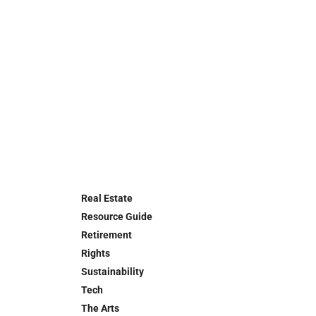
Real Estate
Resource Guide
Retirement
Rights
Sustainability
Tech
The Arts