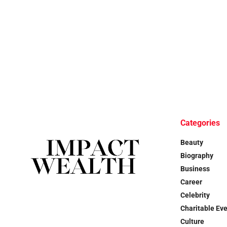
Categories
Beauty
Biography
Business
Career
Celebrity
Charitable Ev
Culture