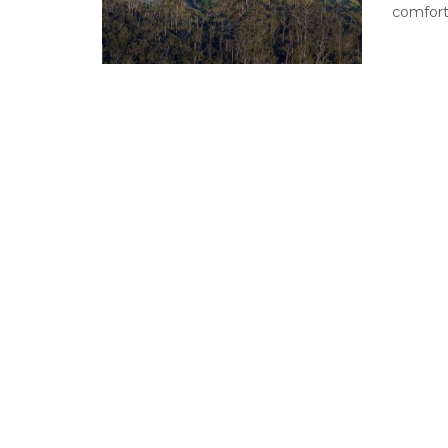
comfort 