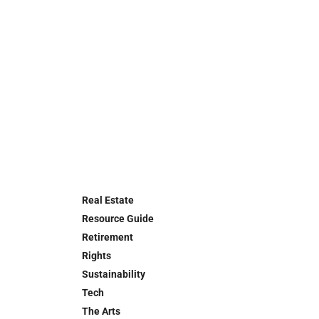
Real Estate
Resource Guide
Retirement
Rights
Sustainability
Tech
The Arts