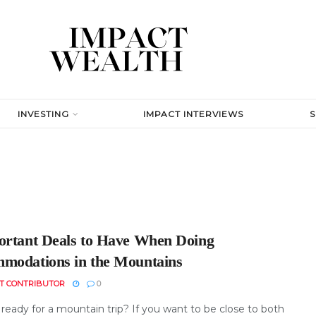
INVESTING
IMPACT INTERVIEWS
ortant Deals to Have When Doing
modations in the Mountains
T CONTRIBUTOR
0
ready for a mountain trip? If you want to be close to both