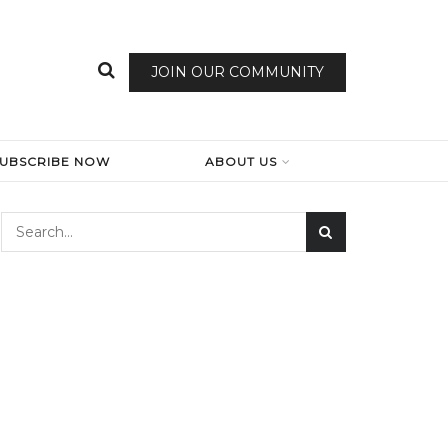
JOIN OUR COMMUNITY
SUBSCRIBE NOW
ABOUT US