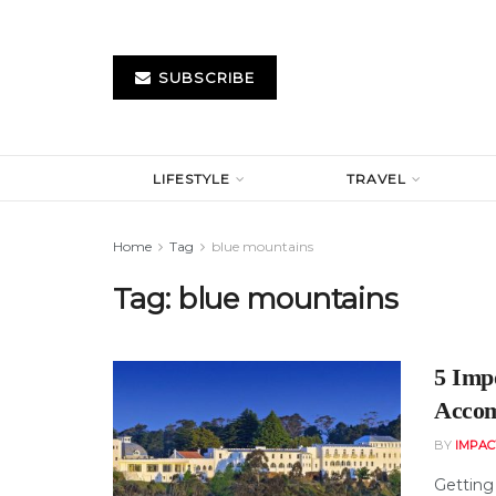
SUBSCRIBE
LIFESTYLE
TRAVEL
Home
Tag
blue mountains
Tag:
blue mountains
5 Imp
Accom
BY
IMPAC
Getting 