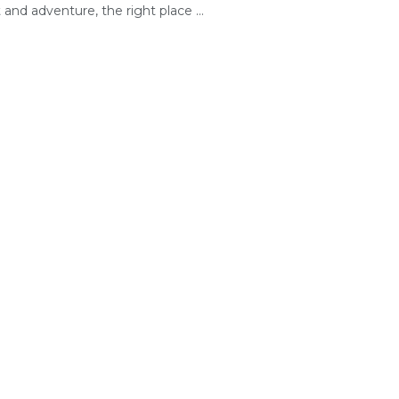
and adventure, the right place ...