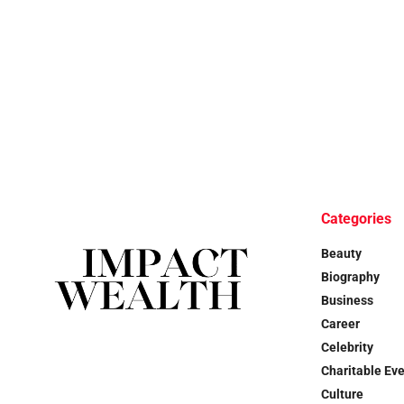
Categories
Beauty
Biography
Business
Career
Celebrity
Charitable Ev
Culture