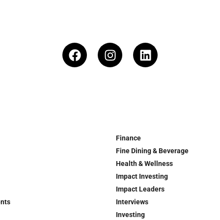
Finance
Fine Dining & Beverage
Health & Wellness
Impact Investing
Impact Leaders
ents
Interviews
Investing