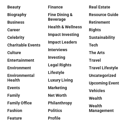
Beauty
Finance
Real Estate
Biography
Fine Dining &
Resource Guide
Beverage
Business
Retirement
Health & Wellness
Career
Rights
Impact Investing
Celebrity
Sustainability
Impact Leaders
Charitable Events
Tech
Interviews
Culture
The Arts
Investing
Entertainment
Travel
Legal Rights
Environment
Travel Lifestyle
Lifestyle
Environmental
Uncategorized
Health
Luxury Living
Upcoming Event
Events
Marketing
Vehicles
Family
Net Worth
Wealth
Family Office
Philanthropy
Wealth
Fashion
Politics
Management
Feature
Profile