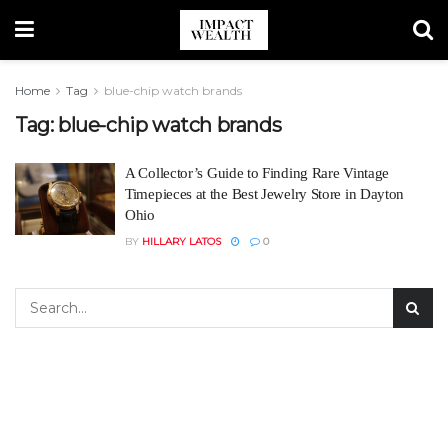
Home
Tag
blue-chip watch brands
Tag:
blue-chip watch brands
A Collector’s Guide to Finding Rare Vintage
Timepieces at the Best Jewelry Store in Dayton
Ohio
BY
HILLARY LATOS
0