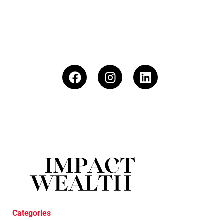
Categories