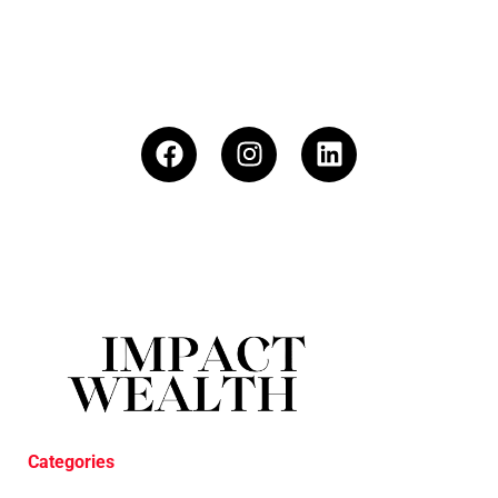
Categories