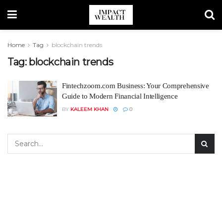
Home
Tag
blockchain trends
Tag:
blockchain trends
Fintechzoom.com Business: Your Comprehensive
Guide to Modern Financial Intelligence
BY
KALEEM KHAN
0