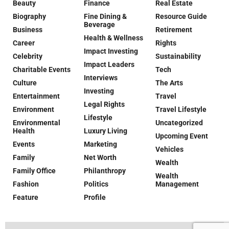
Beauty
Finance
Real Estate
Biography
Fine Dining &
Resource Guide
Beverage
Business
Retirement
Health & Wellness
Career
Rights
Impact Investing
Celebrity
Sustainability
Impact Leaders
Charitable Events
Tech
Interviews
Culture
The Arts
Investing
Entertainment
Travel
Legal Rights
Environment
Travel Lifestyle
Lifestyle
Environmental
Uncategorized
Health
Luxury Living
Upcoming Event
Events
Marketing
Vehicles
Family
Net Worth
Wealth
Family Office
Philanthropy
Wealth
Fashion
Politics
Management
Feature
Profile