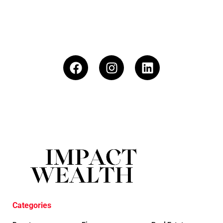
Categories