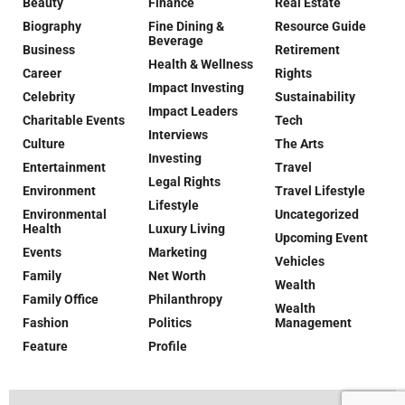
Beauty
Finance
Real Estate
Biography
Fine Dining &
Resource Guide
Beverage
Business
Retirement
Health & Wellness
Career
Rights
Impact Investing
Celebrity
Sustainability
Impact Leaders
Charitable Events
Tech
Interviews
Culture
The Arts
Investing
Entertainment
Travel
Legal Rights
Environment
Travel Lifestyle
Lifestyle
Environmental
Uncategorized
Health
Luxury Living
Upcoming Event
Events
Marketing
Vehicles
Family
Net Worth
Wealth
Family Office
Philanthropy
Wealth
Fashion
Politics
Management
Feature
Profile