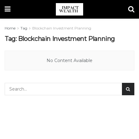
Home
Tag
Blockchain Investment Planning
Tag:
Blockchain Investment Planning
No Content Available