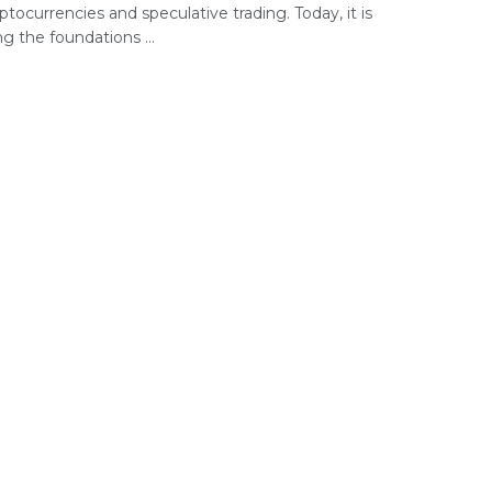
ptocurrencies and speculative trading. Today, it is
g the foundations ...