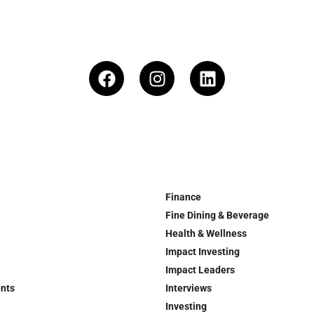
Finance
Fine Dining & Beverage
Health & Wellness
Impact Investing
Impact Leaders
ents
Interviews
Investing