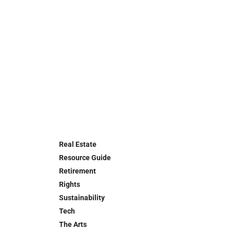
Real Estate
Resource Guide
Retirement
Rights
Sustainability
Tech
The Arts