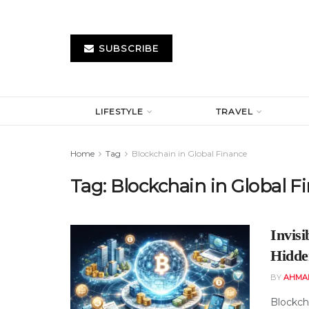
SUBSCRIBE
LIFESTYLE
TRAVEL
Home
Tag
Blockchain in Global Finance
Tag:
Blockchain in Global F
Invis
Hidde
BY
AHMA
Blockch