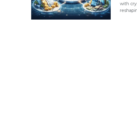
with cry
reshapin