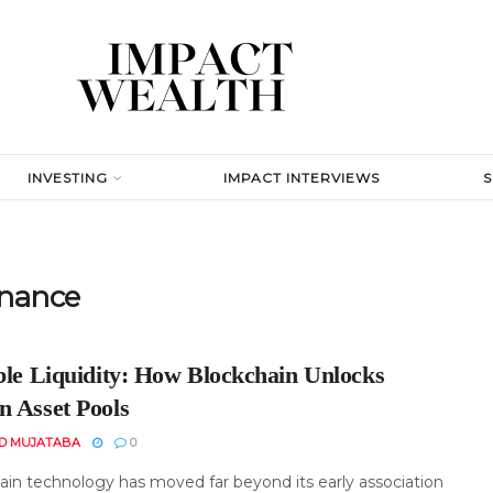
INVESTING
IMPACT INTERVIEWS
inance
ible Liquidity: How Blockchain Unlocks
n Asset Pools
D MUJATABA
0
ain technology has moved far beyond its early association