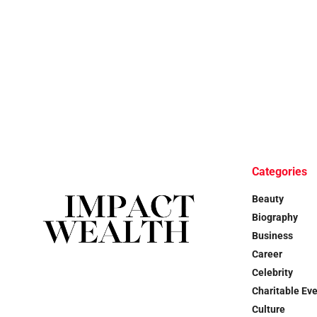
Categories
Beauty
Biography
Business
Career
Celebrity
Charitable Ev
Culture