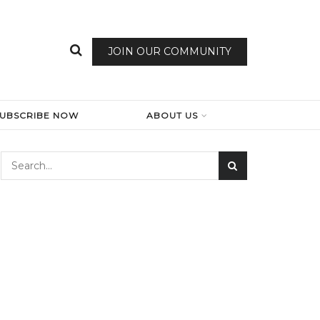
JOIN OUR COMMUNITY
SUBSCRIBE NOW
ABOUT US