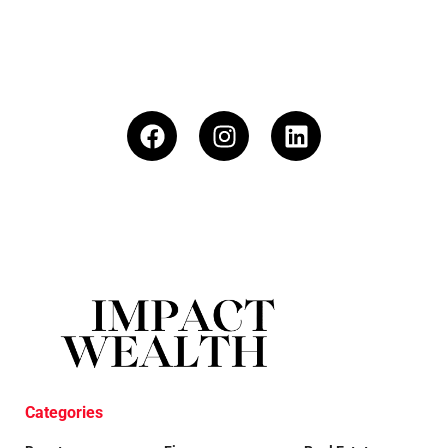
Categories