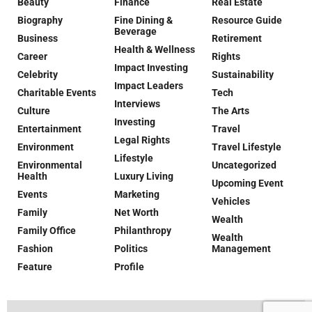
Beauty
Finance
Real Estate
Biography
Fine Dining &
Resource Guide
Beverage
Business
Retirement
Health & Wellness
Career
Rights
Impact Investing
Celebrity
Sustainability
Impact Leaders
Charitable Events
Tech
Interviews
Culture
The Arts
Investing
Entertainment
Travel
Legal Rights
Environment
Travel Lifestyle
Lifestyle
Environmental
Uncategorized
Health
Luxury Living
Upcoming Event
Events
Marketing
Vehicles
Family
Net Worth
Wealth
Family Office
Philanthropy
Wealth
Fashion
Politics
Management
Feature
Profile