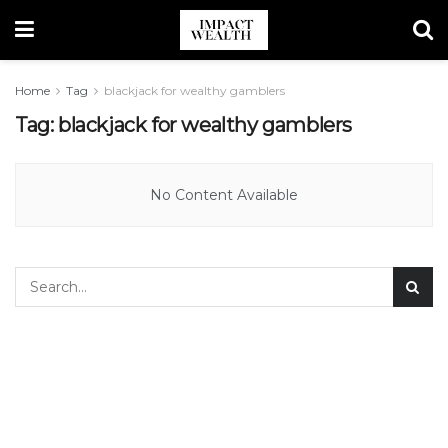
Home
Tag
blackjack for wealthy gamblers
Tag:
blackjack for wealthy gamblers
No Content Available