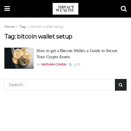
Home
Tag
bitcoin wallet setup
Tag:
bitcoin wallet setup
How to get a Bitcoin Wallet: a Guide to Secure
Your Crypto Assets
BY
NATHAN COHEN
0