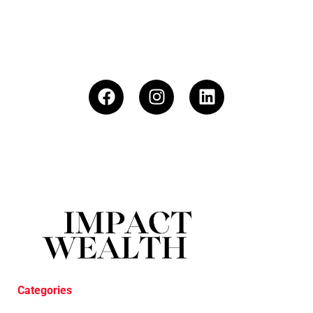
Categories