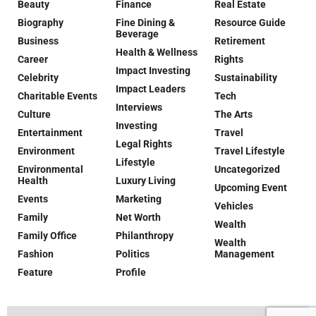
Beauty
Finance
Real Estate
Biography
Fine Dining &
Resource Guide
Beverage
Business
Retirement
Health & Wellness
Career
Rights
Impact Investing
Celebrity
Sustainability
Impact Leaders
Charitable Events
Tech
Interviews
Culture
The Arts
Investing
Entertainment
Travel
Legal Rights
Environment
Travel Lifestyle
Lifestyle
Environmental
Uncategorized
Health
Luxury Living
Upcoming Event
Events
Marketing
Vehicles
Family
Net Worth
Wealth
Family Office
Philanthropy
Wealth
Fashion
Politics
Management
Feature
Profile