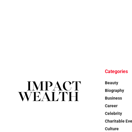
Categories
Beauty
Biography
Business
Career
Celebrity
Charitable Ev
Culture