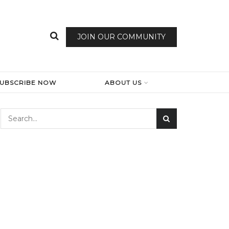
JOIN OUR COMMUNITY
SUBSCRIBE NOW
ABOUT US