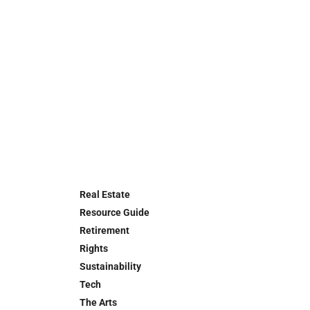
Real Estate
Resource Guide
Retirement
Rights
Sustainability
Tech
The Arts