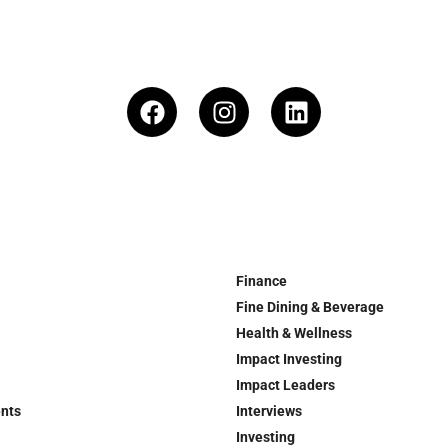
Finance
Fine Dining & Beverage
Health & Wellness
Impact Investing
Impact Leaders
ents
Interviews
Investing