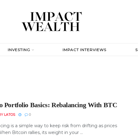
INVESTING
IMPACT INTERVIEWS
o Portfolio Basics: Rebalancing With BTC
RY LATOS
0
ing is a simple way to keep risk from drifting as prices
en Bitcoin rallies, its weight in your ...