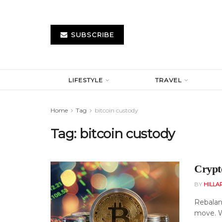
SUBSCRIBE
LIFESTYLE
TRAVEL
Home
Tag
bitcoin custody
Tag:
bitcoin custody
Crypt
BY
HILLA
Rebalanc
move. Wh