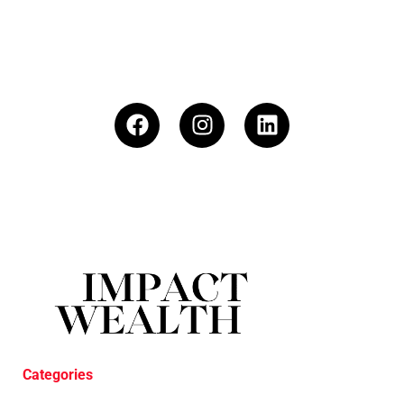
Categories