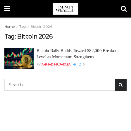
Home
Tag
Bitcoin 2026
Tag:
Bitcoin 2026
Bitcoin Rally Builds Toward $82,000 Breakout
Level as Momentum Strengthens
BY
AHMAD MUJATABA
0