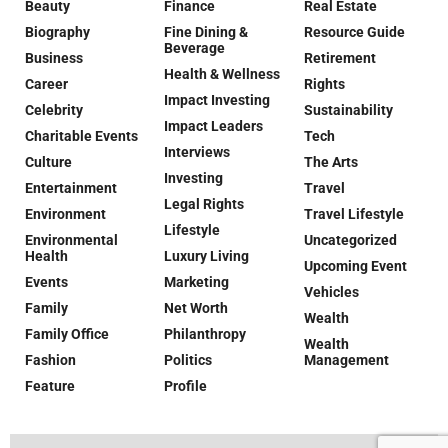
Beauty
Finance
Real Estate
Biography
Fine Dining &
Resource Guide
Beverage
Business
Retirement
Health & Wellness
Career
Rights
Impact Investing
Celebrity
Sustainability
Impact Leaders
Charitable Events
Tech
Interviews
Culture
The Arts
Investing
Entertainment
Travel
Legal Rights
Environment
Travel Lifestyle
Lifestyle
Environmental
Uncategorized
Health
Luxury Living
Upcoming Event
Events
Marketing
Vehicles
Family
Net Worth
Wealth
Family Office
Philanthropy
Wealth
Fashion
Politics
Management
Feature
Profile