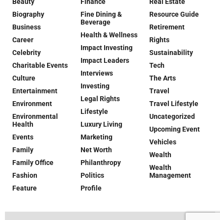
Beauty
Finance
Real Estate
Biography
Fine Dining &
Resource Guide
Beverage
Business
Retirement
Health & Wellness
Career
Rights
Impact Investing
Celebrity
Sustainability
Impact Leaders
Charitable Events
Tech
Interviews
Culture
The Arts
Investing
Entertainment
Travel
Legal Rights
Environment
Travel Lifestyle
Lifestyle
Environmental
Uncategorized
Health
Luxury Living
Upcoming Event
Events
Marketing
Vehicles
Family
Net Worth
Wealth
Family Office
Philanthropy
Wealth
Fashion
Politics
Management
Feature
Profile