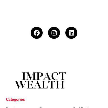
Categories