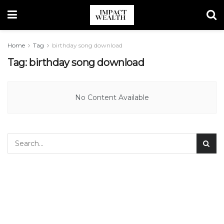
Home
Tag
birthday song download
Tag:
birthday song download
No Content Available