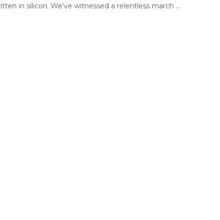
tten in silicon. We've witnessed a relentless march ...