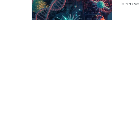
been wri