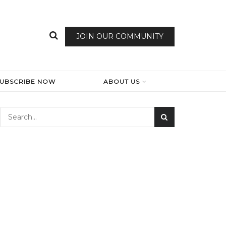
JOIN OUR COMMUNITY
SUBSCRIBE NOW
ABOUT US