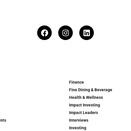
Finance
Fine Dining & Beverage
Health & Wellness
Impact Investing
Impact Leaders
ents
Interviews
Investing