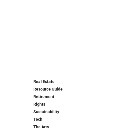
Real Estate
Resource Guide
Retirement
Rights
Sustainability
Tech
The Arts