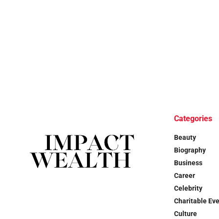
Categories
Beauty
Biography
Business
Career
Celebrity
Charitable Ev
Culture