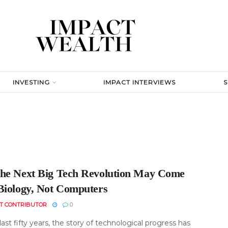
INVESTING
IMPACT INTERVIEWS
he Next Big Tech Revolution May Come
Biology, Not Computers
T CONTRIBUTOR
0
last fifty years, the story of technological progress has