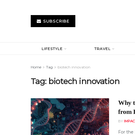
SUBSCRIBE
LIFESTYLE
TRAVEL
Home
Tag
biotech innovation
Tag:
biotech innovation
Why t
from 
BY
IMPAC
For the 