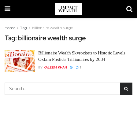
Home
Tag
billionaire wealth surge
Tag:
billionaire wealth surge
Billionaire Wealth Skyrockets to Historic Levels,
Oxfam Predicts Trillionaires by 2034
BY
KALEEM KHAN
1