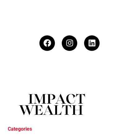
Categories