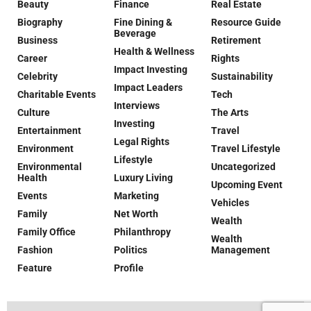
Beauty
Finance
Real Estate
Biography
Fine Dining &
Resource Guide
Beverage
Business
Retirement
Health & Wellness
Career
Rights
Impact Investing
Celebrity
Sustainability
Impact Leaders
Charitable Events
Tech
Interviews
Culture
The Arts
Investing
Entertainment
Travel
Legal Rights
Environment
Travel Lifestyle
Lifestyle
Environmental
Uncategorized
Health
Luxury Living
Upcoming Event
Events
Marketing
Vehicles
Family
Net Worth
Wealth
Family Office
Philanthropy
Wealth
Fashion
Politics
Management
Feature
Profile