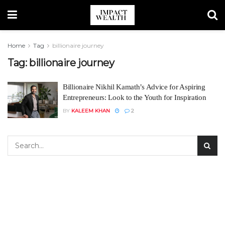
Home
Tag
billionaire journey
Tag:
billionaire journey
Billionaire Nikhil Kamath’s Advice for Aspiring
Entrepreneurs: Look to the Youth for Inspiration
BY
KALEEM KHAN
2