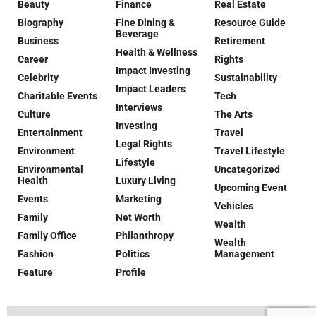
Beauty
Finance
Real Estate
Biography
Fine Dining &
Resource Guide
Beverage
Business
Retirement
Health & Wellness
Career
Rights
Impact Investing
Celebrity
Sustainability
Impact Leaders
Charitable Events
Tech
Interviews
Culture
The Arts
Investing
Entertainment
Travel
Legal Rights
Environment
Travel Lifestyle
Lifestyle
Environmental
Uncategorized
Health
Luxury Living
Upcoming Event
Events
Marketing
Vehicles
Family
Net Worth
Wealth
Family Office
Philanthropy
Wealth
Fashion
Politics
Management
Feature
Profile