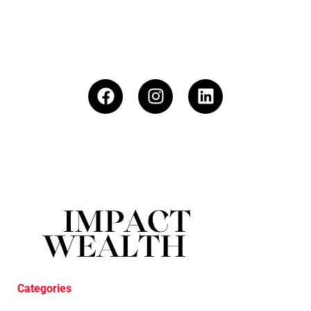
Categories