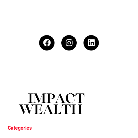
Categories