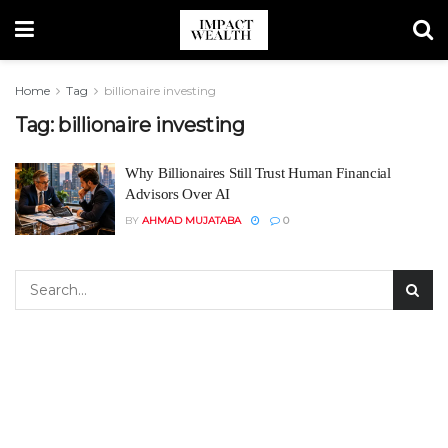
Home
Tag
billionaire investing
Tag:
billionaire investing
Why Billionaires Still Trust Human Financial
Advisors Over AI
BY
AHMAD MUJATABA
0