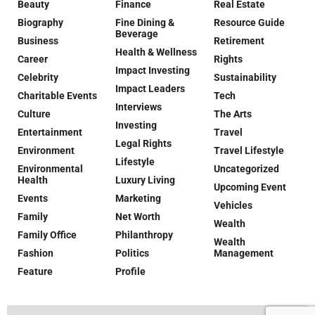
Beauty
Finance
Real Estate
Biography
Fine Dining &
Resource Guide
Beverage
Business
Retirement
Health & Wellness
Career
Rights
Impact Investing
Celebrity
Sustainability
Impact Leaders
Charitable Events
Tech
Interviews
Culture
The Arts
Investing
Entertainment
Travel
Legal Rights
Environment
Travel Lifestyle
Lifestyle
Environmental
Uncategorized
Health
Luxury Living
Upcoming Event
Events
Marketing
Vehicles
Family
Net Worth
Wealth
Family Office
Philanthropy
Wealth
Fashion
Politics
Management
Feature
Profile