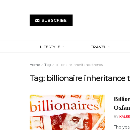
SUBSCRIBE
LIFESTYLE
TRAVEL
Home
Tag
billionaire inheritance trends
Tag:
billionaire inheritance 
Billio
Oxfam 
BY
KALE
The year