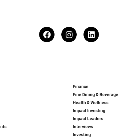
Finance
Fine Dining & Beverage
Health & Wellness
Impact Investing
Impact Leaders
ents
Interviews
Investing