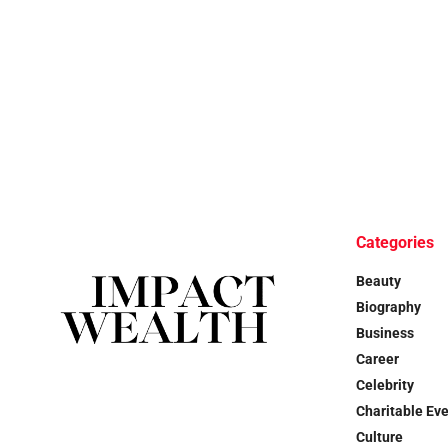
Categories
Beauty
Biography
Business
Career
Celebrity
Charitable Ev
Culture