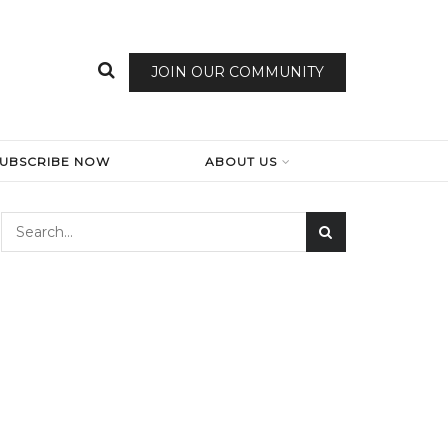
JOIN OUR COMMUNITY
SUBSCRIBE NOW
ABOUT US