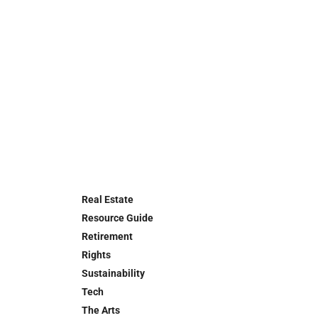
Real Estate
Resource Guide
Retirement
Rights
Sustainability
Tech
The Arts