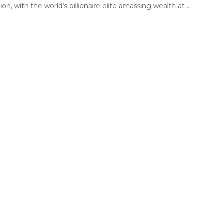
tion, with the world’s billionaire elite amassing wealth at ...