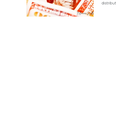
distribu