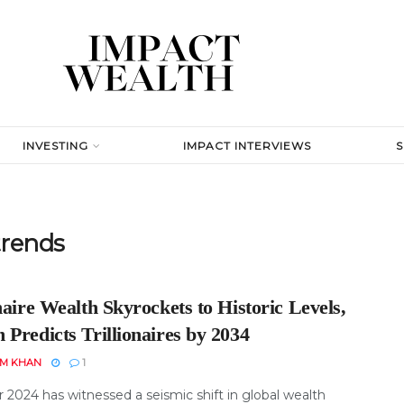
INVESTING
IMPACT INTERVIEWS
trends
naire Wealth Skyrockets to Historic Levels,
Predicts Trillionaires by 2034
EM KHAN
1
 2024 has witnessed a seismic shift in global wealth