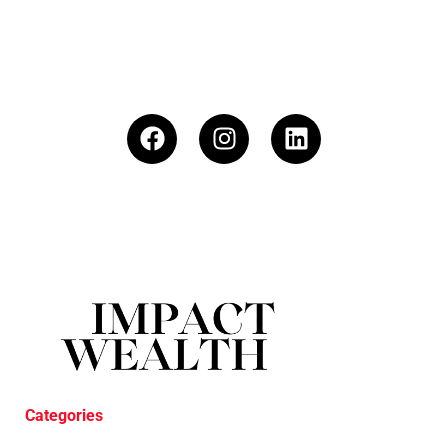
Categories