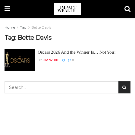
Home
Tag
Bette Davis
Tag:
Bette Davis
Oscars 2026 And the Winner Is… Not You!
BY
JIM WHITE
0