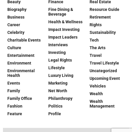
Beauty
Finance
Real Estate
Biography
Fine Dining &
Resource Guide
Beverage
Business
Retirement
Health & Wellness
Career
Rights
Impact Investing
Celebrity
Sustainability
Impact Leaders
Charitable Events
Tech
Interviews
Culture
The Arts
Investing
Entertainment
Travel
Legal Rights
Environment
Travel Lifestyle
Lifestyle
Environmental
Uncategorized
Health
Luxury Living
Upcoming Event
Events
Marketing
Vehicles
Family
Net Worth
Wealth
Family Office
Philanthropy
Wealth
Fashion
Politics
Management
Feature
Profile