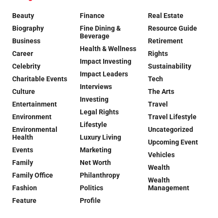
Beauty
Finance
Real Estate
Biography
Fine Dining &
Resource Guide
Beverage
Business
Retirement
Health & Wellness
Career
Rights
Impact Investing
Celebrity
Sustainability
Impact Leaders
Charitable Events
Tech
Interviews
Culture
The Arts
Investing
Entertainment
Travel
Legal Rights
Environment
Travel Lifestyle
Lifestyle
Environmental
Uncategorized
Health
Luxury Living
Upcoming Event
Events
Marketing
Vehicles
Family
Net Worth
Wealth
Family Office
Philanthropy
Wealth
Fashion
Politics
Management
Feature
Profile