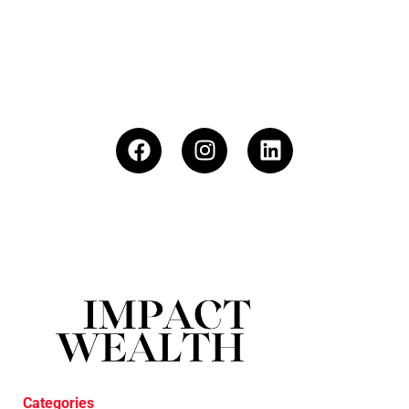
Categories