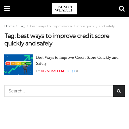
Home
Tag
best ways to improve credit score quickly and safely
Tag:
best ways to improve credit score
quickly and safely
Best Ways to Improve Credit Score Quickly and
Safely
BY
AFZAL KALEEM
0