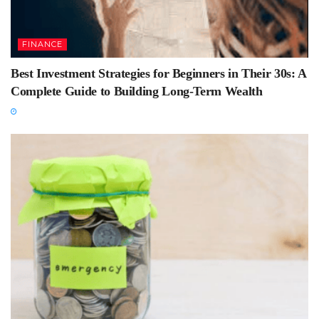
FINANCE
Best Investment Strategies for Beginners in Their 30s: A
Complete Guide to Building Long-Term Wealth