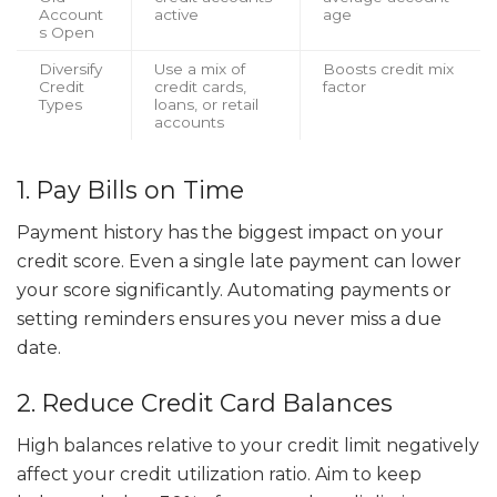
Account
active
age
s Open
Diversify
Use a mix of
Boosts credit mix
Credit
credit cards,
factor
Types
loans, or retail
accounts
1. Pay Bills on Time
Payment history has the biggest impact on your
credit score. Even a single late payment can lower
your score significantly. Automating payments or
setting reminders ensures you never miss a due
date.
2. Reduce Credit Card Balances
High balances relative to your credit limit negatively
affect your credit utilization ratio. Aim to keep