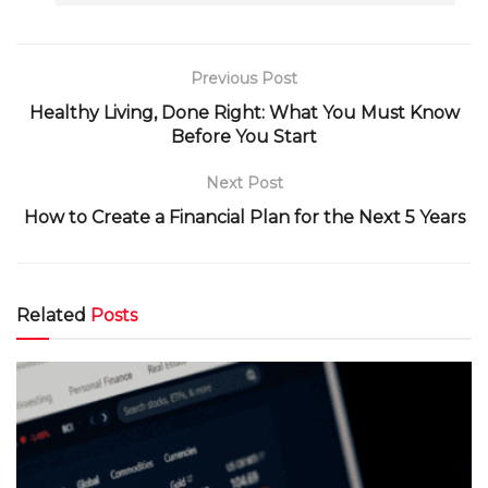
Previous Post
Healthy Living, Done Right: What You Must Know
Before You Start
Next Post
How to Create a Financial Plan for the Next 5 Years
Related
Posts