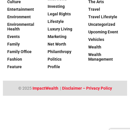
Culture
The Arts
Investing
Entertainment
Travel
Legal Rights
Environment
Travel Lifestyle
Lifestyle
Environmental
Uncategorized
Health
Luxury Living
Upcoming Event
Events
Marketing
Vehicles
Family
Net Worth
Wealth
Family Office
Philanthropy
Wealth
Fashion
Politics
Management
Feature
Profile
© 2025
ImpactWealth
|
Disclaimer – Privacy Policy