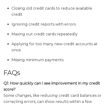
Closing old credit cards to reduce available
credit
Ignoring credit reports with errors
Maxing out credit cards repeatedly
Applying for too many new credit accounts at
once
Missing minimum payments
FAQs
Q1: How quickly can I see improvement in my credit
score?
Some changes, like reducing credit card balances or
correcting errors, can show results within a few