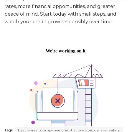
rates, more financial opportunities, and greater
peace of mind. Start today with small steps, and
watch your credit grow responsibly over time.
Tags:
best ways to improve credit score quickly and safely