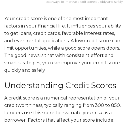
best ways to improve credit score quickly and safely
Your credit score is one of the most important
factors in your financial life. It influences your ability
to get loans, credit cards, favorable interest rates,
and even rental applications. A low credit score can
limit opportunities, while a good score opens doors.
The good news is that with consistent effort and
smart strategies, you can improve your credit score
quickly and safely.
Understanding Credit Scores
A credit score is a numerical representation of your
creditworthiness, typically ranging from 300 to 850.
Lenders use this score to evaluate your risk as a
borrower. Factors that affect your score include: