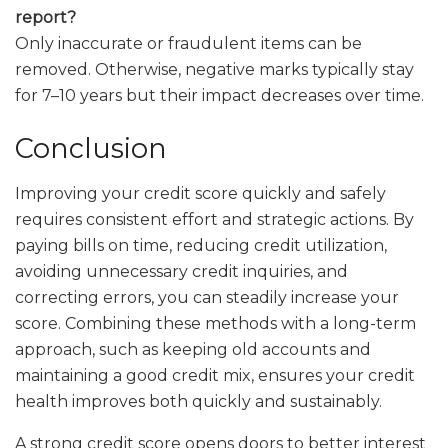
report?
Only inaccurate or fraudulent items can be
removed. Otherwise, negative marks typically stay
for 7–10 years but their impact decreases over time.
Conclusion
Improving your credit score quickly and safely
requires consistent effort and strategic actions. By
paying bills on time, reducing credit utilization,
avoiding unnecessary credit inquiries, and
correcting errors, you can steadily increase your
score. Combining these methods with a long-term
approach, such as keeping old accounts and
maintaining a good credit mix, ensures your credit
health improves both quickly and sustainably.
A strong credit score opens doors to better interest