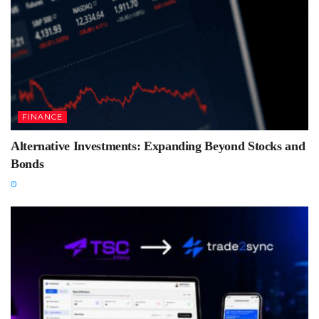
FINANCE
Alternative Investments: Expanding Beyond Stocks and
Bonds