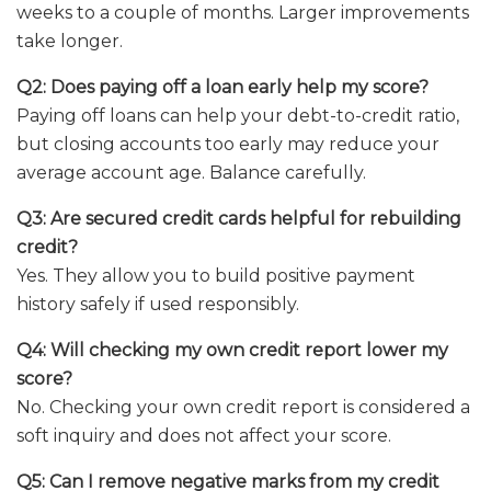
weeks to a couple of months. Larger improvements
take longer.
Q2: Does paying off a loan early help my score?
Paying off loans can help your debt-to-credit ratio,
but closing accounts too early may reduce your
average account age. Balance carefully.
Q3: Are secured credit cards helpful for rebuilding
credit?
Yes. They allow you to build positive payment
history safely if used responsibly.
Q4: Will checking my own credit report lower my
score?
No. Checking your own credit report is considered a
soft inquiry and does not affect your score.
Q5: Can I remove negative marks from my credit