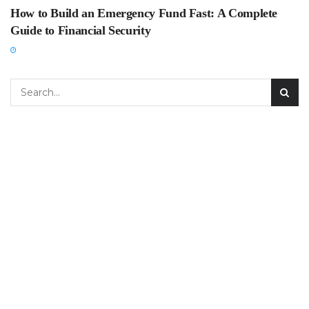
How to Build an Emergency Fund Fast: A Complete
Guide to Financial Security