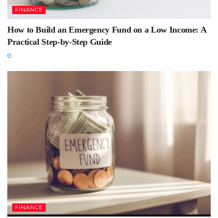
FINANCE
How to Build an Emergency Fund on a Low Income: A
Practical Step-by-Step Guide
FINANCE