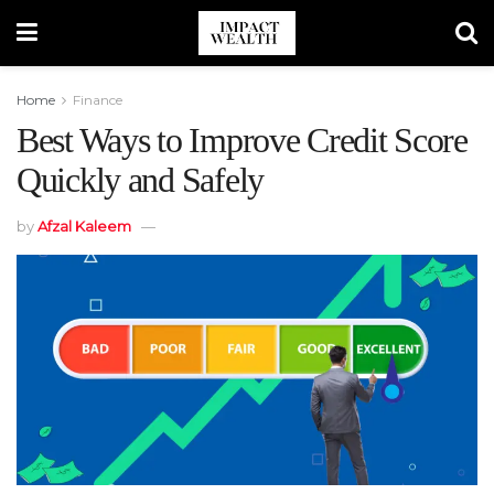
Home
Finance
Best Ways to Improve Credit Score
Quickly and Safely
by
Afzal Kaleem