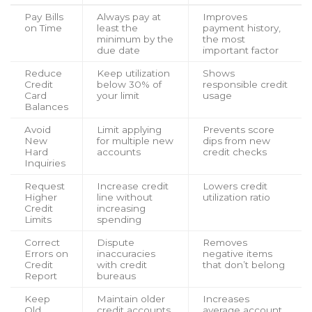
Pay Bills
Always pay at
Improves
on Time
least the
payment history,
minimum by the
the most
due date
important factor
Reduce
Keep utilization
Shows
Credit
below 30% of
responsible credit
Card
your limit
usage
Balances
Avoid
Limit applying
Prevents score
New
for multiple new
dips from new
Hard
accounts
credit checks
Inquiries
Request
Increase credit
Lowers credit
Higher
line without
utilization ratio
Credit
increasing
Limits
spending
Correct
Dispute
Removes
Errors on
inaccuracies
negative items
Credit
with credit
that don’t belong
Report
bureaus
Keep
Maintain older
Increases
Old
credit accounts
average account