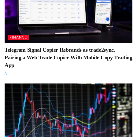
FINANCE
Telegram Signal Copier Rebrands as trade2sync,
Pairing a Web Trade Copier With Mobile Copy Trading
App