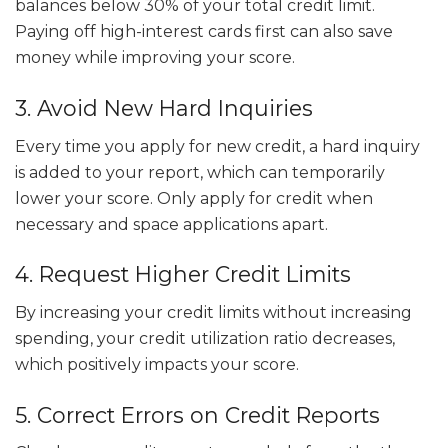
balances below 30% of your total credit limit.
Paying off high-interest cards first can also save
money while improving your score.
3. Avoid New Hard Inquiries
Every time you apply for new credit, a hard inquiry
is added to your report, which can temporarily
lower your score. Only apply for credit when
necessary and space applications apart.
4. Request Higher Credit Limits
By increasing your credit limits without increasing
spending, your credit utilization ratio decreases,
which positively impacts your score.
5. Correct Errors on Credit Reports