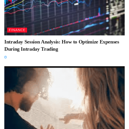
FINANCE
Intraday Session Analysis: How to Optimize Expenses
During Intraday Trading