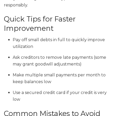
responsibly.
Quick Tips for Faster
Improvement
Pay off small debts in full to quickly improve
utilization
Ask creditors to remove late payments (some
may grant goodwill adjustments)
Make multiple small payments per month to
keep balances low
Use a secured credit card if your credit is very
low
Common Mistakes to Avoid