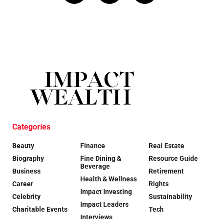
Categories
Beauty
Finance
Real Estate
Biography
Fine Dining &
Resource Guide
Beverage
Business
Retirement
Health & Wellness
Career
Rights
Impact Investing
Celebrity
Sustainability
Impact Leaders
Charitable Events
Tech
Interviews