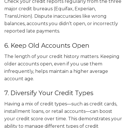
Check your credit reports regularly from the three
major credit bureaus (Equifax, Experian,
TransUnion). Dispute inaccuracies like wrong
balances, accounts you didn’t open, or incorrectly
reported late payments.
6. Keep Old Accounts Open
The length of your credit history matters. Keeping
older accounts open, even if you use them
infrequently, helps maintain a higher average
account age.
7. Diversify Your Credit Types
Having a mix of credit types—such as credit cards,
installment loans, or retail accounts—can boost
your credit score over time. This demonstrates your
ability to manage different types of credit