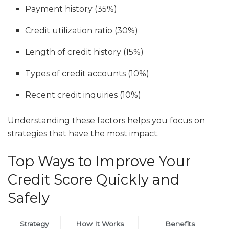
Payment history (35%)
Credit utilization ratio (30%)
Length of credit history (15%)
Types of credit accounts (10%)
Recent credit inquiries (10%)
Understanding these factors helps you focus on
strategies that have the most impact.
Top Ways to Improve Your
Credit Score Quickly and
Safely
Strategy
How It Works
Benefits