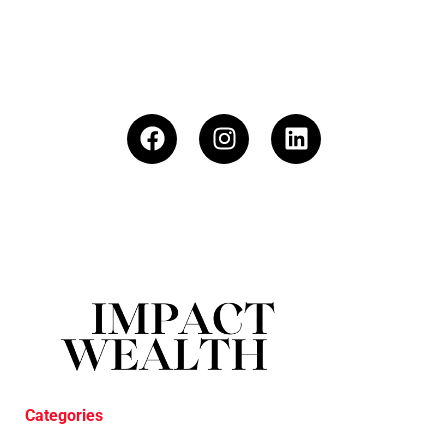
Categories