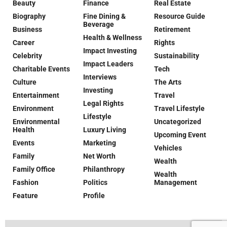
Beauty
Finance
Real Estate
Biography
Fine Dining &
Resource Guide
Beverage
Business
Retirement
Health & Wellness
Career
Rights
Impact Investing
Celebrity
Sustainability
Impact Leaders
Charitable Events
Tech
Interviews
Culture
The Arts
Investing
Entertainment
Travel
Legal Rights
Environment
Travel Lifestyle
Lifestyle
Environmental
Uncategorized
Health
Luxury Living
Upcoming Event
Events
Marketing
Vehicles
Family
Net Worth
Wealth
Family Office
Philanthropy
Wealth
Fashion
Politics
Management
Feature
Profile