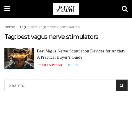
Home
Tag
best vagus nerve stimulators
Tag:
best vagus nerve stimulators
Best Vagus Nerve Stimulation Devices for Anxiety:
A Practical Buyer’s Guide
BY
HILLARY LATOS
0