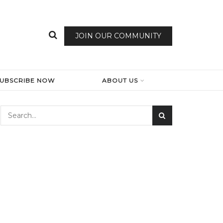
JOIN OUR COMMUNITY
SUBSCRIBE NOW
ABOUT US