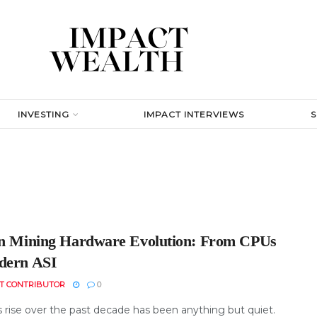
INVESTING
IMPACT INTERVIEWS
in Mining Hardware Evolution: From CPUs
dern ASI
T CONTRIBUTOR
0
s rise over the past decade has been anything but quiet.