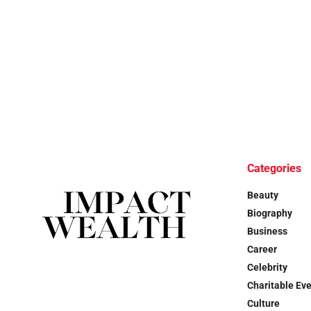
Categories
Beauty
Biography
Business
Career
Celebrity
Charitable Ev
Culture