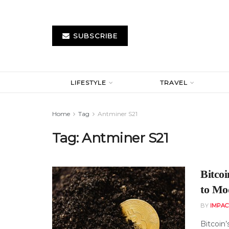
SUBSCRIBE
LIFESTYLE
TRAVEL
Home
Tag
Antminer S21
Tag:
Antminer S21
Bitco
to Mo
BY
IMPAC
Bitcoin’