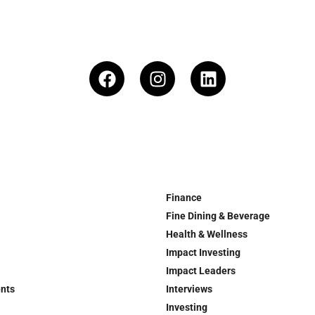
Finance
Fine Dining & Beverage
Health & Wellness
Impact Investing
Impact Leaders
ents
Interviews
Investing