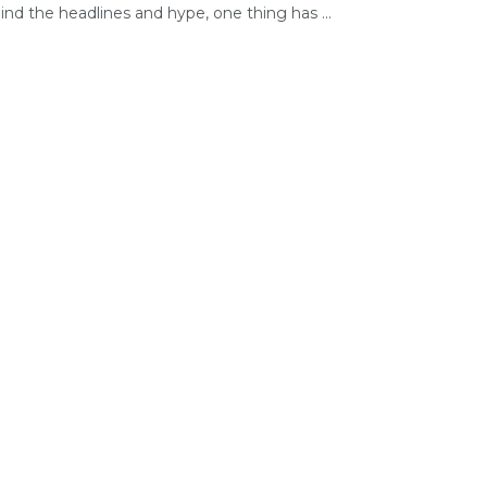
nd the headlines and hype, one thing has ...