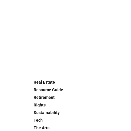
Real Estate
Resource Guide
Retirement
Rights
Sustainability
Tech
The Arts