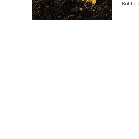
But behi