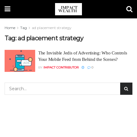
Home
Tag
ad placement strategy
Tag:
ad placement strategy
The Invisible Jedis of Advertising: Who Controls
Your Mobile Feed from Behind the Scenes?
BY
IMPACT CONTRIBUTOR
0