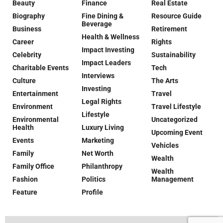
Beauty
Finance
Real Estate
Biography
Fine Dining &
Resource Guide
Beverage
Business
Retirement
Health & Wellness
Career
Rights
Impact Investing
Celebrity
Sustainability
Impact Leaders
Charitable Events
Tech
Interviews
Culture
The Arts
Investing
Entertainment
Travel
Legal Rights
Environment
Travel Lifestyle
Lifestyle
Environmental
Uncategorized
Health
Luxury Living
Upcoming Event
Events
Marketing
Vehicles
Family
Net Worth
Wealth
Family Office
Philanthropy
Wealth
Fashion
Politics
Management
Feature
Profile