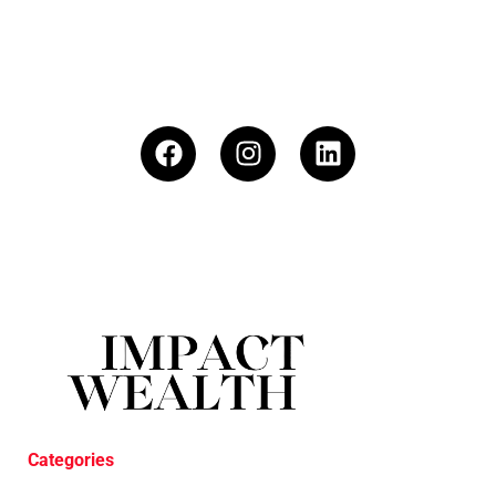
Categories