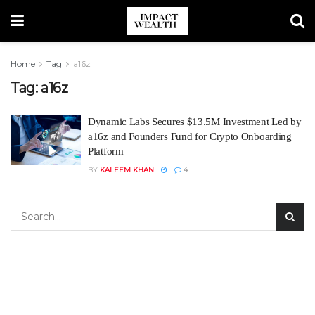
Home
Tag
a16z
Tag:
a16z
Dynamic Labs Secures $13.5M Investment Led by
a16z and Founders Fund for Crypto Onboarding
Platform
BY
KALEEM KHAN
4