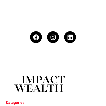
Categories