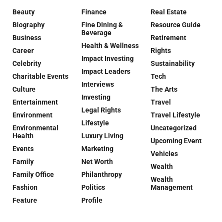
Beauty
Finance
Real Estate
Biography
Fine Dining &
Resource Guide
Beverage
Business
Retirement
Health & Wellness
Career
Rights
Impact Investing
Celebrity
Sustainability
Impact Leaders
Charitable Events
Tech
Interviews
Culture
The Arts
Investing
Entertainment
Travel
Legal Rights
Environment
Travel Lifestyle
Lifestyle
Environmental
Uncategorized
Health
Luxury Living
Upcoming Event
Events
Marketing
Vehicles
Family
Net Worth
Wealth
Family Office
Philanthropy
Wealth
Fashion
Politics
Management
Feature
Profile