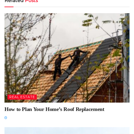
Related
Posts
REAL ESTATE
How to Plan Your Home’s Roof Replacement