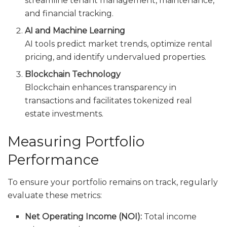
streamline tenant management, maintenance,
and financial tracking.
AI and Machine Learning
AI tools predict market trends, optimize rental
pricing, and identify undervalued properties.
Blockchain Technology
Blockchain enhances transparency in
transactions and facilitates tokenized real
estate investments.
Measuring Portfolio
Performance
To ensure your portfolio remains on track, regularly
evaluate these metrics:
Net Operating Income (NOI):
Total income