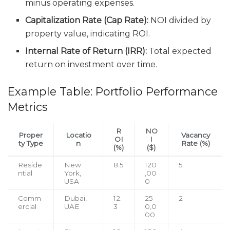
minus operating expenses.
Capitalization Rate (Cap Rate):
NOI divided by
property value, indicating ROI.
Internal Rate of Return (IRR):
Total expected
return on investment over time.
Example Table: Portfolio Performance
Metrics
R
NO
Proper
Locatio
Vacancy
OI
I
ty Type
n
Rate (%)
(%)
($)
Reside
New
8.5
120
5
ntial
York,
,00
USA
0
Comm
Dubai,
12.
25
2
ercial
UAE
3
0,0
00