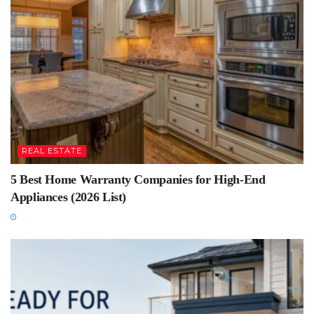
REAL ESTATE
5 Best Home Warranty Companies for High-End
Appliances (2026 List)