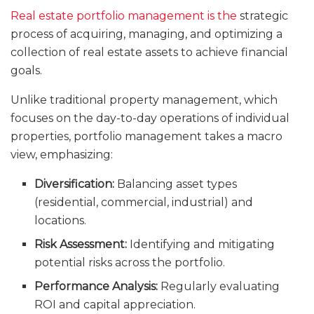
Real estate portfolio management is the
strategic
process of acquiring, managing, and optimizing a
collection of real estate assets to achieve financial
goals.
Unlike traditional property management, which
focuses on the day-to-day operations of individual
properties, portfolio management takes a macro
view, emphasizing:
Diversification:
Balancing asset types
(residential, commercial, industrial) and
locations.
Risk Assessment:
Identifying and mitigating
potential risks across the portfolio.
Performance Analysis:
Regularly evaluating
ROI and capital appreciation.