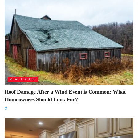
REAL ESTATE
Roof Damage After a Wind Event is Common: What
Homeowners Should Look For?