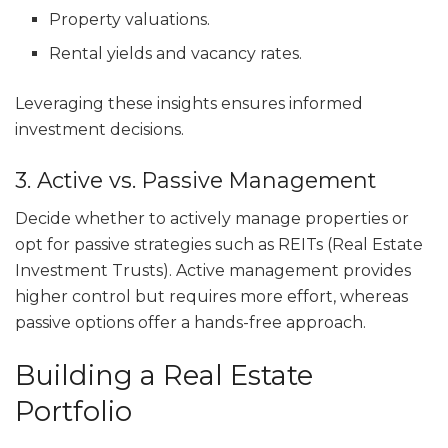
Property valuations.
Rental yields and vacancy rates.
Leveraging these insights ensures informed
investment decisions.
3. Active vs. Passive Management
Decide whether to actively manage properties or
opt for passive strategies such as REITs (Real Estate
Investment Trusts). Active management provides
higher control but requires more effort, whereas
passive options offer a hands-free approach.
Building a Real Estate
Portfolio