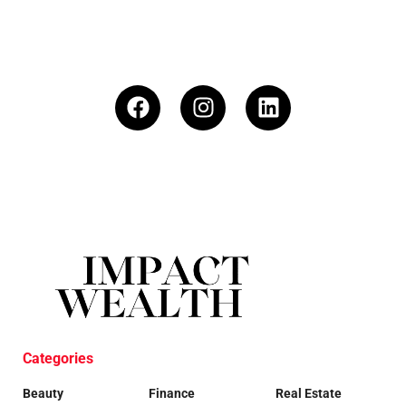
Categories
Beauty
Finance
Real Estate