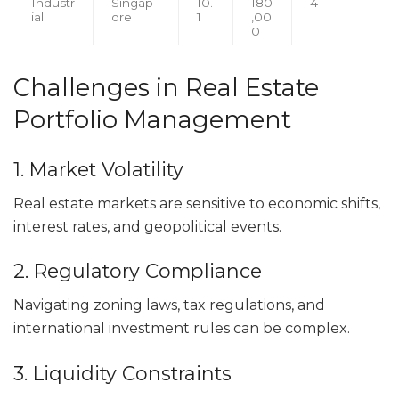
Industr
Singap
10.
180
4
ial
ore
1
,00
0
Challenges in Real Estate
Portfolio Management
1. Market Volatility
Real estate markets are sensitive to economic shifts,
interest rates, and geopolitical events.
2. Regulatory Compliance
Navigating zoning laws, tax regulations, and
international investment rules can be complex.
3. Liquidity Constraints