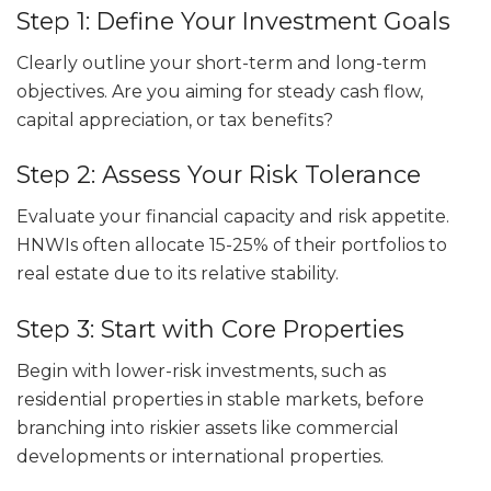
Step 1: Define Your Investment Goals
Clearly outline your short-term and long-term
objectives. Are you aiming for steady cash flow,
capital appreciation, or tax benefits?
Step 2: Assess Your Risk Tolerance
Evaluate your financial capacity and risk appetite.
HNWIs often allocate 15-25% of their portfolios to
real estate due to its relative stability.
Step 3: Start with Core Properties
Begin with lower-risk investments, such as
residential properties in stable markets, before
branching into riskier assets like commercial
developments or international properties.