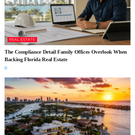
REAL ESTATE
The Compliance Detail Family Offices Overlook When
Backing Florida Real Estate