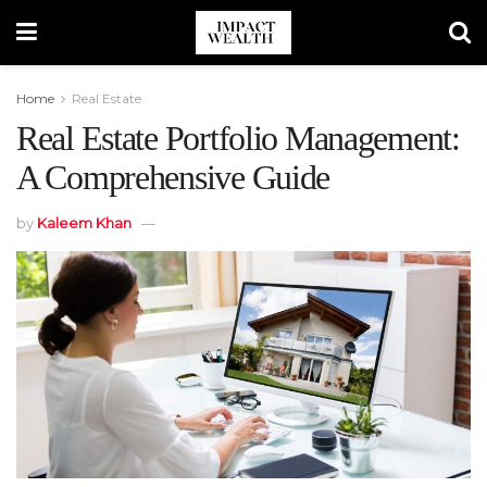
Home
Real Estate
Real Estate Portfolio Management:
A Comprehensive Guide
by
Kaleem Khan