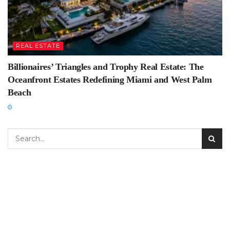
REAL ESTATE
Billionaires’ Triangles and Trophy Real Estate: The
Oceanfront Estates Redefining Miami and West Palm
Beach