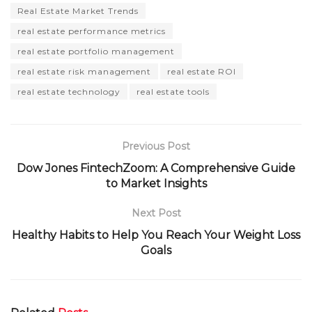
Real Estate Market Trends
real estate performance metrics
real estate portfolio management
real estate risk management
real estate ROI
real estate technology
real estate tools
Previous Post
Dow Jones FintechZoom: A Comprehensive Guide
to Market Insights
Next Post
Healthy Habits to Help You Reach Your Weight Loss
Goals