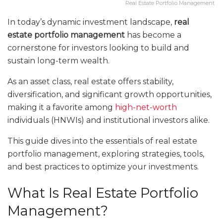
Real Estate Portfolio Management
In today’s dynamic investment landscape,
real
estate portfolio management
has become a
cornerstone for investors looking to build and
sustain long-term wealth.
As an asset class, real estate offers stability,
diversification, and significant growth opportunities,
making it a favorite among
high-net-worth
individuals (HNWIs) and institutional investors alike.
This guide dives into the essentials of real estate
portfolio management, exploring strategies, tools,
and best practices to optimize your investments.
What Is Real Estate Portfolio
Management?