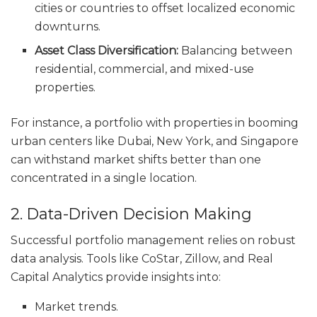
cities or countries to offset localized economic
downturns.
Asset Class Diversification:
Balancing between
residential, commercial, and mixed-use
properties.
For instance, a portfolio with properties in booming
urban centers like Dubai, New York, and Singapore
can withstand market shifts better than one
concentrated in a single location.
2. Data-Driven Decision Making
Successful portfolio management relies on robust
data analysis. Tools like CoStar, Zillow, and Real
Capital Analytics provide insights into:
Market trends.