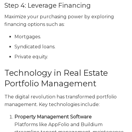
Step 4: Leverage Financing
Maximize your purchasing power by exploring
financing options such as:
Mortgages.
Syndicated loans.
Private equity.
Technology in Real Estate
Portfolio Management
The digital revolution has transformed portfolio
management. Key technologies include:
Property Management Software
Platforms like AppFolio and Buildium