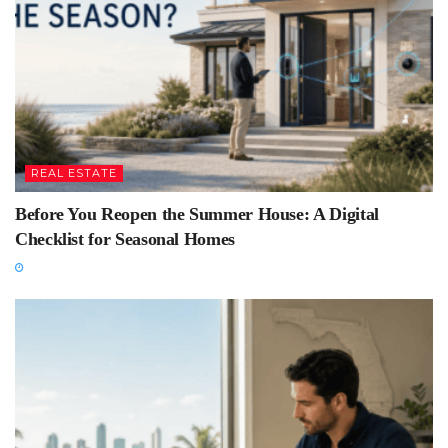
REAL ESTATE
Before You Reopen the Summer House: A Digital
Checklist for Seasonal Homes