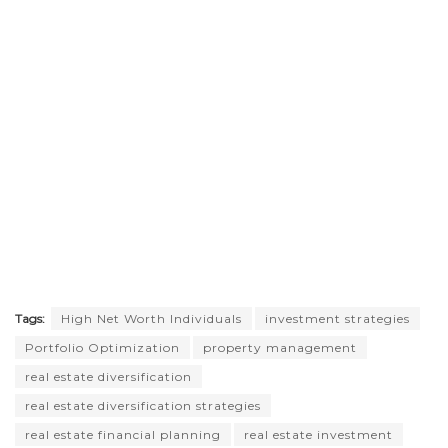
Tags:
High Net Worth Individuals
investment strategies
Portfolio Optimization
property management
real estate diversification
real estate diversification strategies
real estate financial planning
real estate investment