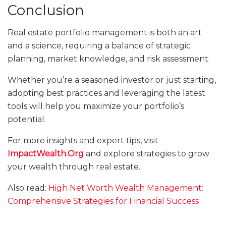
Conclusion
Real estate portfolio management is both an art
and a science, requiring a balance of strategic
planning, market knowledge, and risk assessment.
Whether you’re a seasoned investor or just starting,
adopting best practices and leveraging the latest
tools will help you maximize your portfolio’s
potential.
For more insights and expert tips, visit
ImpactWealth.Org
and explore strategies to grow
your wealth through real estate.
Also read:
High Net Worth Wealth Management:
Comprehensive Strategies for Financial Success