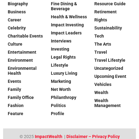
Biography
Fine Dining &
Resource Guide
Beverage
Business
Retirement
Health & Wellness
Career
Rights
Impact Investing
Celebrity
Sustainability
Impact Leaders
Charitable Events
Tech
Interviews
Culture
The Arts
Investing
Entertainment
Travel
Legal Rights
Environment
Travel Lifestyle
Lifestyle
Environmental
Uncategorized
Health
Luxury Living
Upcoming Event
Events
Marketing
Vehicles
Family
Net Worth
Wealth
Family Office
Philanthropy
Wealth
Fashion
Politics
Management
Feature
Profile
© 2025
ImpactWealth
|
Disclaimer – Privacy Policy