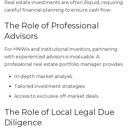
Real estate investments are often illiquid, requiring
careful financial planning to ensure cash flow.
The Role of Professional
Advisors
For HNWIs and institutional investors, partnering
with experienced advisors is invaluable. A
professional real estate portfolio manager provides:
In-depth market analysis.
Tailored investment strategies.
Access to exclusive off-market deals.
The Role of Local Legal Due
Diligence