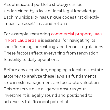
A sophisticated portfolio strategy can be
undermined by a lack of local legal knowledge.
Each municipality has unique codes that directly
impact an asset’s risk and return.
For example, mastering
commercial property laws
in Fort Lauderdale
is essential for navigating its
specific zoning, permitting, and tenant regulations.
These factors affect everything from renovation
feasibility to daily operations.
Before any acquisition, engaging a local real estate
attorney to analyze these laws is a fundamental
step in risk management and accurate valuation.
This proactive due diligence ensures your
investment is legally sound and positioned to
achieve its full financial potential.