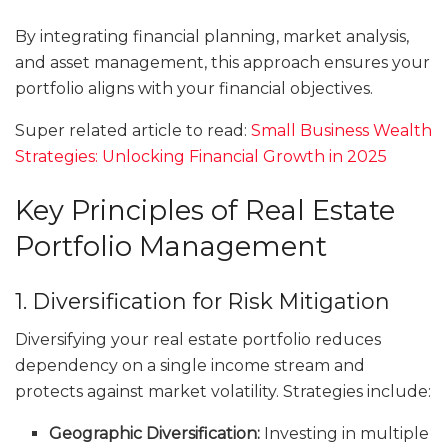
By integrating financial planning, market analysis,
and asset management, this approach ensures your
portfolio aligns with your financial objectives.
Super related article to read:
Small Business Wealth
Strategies: Unlocking Financial Growth in 2025
Key Principles of Real Estate
Portfolio Management
1. Diversification for Risk Mitigation
Diversifying your real estate portfolio reduces
dependency on a single income stream and
protects against market volatility. Strategies include:
Geographic Diversification:
Investing in multiple