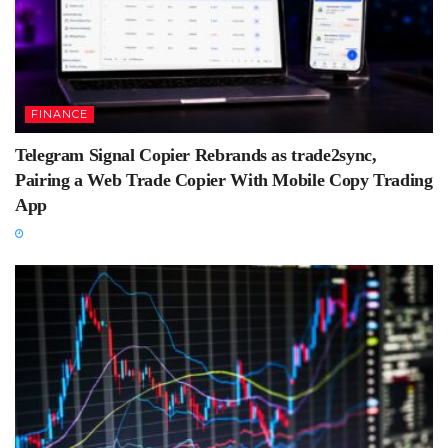
FINANCE
Telegram Signal Copier Rebrands as trade2sync,
Pairing a Web Trade Copier With Mobile Copy Trading
App