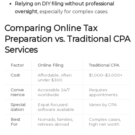
Relying on DIY filing without professional
oversight
, especially for complex cases.
Comparing Online Tax
Preparation vs. Traditional CPA
Services
Factor
Online Filing
Traditional CPA
Cost
Affordable, often
$1,000–$3,000+
under $300
Conve
Accessible 24/7
Requires
nience
worldwide
appointments
Special
Expat-focused
Varies by CPA
ization
software available
Best
Nomads, families,
Complex cases,
For
retirees abroad
high net worth