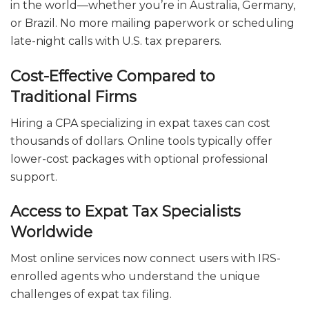
in the world—whether you’re in Australia, Germany,
or Brazil. No more mailing paperwork or scheduling
late-night calls with U.S. tax preparers.
Cost-Effective Compared to
Traditional Firms
Hiring a CPA specializing in expat taxes can cost
thousands of dollars. Online tools typically offer
lower-cost packages with optional professional
support.
Access to Expat Tax Specialists
Worldwide
Most online services now connect users with IRS-
enrolled agents who understand the unique
challenges of expat tax filing.