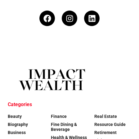
Categories
Beauty
Finance
Real Estate
Biography
Fine Dining &
Resource Guide
Beverage
Business
Retirement
Health & Wellness