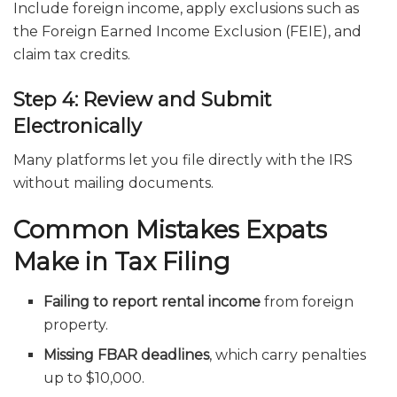
Include foreign income, apply exclusions such as
the Foreign Earned Income Exclusion (FEIE), and
claim tax credits.
Step 4: Review and Submit
Electronically
Many platforms let you file directly with the IRS
without mailing documents.
Common Mistakes Expats
Make in Tax Filing
Failing to report rental income
from foreign
property.
Missing FBAR deadlines
, which carry penalties
up to $10,000.