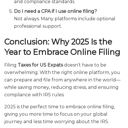
and compliance standards.
Do I need a CPA if I use online filing?
Not always. Many platforms include optional
professional support.
Conclusion: Why 2025 Is the
Year to Embrace Online Filing
Filing
Taxes for US Expats
doesn’t have to be
overwhelming. With the right online platform, you
can prepare and file from anywhere in the world—
while saving money, reducing stress, and ensuring
compliance with IRS rules.
2025 is the perfect time to embrace online filing,
giving you more time to focus on your global
journey and less time worrying about the IRS.