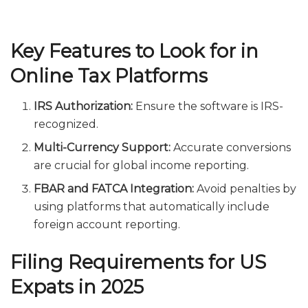
Key Features to Look for in
Online Tax Platforms
IRS Authorization:
Ensure the software is IRS-
recognized.
Multi-Currency Support:
Accurate conversions
are crucial for global income reporting.
FBAR and FATCA Integration:
Avoid penalties by
using platforms that automatically include
foreign account reporting.
Filing Requirements for US
Expats in 2025