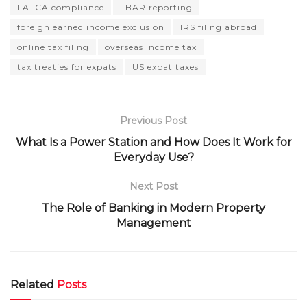
FATCA compliance
FBAR reporting
foreign earned income exclusion
IRS filing abroad
online tax filing
overseas income tax
tax treaties for expats
US expat taxes
Previous Post
What Is a Power Station and How Does It Work for
Everyday Use?
Next Post
The Role of Banking in Modern Property
Management
Related
Posts