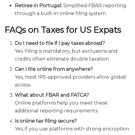
Retiree in Portugal:
Simplified FBAR reporting
through a built-in online filing system.
FAQs on Taxes for US Expats
Do I need to file if I pay taxes abroad?
Yes. Filing is mandatory, but exclusions and
credits often eliminate double taxation.
Can I file online from anywhere?
Yes, most IRS-approved providers allow global
access.
What about FBAR and FATCA?
Online platforms help you meet these
additional reporting requirements.
Is online tax filing secure?
Yes, if you use platforms with strong encryption