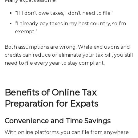
Many expats assume:
“If I don’t owe taxes, I don’t need to file.”
“I already pay taxes in my host country, so I’m
exempt.”
Both assumptions are wrong. While exclusions and
credits can reduce or eliminate your tax bill, you still
need to file every year to stay compliant.
Benefits of Online Tax
Preparation for Expats
Convenience and Time Savings
With online platforms, you can file from anywhere