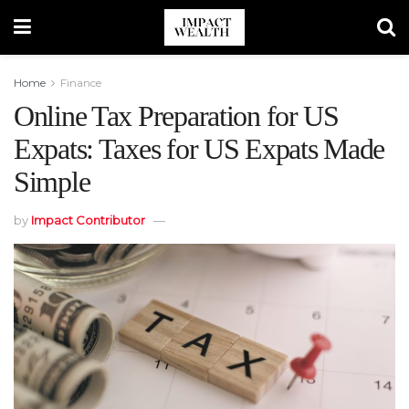
Home
Finance
Online Tax Preparation for US
Expats: Taxes for US Expats Made
Simple
by
Impact Contributor