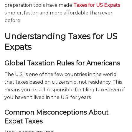
preparation tools have made
Taxes for US Expats
simpler, faster, and more affordable than ever
before.
Understanding Taxes for US
Expats
Global Taxation Rules for Americans
The U.S. is one of the few countries in the world
that taxes based on citizenship, not residency. This
means you’re still responsible for filing taxes even if
you haven’t lived in the U.S. for years.
Common Misconceptions About
Expat Taxes