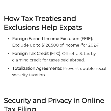
How Tax Treaties and
Exclusions Help Expats
Foreign Earned Income Exclusion (FEIE):
Exclude up to $126,500 of income (for 2024).
Foreign Tax Credit (FTC):
Offset U.S. tax by
claiming credit for taxes paid abroad.
Totalization Agreements:
Prevent double social
security taxation.
Security and Privacy in Online
Tax Filing