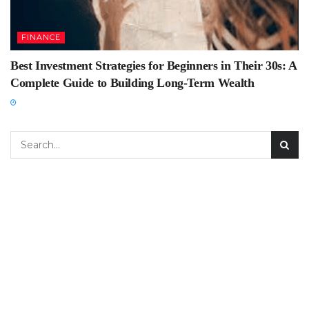
FINANCE
Best Investment Strategies for Beginners in Their 30s: A
Complete Guide to Building Long-Term Wealth