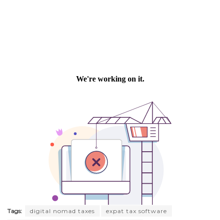
Tags:
digital nomad taxes
expat tax software