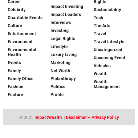
Career
Rights
Impact Investing
Celebrity
Sustainability
Impact Leaders
Charitable Events
Tech
Interviews
Culture
The Arts
Investing
Entertainment
Travel
Legal Rights
Environment
Travel Lifestyle
Lifestyle
Environmental
Uncategorized
Health
Luxury Living
Upcoming Event
Events
Marketing
Vehicles
Family
Net Worth
Wealth
Family Office
Philanthropy
Wealth
Fashion
Politics
Management
Feature
Profile
© 2025
ImpactWealth
|
Disclaimer – Privacy Policy