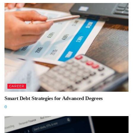
CAREER
Smart Debt Strategies for Advanced Degrees