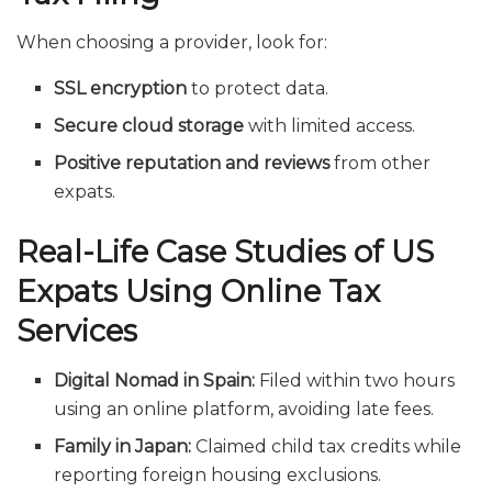
When choosing a provider, look for:
SSL encryption
to protect data.
Secure cloud storage
with limited access.
Positive reputation and reviews
from other
expats.
Real-Life Case Studies of US
Expats Using Online Tax
Services
Digital Nomad in Spain:
Filed within two hours
using an online platform, avoiding late fees.
Family in Japan:
Claimed child tax credits while
reporting foreign housing exclusions.