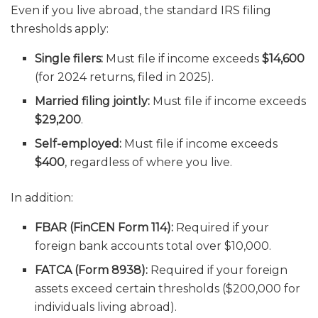
Even if you live abroad, the standard IRS filing
thresholds apply:
Single filers:
Must file if income exceeds
$14,600
(for 2024 returns, filed in 2025).
Married filing jointly:
Must file if income exceeds
$29,200
.
Self-employed:
Must file if income exceeds
$400
, regardless of where you live.
In addition:
FBAR (FinCEN Form 114):
Required if your
foreign bank accounts total over $10,000.
FATCA (Form 8938):
Required if your foreign
assets exceed certain thresholds ($200,000 for
individuals living abroad).