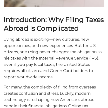
Introduction: Why Filing Taxes
Abroad Is Complicated
Living abroad is exciting—new cultures, new
opportunities, and new experiences. But for U.S.
citizens, one thing never changes: the obligation to
file taxes with the Internal Revenue Service (IRS).
Even if you pay local taxes, the United States
requires all citizens and Green Card holders to
report worldwide income.
For many, the complexity of filing from overseas
creates confusion and stress. Luckily, modern
technology is reshaping how Americans abroad
handle their financial obligations. Online tax