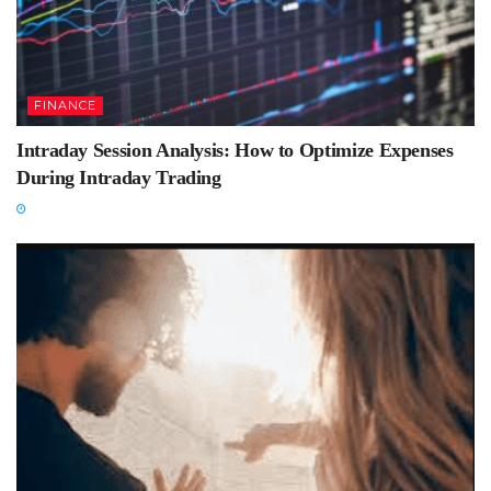
FINANCE
Intraday Session Analysis: How to Optimize Expenses
During Intraday Trading