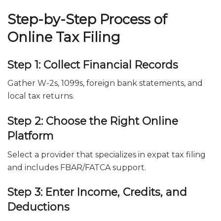
Step-by-Step Process of
Online Tax Filing
Step 1: Collect Financial Records
Gather W-2s, 1099s, foreign bank statements, and
local tax returns.
Step 2: Choose the Right Online
Platform
Select a provider that specializes in expat tax filing
and includes FBAR/FATCA support.
Step 3: Enter Income, Credits, and
Deductions