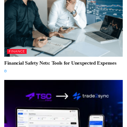
FINANCE
Financial Safety Nets: Tools for Unexpected Expenses