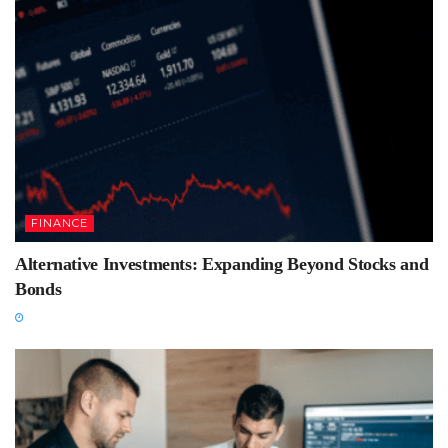
FINANCE
Alternative Investments: Expanding Beyond Stocks and
Bonds