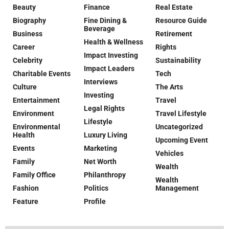
Beauty
Finance
Real Estate
Biography
Fine Dining &
Resource Guide
Beverage
Business
Retirement
Health & Wellness
Career
Rights
Impact Investing
Celebrity
Sustainability
Impact Leaders
Charitable Events
Tech
Interviews
Culture
The Arts
Investing
Entertainment
Travel
Legal Rights
Environment
Travel Lifestyle
Lifestyle
Environmental
Uncategorized
Health
Luxury Living
Upcoming Event
Events
Marketing
Vehicles
Family
Net Worth
Wealth
Family Office
Philanthropy
Wealth
Fashion
Politics
Management
Feature
Profile