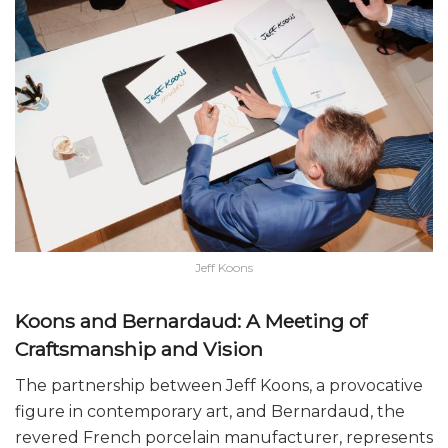
Jeff Koons
Koons and Bernardaud: A Meeting of
Craftsmanship and Vision
The partnership between Jeff Koons, a provocative
figure in contemporary art, and Bernardaud, the
revered French porcelain manufacturer, represents