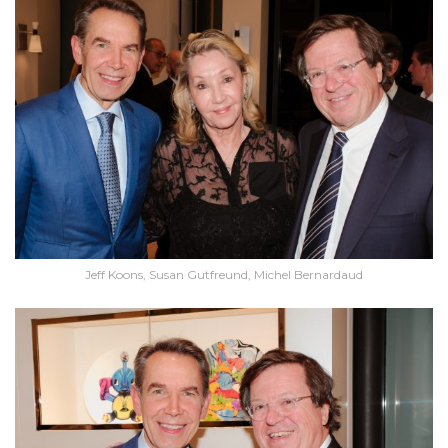
Jeff Koons, Susan Gutfreund, Michel Bernardaud