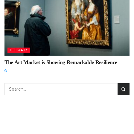
THE ARTS
The Art Market is Showing Remarkable Resilience