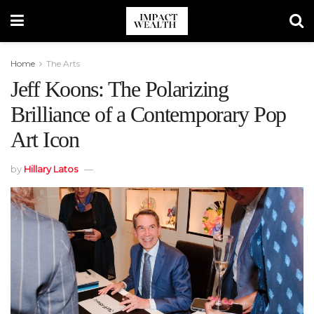
Home
The Arts
Jeff Koons: The Polarizing
Brilliance of a Contemporary Pop
Art Icon
by
Hillary Latos