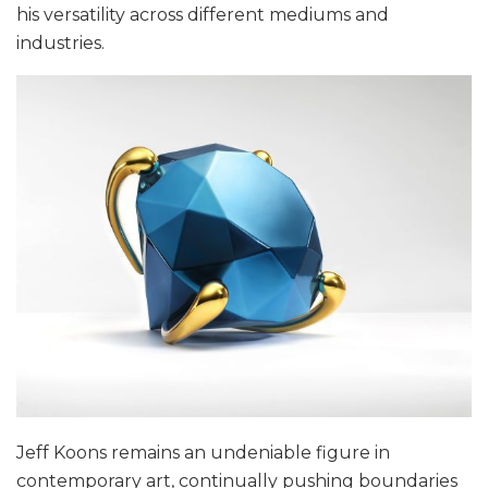
his versatility across different mediums and
industries.
Jeff Koons remains an undeniable figure in
contemporary art, continually pushing boundaries