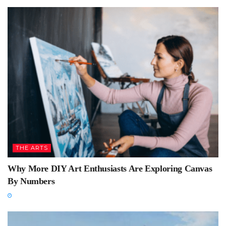
THE ARTS
Why More DIY Art Enthusiasts Are Exploring Canvas
By Numbers