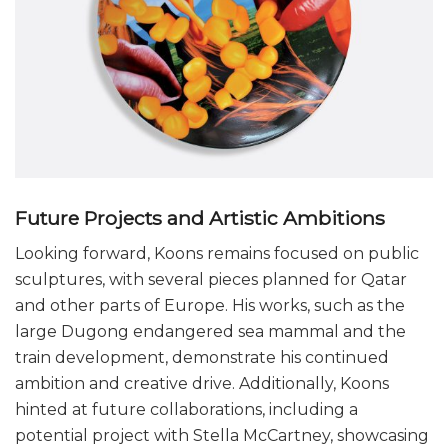
Future Projects and Artistic Ambitions
Looking forward, Koons remains focused on public
sculptures, with several pieces planned for Qatar
and other parts of Europe. His works, such as the
large Dugong endangered sea mammal and the
train development, demonstrate his continued
ambition and creative drive. Additionally, Koons
hinted at future collaborations, including a
potential project with Stella McCartney, showcasing