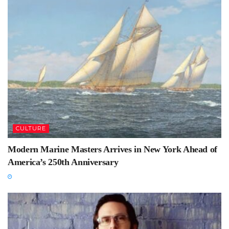
CULTURE
Modern Marine Masters Arrives in New York Ahead of
America’s 250th Anniversary