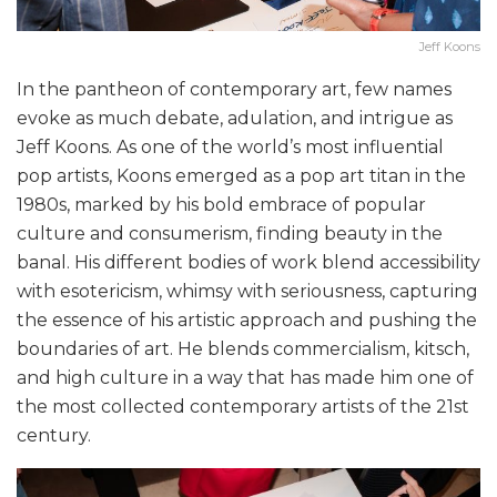
Jeff Koons
In the pantheon of contemporary art, few names
evoke as much debate, adulation, and intrigue as
Jeff Koons. As one of the world’s most influential
pop artists, Koons emerged as a pop art titan in the
1980s, marked by his bold embrace of popular
culture and consumerism, finding beauty in the
banal. His different bodies of work blend accessibility
with esotericism, whimsy with seriousness, capturing
the essence of his artistic approach and pushing the
boundaries of art. He blends commercialism, kitsch,
and high culture in a way that has made him one of
the most collected contemporary artists of the 21st
century.