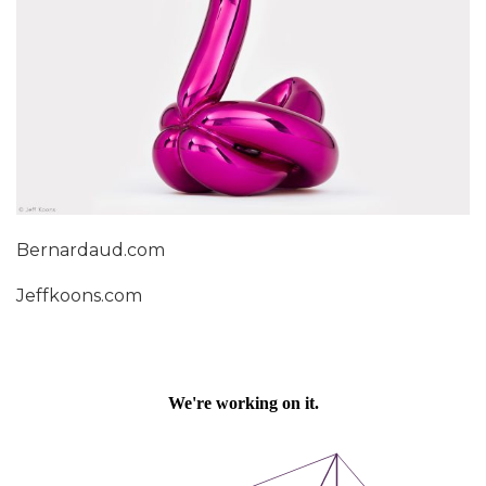
Bernardaud.com
Jeffkoons.com