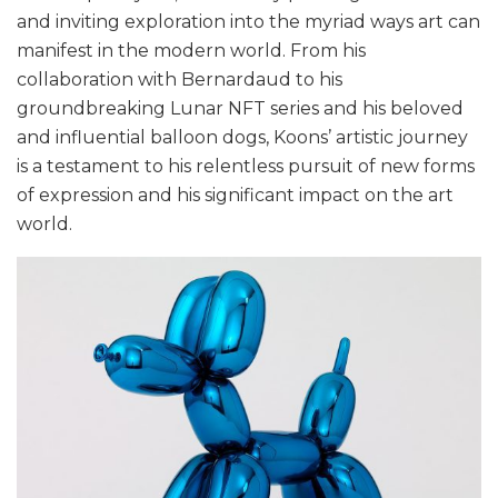
and inviting exploration into the myriad ways art can
manifest in the modern world. From his
collaboration with Bernardaud to his
groundbreaking Lunar NFT series and his beloved
and influential balloon dogs, Koons’ artistic journey
is a testament to his relentless pursuit of new forms
of expression and his significant impact on the art
world.