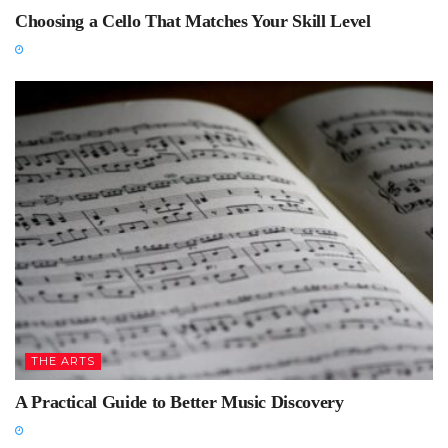
Choosing a Cello That Matches Your Skill Level
THE ARTS
A Practical Guide to Better Music Discovery