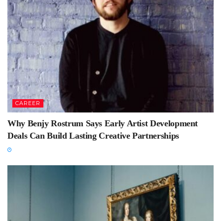
CAREER
Why Benjy Rostrum Says Early Artist Development
Deals Can Build Lasting Creative Partnerships