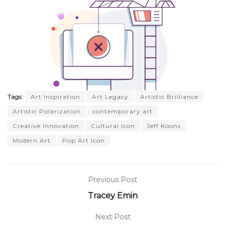
Tags:
Art Inspiration
Art Legacy
Artistic Brilliance
Artistic Polarization
contemporary art
Creative Innovation
Cultural Icon
Jeff Koons
Modern Art
Pop Art Icon
Previous Post
Tracey Emin
Next Post