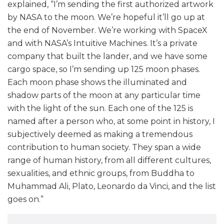
explained, “I’m sending the first authorized artwork
by NASA to the moon. We’re hopeful it’ll go up at
the end of November. We’re working with SpaceX
and with NASA’s Intuitive Machines. It’s a private
company that built the lander, and we have some
cargo space, so I’m sending up 125 moon phases.
Each moon phase shows the illuminated and
shadow parts of the moon at any particular time
with the light of the sun. Each one of the 125 is
named after a person who, at some point in history, I
subjectively deemed as making a tremendous
contribution to human society. They span a wide
range of human history, from all different cultures,
sexualities, and ethnic groups, from Buddha to
Muhammad Ali, Plato, Leonardo da Vinci, and the list
goes on.”