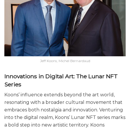
Jeff Koons, Michel Bernardaud
Innovations in Digital Art: The Lunar NFT
Series
Koons’ influence extends beyond the art world,
resonating with a broader cultural movement that
embraces both nostalgia and innovation. Venturing
into the digital realm, Koons’ Lunar NFT series marks
a bold step into new artistic territory. Koons