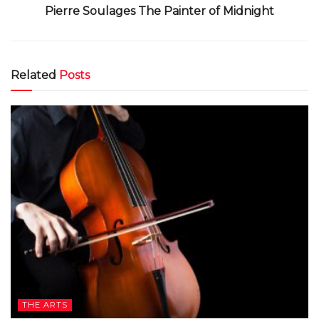
Pierre Soulages The Painter of Midnight
Related
Posts
THE ARTS