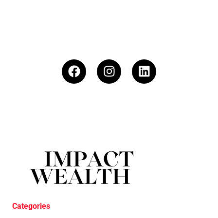
Categories