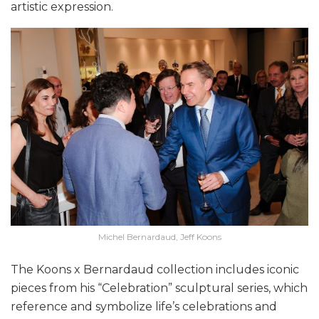
artistic expression.
Michel Bernardaud, Jeff Koons
The Koons x Bernardaud collection includes iconic
pieces from his “Celebration” sculptural series, which
reference and symbolize life’s celebrations and