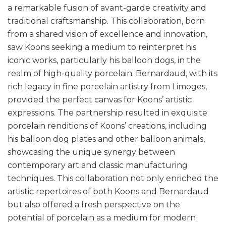
a remarkable fusion of avant-garde creativity and
traditional craftsmanship. This collaboration, born
from a shared vision of excellence and innovation,
saw Koons seeking a medium to reinterpret his
iconic works, particularly his balloon dogs, in the
realm of high-quality porcelain. Bernardaud, with its
rich legacy in fine porcelain artistry from Limoges,
provided the perfect canvas for Koons’ artistic
expressions. The partnership resulted in exquisite
porcelain renditions of Koons’ creations, including
his balloon dog plates and other balloon animals,
showcasing the unique synergy between
contemporary art and classic manufacturing
techniques. This collaboration not only enriched the
artistic repertoires of both Koons and Bernardaud
but also offered a fresh perspective on the
potential of porcelain as a medium for modern