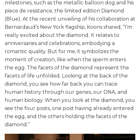
milestones, such as the metallic balloon dog and his
piece de resistance, the limited edition Diamond
(Blue). At the recent unveiling of his collaboration at
Bernardaud’s New York flagship, Koons shared, “I’m
really excited about the diamond. It relates to
anniversaries and celebrations, embodying a
romantic quality. But for me, it symbolizes the
moment of creation, like when the sperm enters
the egg. The facets of the diamond represent the
facets of life unfolded. Looking at the back of the
diamond, you see how far back you can trace
human history through our genes, our DNA, and
human biology. When you look at the diamond, you
see the four posts, one post having already entered
the egg, and the others holding the facets of the
diamond.”