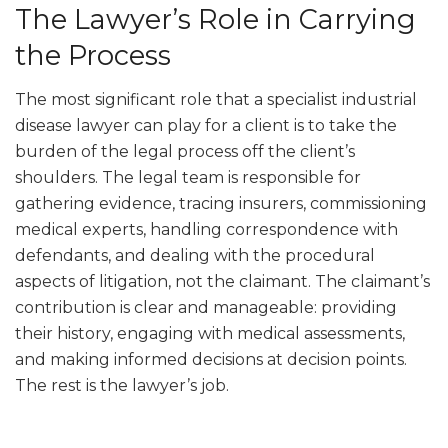
The Lawyer’s Role in Carrying
the Process
The most significant role that a specialist industrial
disease lawyer can play for a client is to take the
burden of the legal process off the client’s
shoulders. The legal team is responsible for
gathering evidence, tracing insurers, commissioning
medical experts, handling correspondence with
defendants, and dealing with the procedural
aspects of litigation, not the claimant. The claimant’s
contribution is clear and manageable: providing
their history, engaging with medical assessments,
and making informed decisions at decision points.
The rest is the lawyer’s job.