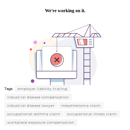
Tags:
employer liability tracing
industrial disease compensation
industrial disease lawyer
mesothelioma claim
occupational asthma claim
occupational illness claim
workplace exposure compensation