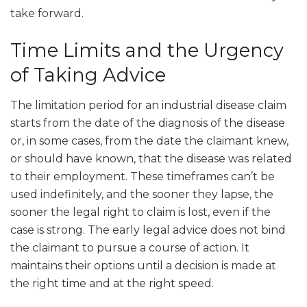
take forward.
Time Limits and the Urgency
of Taking Advice
The limitation period for an industrial disease claim
starts from the date of the diagnosis of the disease
or, in some cases, from the date the claimant knew,
or should have known, that the disease was related
to their employment. These timeframes can’t be
used indefinitely, and the sooner they lapse, the
sooner the legal right to claim is lost, even if the
case is strong. The early legal advice does not bind
the claimant to pursue a course of action. It
maintains their options until a decision is made at
the right time and at the right speed.