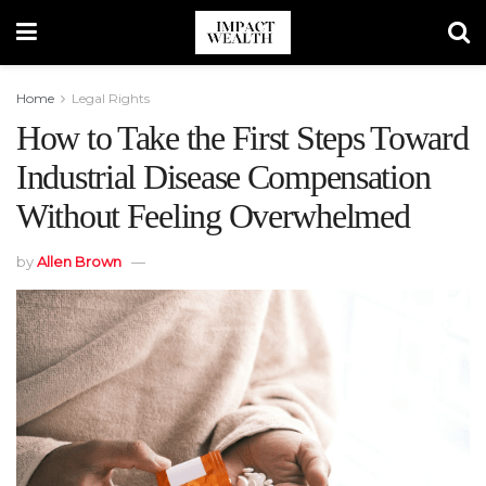
Home
Legal Rights
How to Take the First Steps Toward
Industrial Disease Compensation
Without Feeling Overwhelmed
by
Allen Brown