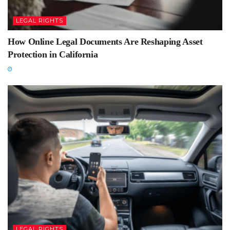
LEGAL RIGHTS
How Online Legal Documents Are Reshaping Asset
Protection in California
LEGAL RIGHTS