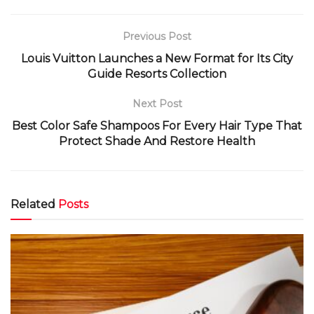
Previous Post
Louis Vuitton Launches a New Format for Its City
Guide Resorts Collection
Next Post
Best Color Safe Shampoos For Every Hair Type That
Protect Shade And Restore Health
Related
Posts