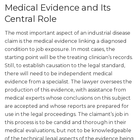
Medical Evidence and Its
Central Role
The most important aspect of an industrial disease
claim is the medical evidence linking a diagnosed
condition to job exposure. In most cases, the
starting point will be the treating clinician’s records.
Still, to establish causation to the legal standard,
there will need to be independent medical
evidence from a specialist. The lawyer oversees the
production of this evidence, with assistance from
medical experts whose conclusions on this subject
are accepted and whose reports are prepared for
use in the legal proceedings. The claimant’s job in
this process is to be candid and thorough in their
medical evaluations, but not to be knowledgeable
of the technical legal aspects of the evidence being