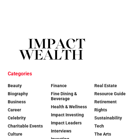
Categories
Beauty
Finance
Real Estate
Biography
Fine Dining &
Resource Guide
Beverage
Business
Retirement
Health & Wellness
Career
Rights
Impact Investing
Celebrity
Sustainability
Impact Leaders
Charitable Events
Tech
Interviews
Culture
The Arts
Investing