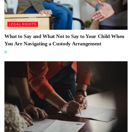
LEGAL RIGHTS
What to Say and What Not to Say to Your Child When
You Are Navigating a Custody Arrangement