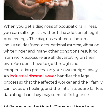
When you get a diagnosis of occupational illness,
you can still digest it without the addition of legal
proceedings. The diagnoses of mesothelioma,
industrial deafness, occupational asthma, vibration
white finger and many other conditions resulting
from work exposure are all devastating on their
own. You don’t have to go through the
compensation process on your own or right away.
An
industrial disease lawyer
handles the legal
process so that the affected worker and their family
can focus on healing, and the initial steps are far less
daunting than they may seem at first glance.