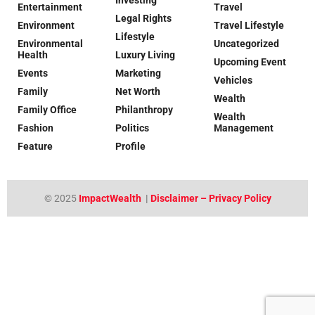
Entertainment
Travel
Legal Rights
Environment
Travel Lifestyle
Lifestyle
Environmental
Uncategorized
Health
Luxury Living
Upcoming Event
Events
Marketing
Vehicles
Family
Net Worth
Wealth
Family Office
Philanthropy
Wealth
Fashion
Politics
Management
Feature
Profile
© 2025
ImpactWealth
|
Disclaimer – Privacy Policy