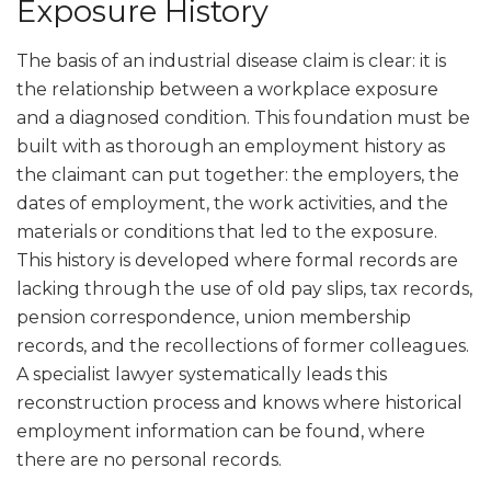
Exposure History
The basis of an industrial disease claim is clear: it is
the relationship between a workplace exposure
and a diagnosed condition. This foundation must be
built with as thorough an employment history as
the claimant can put together: the employers, the
dates of employment, the work activities, and the
materials or conditions that led to the exposure.
This history is developed where formal records are
lacking through the use of old pay slips, tax records,
pension correspondence, union membership
records, and the recollections of former colleagues.
A specialist lawyer systematically leads this
reconstruction process and knows where historical
employment information can be found, where
there are no personal records.