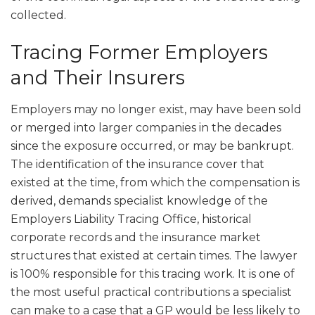
collected.
Tracing Former Employers
and Their Insurers
Employers may no longer exist, may have been sold
or merged into larger companies in the decades
since the exposure occurred, or may be bankrupt.
The identification of the insurance cover that
existed at the time, from which the compensation is
derived, demands specialist knowledge of the
Employers Liability Tracing Office, historical
corporate records and the insurance market
structures that existed at certain times. The lawyer
is 100% responsible for this tracing work. It is one of
the most useful practical contributions a specialist
can make to a case that a GP would be less likely to