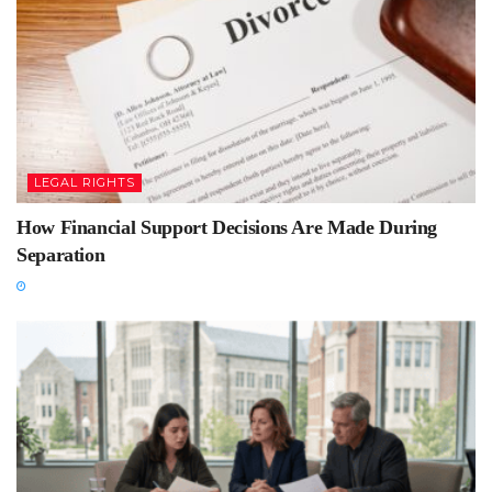
LEGAL RIGHTS
How Financial Support Decisions Are Made During
Separation