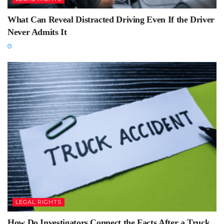
What Can Reveal Distracted Driving Even If the Driver
Never Admits It
LEGAL RIGHTS
How Do Investigators Connect the Facts After a Truck