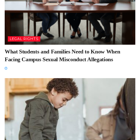
LEGAL RIGHTS
What Students and Families Need to Know When
Facing Campus Sexual Misconduct Allegations