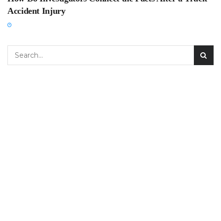
Accident Injury