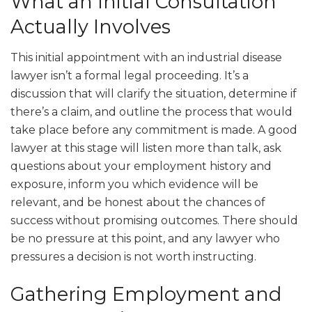
What an Initial Consultation
Actually Involves
This initial appointment with an industrial disease
lawyer isn’t a formal legal proceeding. It’s a
discussion that will clarify the situation, determine if
there’s a claim, and outline the process that would
take place before any commitment is made. A good
lawyer at this stage will listen more than talk, ask
questions about your employment history and
exposure, inform you which evidence will be
relevant, and be honest about the chances of
success without promising outcomes. There should
be no pressure at this point, and any lawyer who
pressures a decision is not worth instructing.
Gathering Employment and