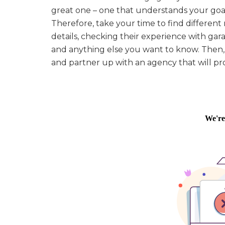
great one – one that understands your goa
Therefore, take your time to find differen
details, checking their experience with gara
and anything else you want to know. Then, 
and partner up with an agency that will pro