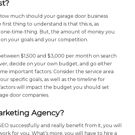
st?
 How much should your garage door business
first thing to understand is that this is, as
a one-time-thing. But, the amount of money you
 on your goals and your competition.
 between $1,500 and $3,000 per month on search
ever, decide on your own budget, and go either
me important factors. Consider the service area
ur specific goals, as well as the timeline for
 factors will impact the budget you should set
age door companies.
arketing Agency?
EO successfully and really benefit from it, you will
ork for you. What’s more, you will have to hire a