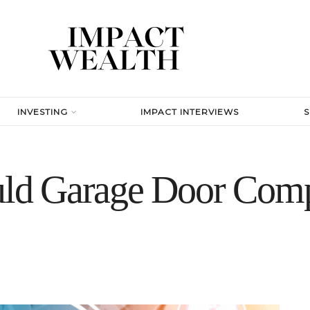
INVESTING
IMPACT INTERVIEWS
d Garage Door Comp