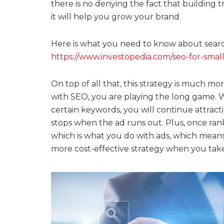
there is no denying the fact that building t
it will help you grow your brand.
Here is what you need to know about search
https://www.investopedia.com/seo-for-smal
On top of all that, this strategy is much mor
with SEO, you are playing the long game. 
certain keywords, you will continue attracti
stops when the ad runs out. Plus, once rank
which is what you do with ads, which means t
more cost-effective strategy when you take