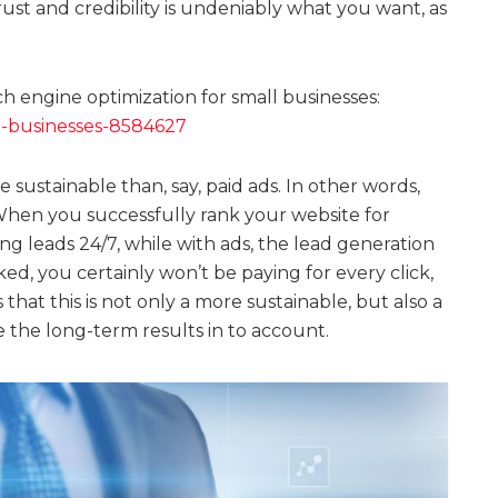
rust and credibility is undeniably what you want, as
 engine optimization for small businesses:
l-businesses-8584627
e sustainable than, say, paid ads. In other words,
When you successfully rank your website for
ng leads 24/7, while with ads, the lead generation
ed, you certainly won’t be paying for every click,
hat this is not only a more sustainable, but also a
 the long-term results in to account.