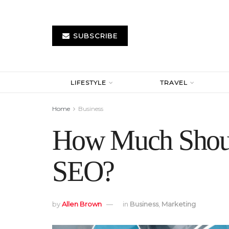
SUBSCRIBE
LIFESTYLE
TRAVEL
Home
Business
How Much Shoul
SEO?
by
Allen Brown
in
Business
,
Marketing