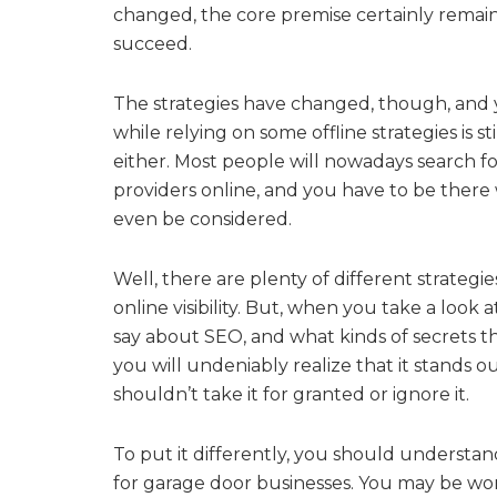
changed, the core premise certainly remai
succeed.
The strategies have changed, though, and 
while relying on some offline strategies is s
either. Most people will nowadays search for
providers online, and you have to be there
even be considered.
Well, there are plenty of different strateg
online visibility. But, when you take a look 
say about SEO, and what kinds of secrets th
you will undeniably realize that it stands o
shouldn’t take it for granted or ignore it.
To put it differently, you should understan
for garage door businesses. You may be won