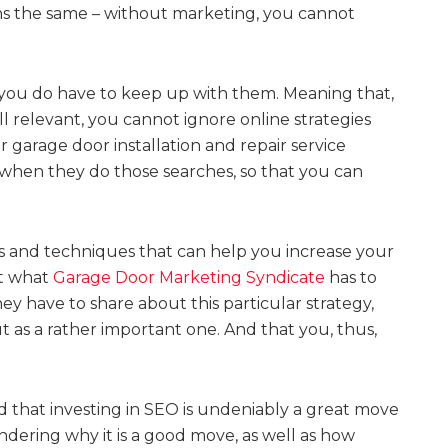
ns the same – without marketing, you cannot
you do have to keep up with them. Meaning that,
till relevant, you cannot ignore online strategies
 garage door installation and repair service
 when they do those searches, so that you can
ies and techniques that can help you increase your
at what
Garage Door Marketing Syndicate
has to
ey have to share about this particular strategy,
ut as a rather important one. And that you, thus,
d that investing in SEO is undeniably a great move
dering why it is a good move, as well as how