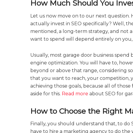
How Much Should You Inve
Let us now move on to our next question.
actually invest in SEO specifically? Well, the 
mentioned, a long-term strategy, and not 
want to spend will depend entirely on you,
Usually, most garage door business spend
engine optimization. You will have to, how
beyond or above that range, considering so
that you want to reach, your competition, yo
achieving those goals, because all of those
aside for this.
Read more
about SEO for gar
How to Choose the Right M
Finally, you should understand that, to do S
have to hire a marketing agency to do the w