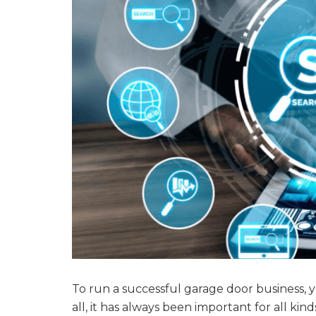
To run a successful garage door business, 
all, it has always been important for all kin