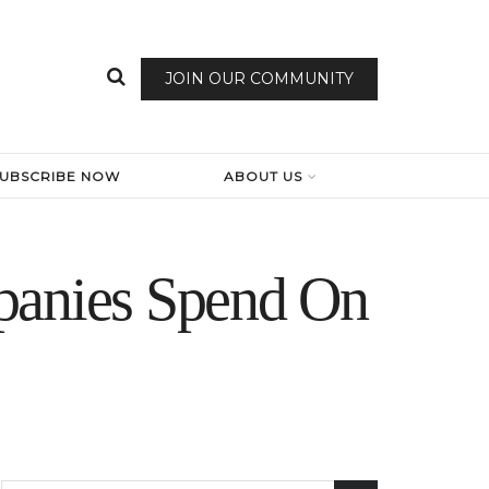
JOIN OUR COMMUNITY
SUBSCRIBE NOW
ABOUT US
anies Spend On