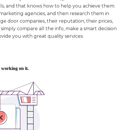
ls, and that knows how to help you achieve them.
t marketing agencies, and then research them in
ge door companies, their reputation, their prices,
simply compare all the info, make a smart decision
vide you with great quality services.