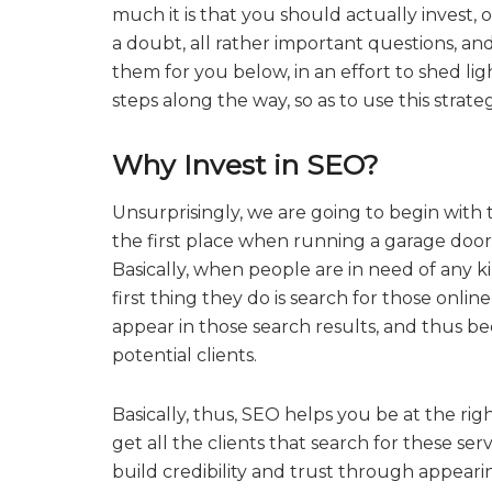
much it is that you should actually invest, o
a doubt, all rather important questions, an
them for you below, in an effort to shed lig
steps along the way, so as to use this strat
Why Invest in SEO?
Unsurprisingly, we are going to begin with 
the first place when running a garage door
Basically, when people are in need of any ki
first thing they do is search for those onlin
appear in those search results, and thus be
potential clients.
Basically, thus, SEO helps you be at the rig
get all the clients that search for these serv
build credibility and trust through appearin