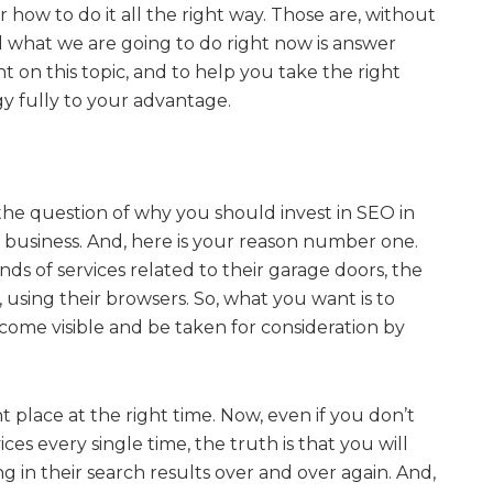
r how to do it all the right way. Those are, without
d what we are going to do right now is answer
ht on this topic, and to help you take the right
egy fully to your advantage.
the question of why you should invest in SEO in
 business. And, here is your reason number one.
nds of services related to their garage doors, the
e, using their browsers. So, what you want is to
come visible and be taken for consideration by
ht place at the right time. Now, even if you don’t
ices every single time, the truth is that you will
g in their search results over and over again. And,