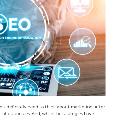
you definitely need to think about marketing. After
ds of businesses. And, while the strategies have