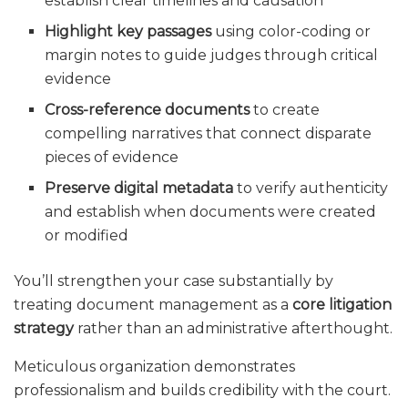
establish clear timelines and causation
Highlight key passages
using color-coding or
margin notes to guide judges through critical
evidence
Cross-reference documents
to create
compelling narratives that connect disparate
pieces of evidence
Preserve digital metadata
to verify authenticity
and establish when documents were created
or modified
You’ll strengthen your case substantially by
treating document management as a
core litigation
strategy
rather than an administrative afterthought.
Meticulous organization demonstrates
professionalism and builds credibility with the court.