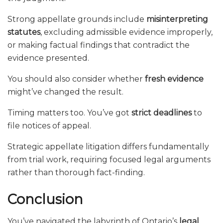
Strong appellate grounds include
misinterpreting
statutes
, excluding admissible evidence improperly,
or making factual findings that contradict the
evidence presented.
You should also consider whether
fresh evidence
might’ve changed the result.
Timing matters too. You’ve got
strict deadlines
to
file notices of appeal.
Strategic appellate litigation differs fundamentally
from trial work, requiring focused legal arguments
rather than thorough fact-finding.
Conclusion
You’ve navigated the labyrinth of Ontario’s
legal