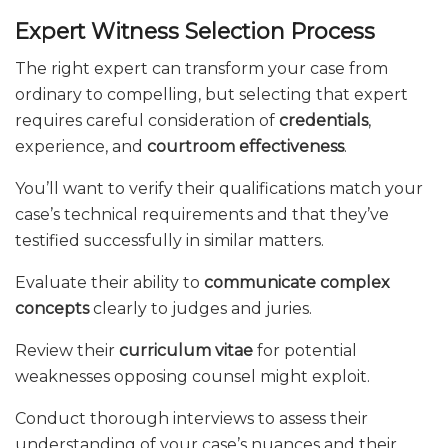
Expert Witness Selection Process
The right expert can transform your case from
ordinary to compelling, but selecting that expert
requires careful consideration of
credentials
,
experience, and
courtroom effectiveness
.
You’ll want to verify their qualifications match your
case’s technical requirements and that they’ve
testified successfully in similar matters.
Evaluate their ability to
communicate complex
concepts
clearly to judges and juries.
Review their
curriculum vitae
for potential
weaknesses opposing counsel might exploit.
Conduct thorough interviews to assess their
understanding of your case’s nuances and their