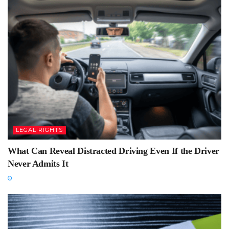
LEGAL RIGHTS
What Can Reveal Distracted Driving Even If the Driver
Never Admits It