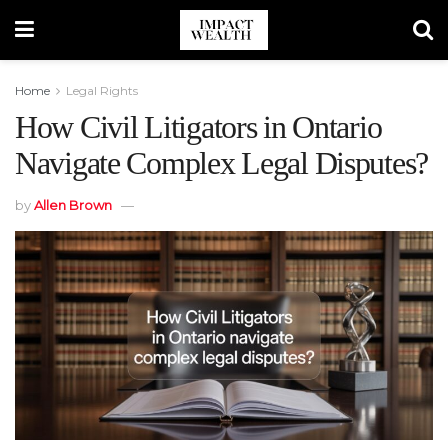
Home
Legal Rights
How Civil Litigators in Ontario
Navigate Complex Legal Disputes?
by
Allen Brown