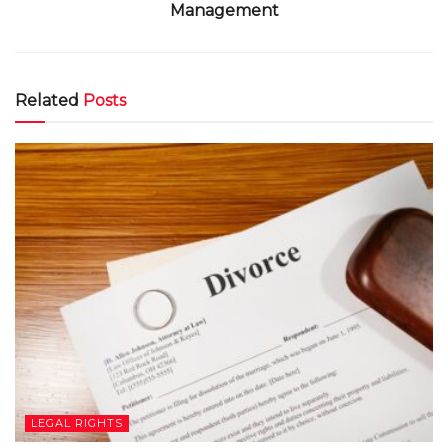
Management
Related
Posts
LEGAL RIGHTS