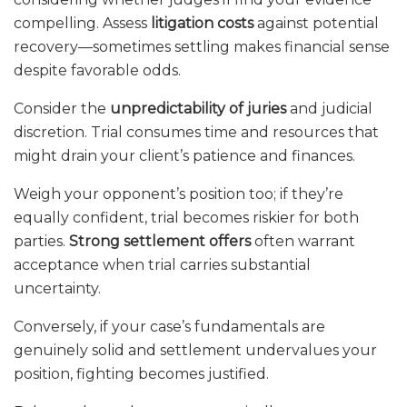
compelling. Assess
litigation costs
against potential
recovery—sometimes settling makes financial sense
despite favorable odds.
Consider the
unpredictability of juries
and judicial
discretion. Trial consumes time and resources that
might drain your client’s patience and finances.
Weigh your opponent’s position too; if they’re
equally confident, trial becomes riskier for both
parties.
Strong settlement offers
often warrant
acceptance when trial carries substantial
uncertainty.
Conversely, if your case’s fundamentals are
genuinely solid and settlement undervalues your
position, fighting becomes justified.