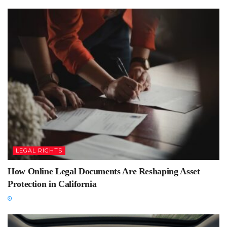
LEGAL RIGHTS
How Online Legal Documents Are Reshaping Asset
Protection in California