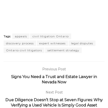
Tags:
appeals
civil litigation Ontario
discovery process
expert witnesses
legal disputes
Ontario civil litigators
settlement strategy
Previous Post
Signs You Need a Trust and Estate Lawyer in
Nevada Now
Next Post
Due Diligence Doesn’t Stop at Seven Figures: Why
Verifying a Used Vehicle Is Simply Good Asset