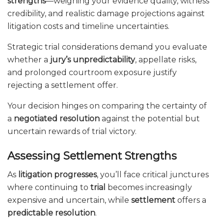
strengths
—weighing your evidence quality, witness
credibility, and realistic damage projections against
litigation costs and timeline uncertainties.
Strategic trial considerations demand you evaluate
whether a
jury’s unpredictability
, appellate risks,
and prolonged courtroom exposure justify
rejecting a settlement offer.
Your decision hinges on comparing the certainty of
a
negotiated resolution
against the potential but
uncertain rewards of trial victory.
Assessing Settlement Strengths
As
litigation progresses
, you’ll face critical junctures
where continuing to
trial
becomes increasingly
expensive and uncertain, while
settlement
offers a
predictable resolution
.