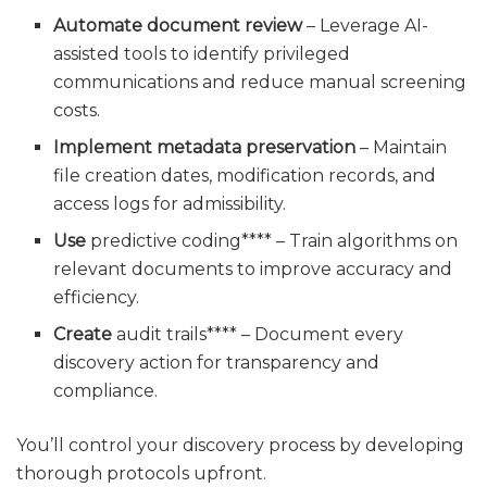
Automate document review
– Leverage AI-
assisted tools to identify privileged
communications and reduce manual screening
costs.
Implement metadata preservation
– Maintain
file creation dates, modification records, and
access logs for admissibility.
Use
predictive coding**** – Train algorithms on
relevant documents to improve accuracy and
efficiency.
Create
audit trails**** – Document every
discovery action for transparency and
compliance.
You’ll control your discovery process by developing
thorough protocols upfront.