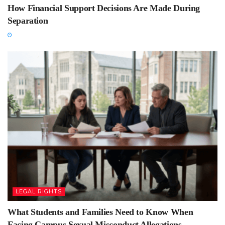
How Financial Support Decisions Are Made During
Separation
LEGAL RIGHTS
What Students and Families Need to Know When
Facing Campus Sexual Misconduct Allegations