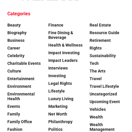
Categories
Beauty
Finance
Real Estate
Biography
Fine Dining &
Resource Guide
Beverage
Business
Retirement
Health & Wellness
Career
Rights
Impact Investing
Celebrity
Sustainability
Impact Leaders
Charitable Events
Tech
Interviews
Culture
The Arts
Investing
Entertainment
Travel
Legal Rights
Environment
Travel Lifestyle
Lifestyle
Environmental
Uncategorized
Health
Luxury Living
Upcoming Event
Events
Marketing
Vehicles
Family
Net Worth
Wealth
Family Office
Philanthropy
Wealth
Fashion
Politics
Management