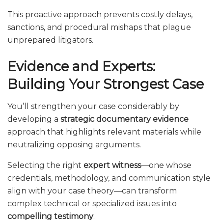
This proactive approach prevents costly delays,
sanctions, and procedural mishaps that plague
unprepared litigators.
Evidence and Experts:
Building Your Strongest Case
You’ll strengthen your case considerably by
developing a
strategic documentary evidence
approach that highlights relevant materials while
neutralizing opposing arguments.
Selecting the right
expert witness
—one whose
credentials, methodology, and communication style
align with your case theory—can transform
complex technical or specialized issues into
compelling testimony
.