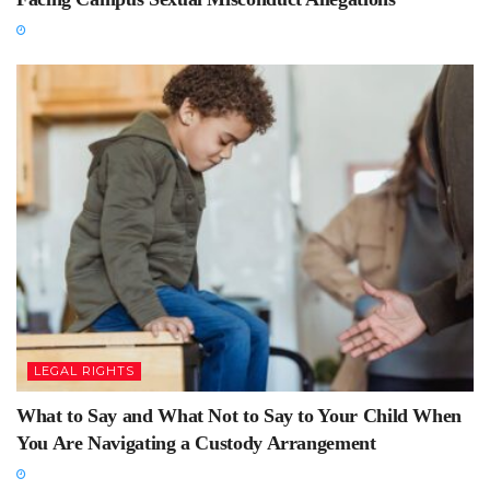
LEGAL RIGHTS
What to Say and What Not to Say to Your Child When
You Are Navigating a Custody Arrangement