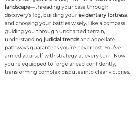
landscape
—threading your case through
discovery’s fog, building your
evidentiary fortress
,
and choosing your battles wisely. Like a compass
guiding you through uncharted terrain,
understanding
judicial trends
and appellate
pathways guarantees you’re never lost. You’ve
armed yourself with strategy at every turn. Now
you’re equipped to forge ahead confidently,
transforming complex disputes into clear victories.