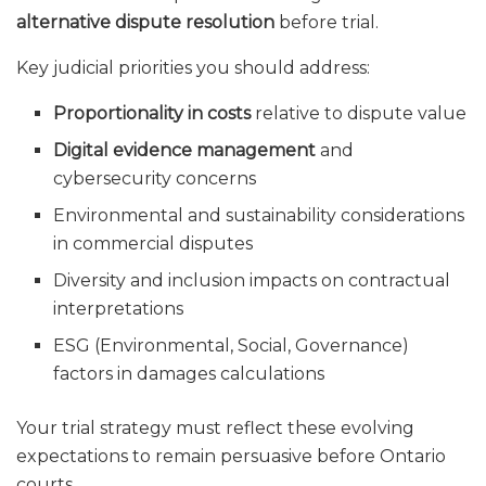
alternative dispute resolution
before trial.
Key judicial priorities you should address:
Proportionality in costs
relative to dispute value
Digital evidence management
and
cybersecurity concerns
Environmental and sustainability considerations
in commercial disputes
Diversity and inclusion impacts on contractual
interpretations
ESG (Environmental, Social, Governance)
factors in damages calculations
Your trial strategy must reflect these evolving
expectations to remain persuasive before Ontario
courts.