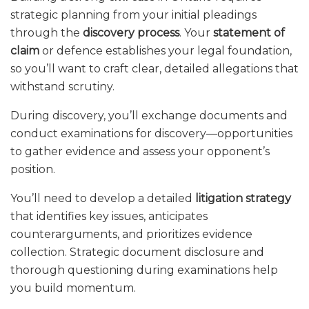
strategic planning from your initial pleadings
through the
discovery process
. Your
statement of
claim
or defence establishes your legal foundation,
so you’ll want to craft clear, detailed allegations that
withstand scrutiny.
During discovery, you’ll exchange documents and
conduct examinations for discovery—opportunities
to gather evidence and assess your opponent’s
position.
You’ll need to develop a detailed
litigation strategy
that identifies key issues, anticipates
counterarguments, and prioritizes evidence
collection. Strategic document disclosure and
thorough questioning during examinations help
you build momentum.