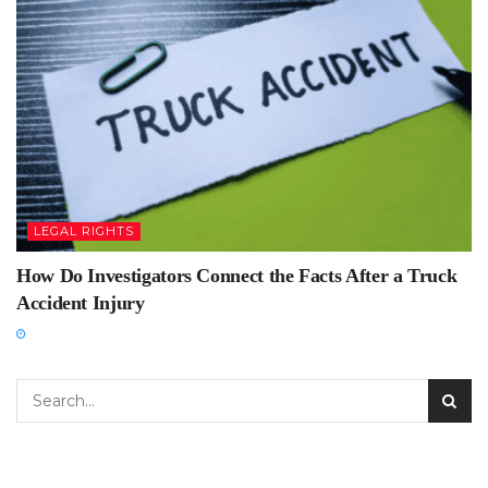
LEGAL RIGHTS
How Do Investigators Connect the Facts After a Truck
Accident Injury