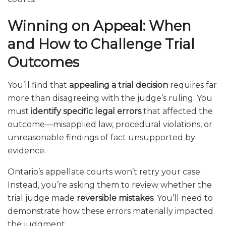
Winning on Appeal: When
and How to Challenge Trial
Outcomes
You’ll find that
appealing a trial decision
requires far
more than disagreeing with the judge’s ruling. You
must
identify specific legal errors
that affected the
outcome—misapplied law, procedural violations, or
unreasonable findings of fact unsupported by
evidence.
Ontario’s appellate courts won’t retry your case.
Instead, you’re asking them to review whether the
trial judge made
reversible mistakes
. You’ll need to
demonstrate how these errors materially impacted
the judgment.