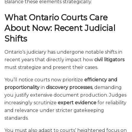
Balance these elements strategically.
What Ontario Courts Care
About Now: Recent Judicial
Shifts
Ontario’s judiciary has undergone notable shifts in
recent years that directly impact how
civil litigators
must strategize and present their cases.
You’ll notice courts now prioritize
efficiency and
proportionality
in
discovery processes
, demanding
you justify extensive document production. Judges
increasingly scrutinize
expert evidence
for reliability
and relevance under stricter gatekeeping
standards.
You must also adapt to courts’ heightened focus on