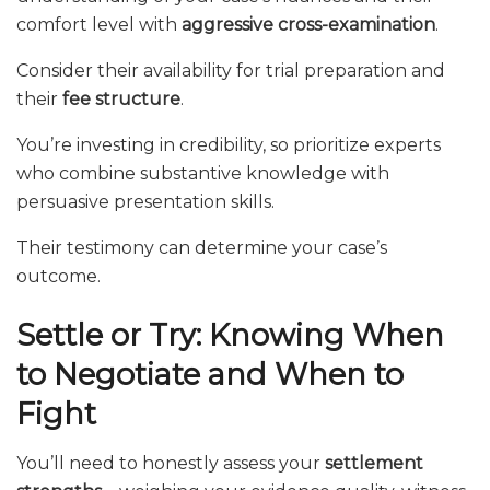
comfort level with
aggressive cross-examination
.
Consider their availability for trial preparation and
their
fee structure
.
You’re investing in credibility, so prioritize experts
who combine substantive knowledge with
persuasive presentation skills.
Their testimony can determine your case’s
outcome.
Settle or Try: Knowing When
to Negotiate and When to
Fight
You’ll need to honestly assess your
settlement