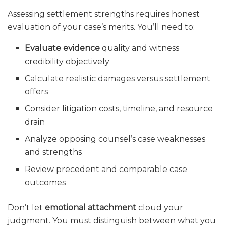
Assessing settlement strengths requires honest
evaluation of your case’s merits. You’ll need to:
Evaluate evidence
quality and witness
credibility objectively
Calculate realistic damages versus settlement
offers
Consider litigation costs, timeline, and resource
drain
Analyze opposing counsel’s case weaknesses
and strengths
Review precedent and comparable case
outcomes
Don’t let
emotional attachment
cloud your
judgment. You must distinguish between what you