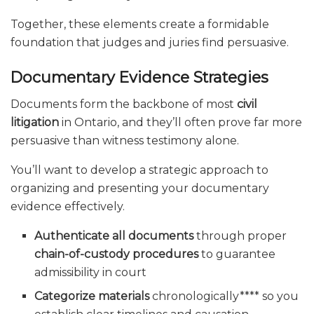
Together, these elements create a formidable
foundation that judges and juries find persuasive.
Documentary Evidence Strategies
Documents form the backbone of most
civil
litigation
in Ontario, and they’ll often prove far more
persuasive than witness testimony alone.
You’ll want to develop a strategic approach to
organizing and presenting your documentary
evidence effectively.
Authenticate all documents
through proper
chain-of-custody procedures
to guarantee
admissibility in court
Categorize materials
chronologically**** so you