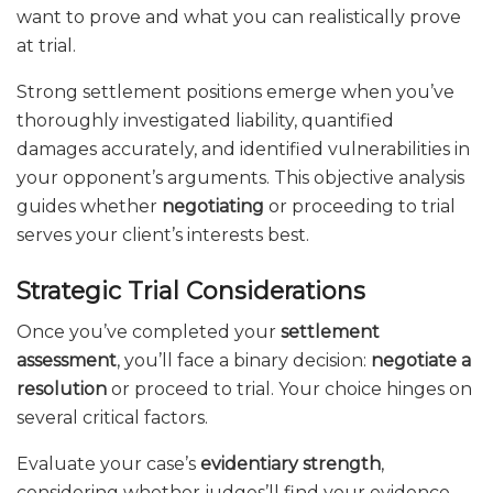
want to prove and what you can realistically prove
at trial.
Strong settlement positions emerge when you’ve
thoroughly investigated liability, quantified
damages accurately, and identified vulnerabilities in
your opponent’s arguments. This objective analysis
guides whether
negotiating
or proceeding to trial
serves your client’s interests best.
Strategic Trial Considerations
Once you’ve completed your
settlement
assessment
, you’ll face a binary decision:
negotiate a
resolution
or proceed to trial. Your choice hinges on
several critical factors.
Evaluate your case’s
evidentiary strength
,
considering whether judges’ll find your evidence