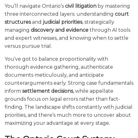
You’ll navigate Ontario’s
civil litigation
by mastering
three interconnected layers: understanding
court
structures
and
judicial priorities
, strategically
managing
discovery and evidence
through AI tools
and expert witnesses, and knowing when to settle
versus pursue trial.
You’ve got to balance proportionality with
thorough evidence gathering, authenticate
documents meticulously, and anticipate
counterarguments early. Strong case fundamentals
inform
settlement decisions
, while appellate
grounds focus on legal errors rather than fact-
finding. The landscape shifts constantly with judicial
priorities, and there’s much more to uncover about
maximizing your advantage at every stage.