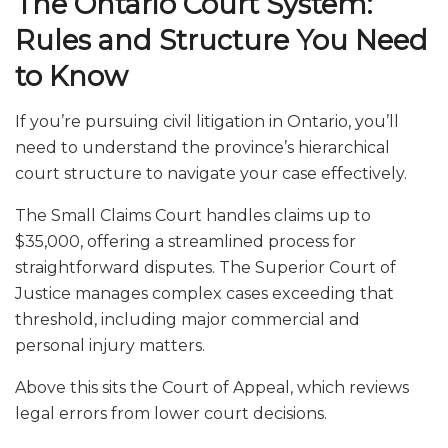
The Ontario Court System:
Rules and Structure You Need
to Know
If you’re pursuing civil litigation in Ontario, you’ll
need to understand the province’s hierarchical
court structure to navigate your case effectively.
The Small Claims Court handles claims up to
$35,000, offering a streamlined process for
straightforward disputes. The Superior Court of
Justice manages complex cases exceeding that
threshold, including major commercial and
personal injury matters.
Above this sits the Court of Appeal, which reviews
legal errors from lower court decisions.