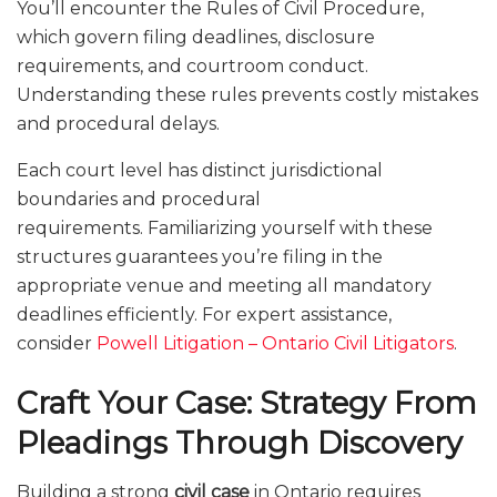
You’ll encounter the Rules of Civil Procedure,
which govern filing deadlines, disclosure
requirements, and courtroom conduct.
Understanding these rules prevents costly mistakes
and procedural delays.
Each court level has distinct jurisdictional
boundaries and procedural
requirements. Familiarizing yourself with these
structures guarantees you’re filing in the
appropriate venue and meeting all mandatory
deadlines efficiently. For expert assistance,
consider
Powell Litigation – Ontario Civil Litigators
.
Craft Your Case: Strategy From
Pleadings Through Discovery
Building a strong
civil case
in Ontario requires