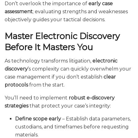
Don’t overlook the importance of
early case
assessment
; evaluating strengths and weaknesses
objectively guides your tactical decisions.
Master Electronic Discovery
Before It Masters You
As technology transforms litigation,
electronic
discovery
’s complexity can quickly overwhelm your
case management if you don’t establish
clear
protocols
from the start.
You’ll need to implement
robust e-discovery
strategies
that protect your case’s integrity:
Define scope early
– Establish data parameters,
custodians, and timeframes before requesting
materials.