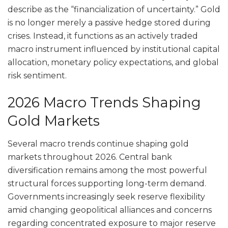
describe as the “financialization of uncertainty.” Gold
is no longer merely a passive hedge stored during
crises. Instead, it functions as an actively traded
macro instrument influenced by institutional capital
allocation, monetary policy expectations, and global
risk sentiment.
2026 Macro Trends Shaping
Gold Markets
Several macro trends continue shaping gold
markets throughout 2026. Central bank
diversification remains among the most powerful
structural forces supporting long-term demand.
Governments increasingly seek reserve flexibility
amid changing geopolitical alliances and concerns
regarding concentrated exposure to major reserve