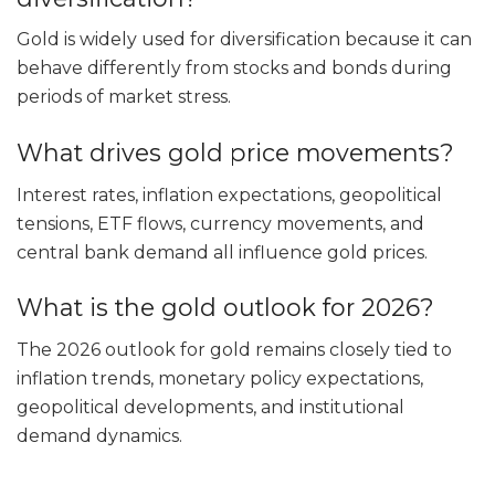
Gold is widely used for diversification because it can
behave differently from stocks and bonds during
periods of market stress.
What drives gold price movements?
Interest rates, inflation expectations, geopolitical
tensions, ETF flows, currency movements, and
central bank demand all influence gold prices.
What is the gold outlook for 2026?
The 2026 outlook for gold remains closely tied to
inflation trends, monetary policy expectations,
geopolitical developments, and institutional
demand dynamics.