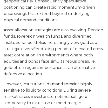
geopolitical risk. Consequently, speculative
positioning can create rapid momentum-driven
price swings that extend beyond underlying
physical demand conditions.
Asset allocation strategies are also evolving. Pension
funds, sovereign wealth funds, and diversified
institutional portfolios increasingly view gold as a
strategic diversifier during periods of elevated cross-
asset correlation. In environments where both
equities and bonds face simultaneous pressure,
gold often regains importance as an alternative
defensive allocation.
However, institutional demand remains highly
sensitive to liquidity conditions. During severe
market stress, investors sometimes sell gold
temporarily to raise cash or meet margin