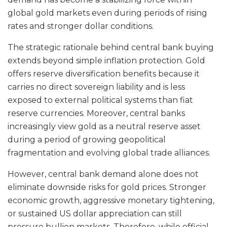
global gold markets even during periods of rising
rates and stronger dollar conditions.
The strategic rationale behind central bank buying
extends beyond simple inflation protection. Gold
offers reserve diversification benefits because it
carries no direct sovereign liability and is less
exposed to external political systems than fiat
reserve currencies. Moreover, central banks
increasingly view gold as a neutral reserve asset
during a period of growing geopolitical
fragmentation and evolving global trade alliances.
However, central bank demand alone does not
eliminate downside risks for gold prices. Stronger
economic growth, aggressive monetary tightening,
or sustained US dollar appreciation can still
pressure bullion markets. Therefore, while official-