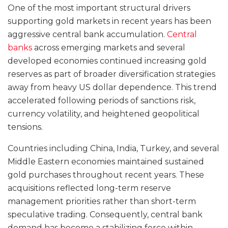
One of the most important structural drivers
supporting gold markets in recent years has been
aggressive central bank accumulation.
Central
banks
across emerging markets and several
developed economies continued increasing gold
reserves as part of broader diversification strategies
away from heavy US dollar dependence. This trend
accelerated following periods of sanctions risk,
currency volatility, and heightened geopolitical
tensions.
Countries including China, India, Turkey, and several
Middle Eastern economies maintained sustained
gold purchases throughout recent years. These
acquisitions reflected long-term reserve
management priorities rather than short-term
speculative trading. Consequently, central bank
demand has become a stabilizing force within