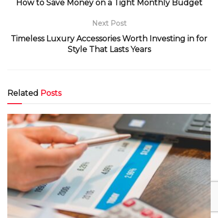
How to Save Money on a Tight Monthly Budget
Next Post
Timeless Luxury Accessories Worth Investing in for
Style That Lasts Years
Related
Posts