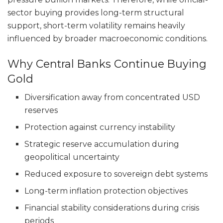
sector buying provides long-term structural
support, short-term volatility remains heavily
influenced by broader macroeconomic conditions.
Why Central Banks Continue Buying
Gold
Diversification away from concentrated USD
reserves
Protection against currency instability
Strategic reserve accumulation during
geopolitical uncertainty
Reduced exposure to sovereign debt systems
Long-term inflation protection objectives
Financial stability considerations during crisis
periods