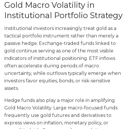
Gold Macro Volatility in
Institutional Portfolio Strategy
Institutional investors increasingly treat gold as a
tactical portfolio instrument rather than merely a
passive hedge. Exchange-traded funds linked to
gold continue serving as one of the most visible
indicators of institutional positioning. ETF inflows
often accelerate during periods of macro
uncertainty, while outflows typically emerge when
investors favor equities, bonds, or risk-sensitive
assets.
Hedge funds also play a major role in amplifying
Gold Macro Volatility. Large macro-focused funds
frequently use gold futures and derivatives to
express views on inflation, monetary policy, or