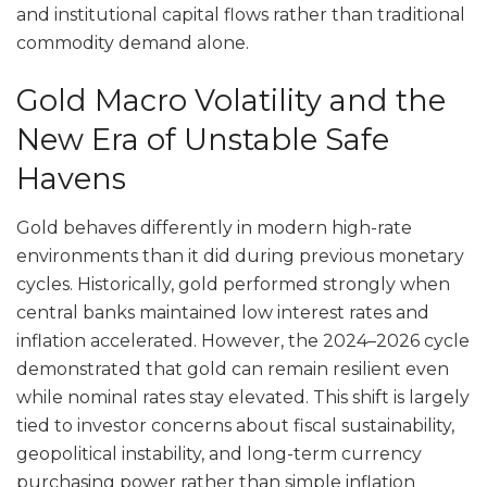
and institutional capital flows rather than traditional
commodity demand alone.
Gold Macro Volatility and the
New Era of Unstable Safe
Havens
Gold behaves differently in modern high-rate
environments than it did during previous monetary
cycles. Historically, gold performed strongly when
central banks maintained low interest rates and
inflation accelerated. However, the 2024–2026 cycle
demonstrated that gold can remain resilient even
while nominal rates stay elevated. This shift is largely
tied to investor concerns about fiscal sustainability,
geopolitical instability, and long-term currency
purchasing power rather than simple inflation