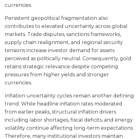
currencies.
Persistent geopolitical fragmentation also
contributes to elevated uncertainty across global
markets. Trade disputes, sanctions frameworks,
supply chain realignment, and regional security
tensions increase investor demand for assets
perceived as politically neutral. Consequently, gold
retains strategic relevance despite competing
pressures from higher yields and stronger
currencies.
Inflation uncertainty cycles remain another defining
trend. While headline inflation rates moderated
from earlier peaks, structural inflation drivers
including labor shortages, fiscal deficits, and energy
volatility continue affecting long-term expectations.
Therefore, many institutional investors maintain