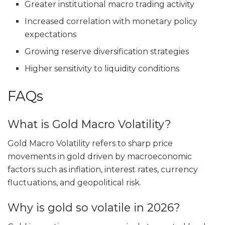
Greater institutional macro trading activity
Increased correlation with monetary policy
expectations
Growing reserve diversification strategies
Higher sensitivity to liquidity conditions
FAQs
What is Gold Macro Volatility?
Gold Macro Volatility refers to sharp price
movements in gold driven by macroeconomic
factors such as inflation, interest rates, currency
fluctuations, and geopolitical risk.
Why is gold so volatile in 2026?