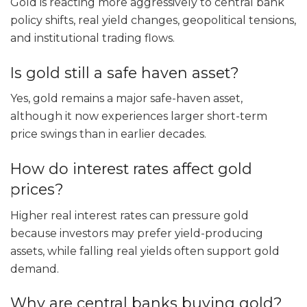
Gold is reacting more aggressively to central bank
policy shifts, real yield changes, geopolitical tensions,
and institutional trading flows.
Is gold still a safe haven asset?
Yes, gold remains a major safe-haven asset,
although it now experiences larger short-term
price swings than in earlier decades.
How do interest rates affect gold
prices?
Higher real interest rates can pressure gold
because investors may prefer yield-producing
assets, while falling real yields often support gold
demand.
Why are central banks buying gold?