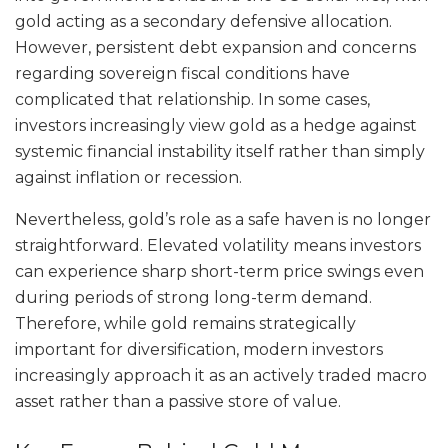
gold acting as a secondary defensive allocation.
However, persistent debt expansion and concerns
regarding sovereign fiscal conditions have
complicated that relationship. In some cases,
investors increasingly view gold as a hedge against
systemic financial instability itself rather than simply
against inflation or recession.
Nevertheless, gold’s role as a safe haven is no longer
straightforward. Elevated volatility means investors
can experience sharp short-term price swings even
during periods of strong long-term demand.
Therefore, while gold remains strategically
important for diversification, modern investors
increasingly approach it as an actively traded macro
asset rather than a passive store of value.