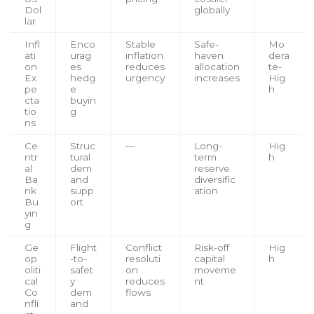
Dol
globally
lar
Infl
Enco
Stable
Safe-
Mo
ati
urag
inflation
haven
dera
on
es
reduces
allocation
te-
Ex
hedg
urgency
increases
Hig
pe
e
h
cta
buyin
tio
g
ns
Ce
Struc
—
Long-
Hig
ntr
tural
term
h
al
dem
reserve
Ba
and
diversific
nk
supp
ation
Bu
ort
yin
g
Ge
Flight
Conflict
Risk-off
Hig
op
-to-
resoluti
capital
h
oliti
safet
on
moveme
cal
y
reduces
nt
Co
dem
flows
nfli
and