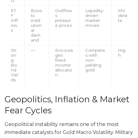
ct
ET
Boos
Outflow
Liquidity-
Mo
F
ts
s
driven
dera
Infl
instit
pressur
market
te
ow
ution
e prices
moves
s
al
dem
and
Str
—
Encoura
Compete
Hig
on
ges
s with
h
g
fixed-
non-
Bo
income
yielding
nd
allocatio
gold
Yiel
n
ds
Geopolitics, Inflation & Market
Fear Cycles
Geopolitical instability remains one of the most
immediate catalysts for Gold Macro Volatility. Military