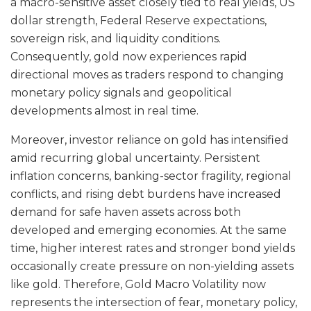
a macro-sensitive asset closely tied to real yields, US
dollar strength, Federal Reserve expectations,
sovereign risk, and liquidity conditions.
Consequently, gold now experiences rapid
directional moves as traders respond to changing
monetary policy signals and geopolitical
developments almost in real time.
Moreover, investor reliance on gold has intensified
amid recurring global uncertainty. Persistent
inflation concerns, banking-sector fragility, regional
conflicts, and rising debt burdens have increased
demand for safe haven assets across both
developed and emerging economies. At the same
time, higher interest rates and stronger bond yields
occasionally create pressure on non-yielding assets
like gold. Therefore, Gold Macro Volatility now
represents the intersection of fear, monetary policy,