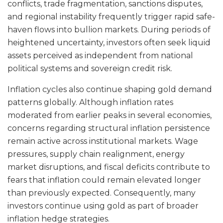
conflicts, trade fragmentation, sanctions disputes,
and regional instability frequently trigger rapid safe-
haven flows into bullion markets. During periods of
heightened uncertainty, investors often seek liquid
assets perceived as independent from national
political systems and sovereign credit risk.
Inflation cycles also continue shaping gold demand
patterns globally. Although inflation rates
moderated from earlier peaks in several economies,
concerns regarding structural inflation persistence
remain active across institutional markets. Wage
pressures, supply chain realignment, energy
market disruptions, and fiscal deficits contribute to
fears that inflation could remain elevated longer
than previously expected. Consequently, many
investors continue using gold as part of broader
inflation hedge strategies.