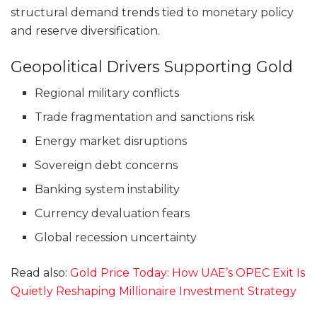
structural demand trends tied to monetary policy
and reserve diversification.
Geopolitical Drivers Supporting Gold
Regional military conflicts
Trade fragmentation and sanctions risk
Energy market disruptions
Sovereign debt concerns
Banking system instability
Currency devaluation fears
Global recession uncertainty
Read also:
Gold Price Today: How UAE’s OPEC Exit Is
Quietly Reshaping Millionaire Investment Strategy