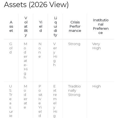
Assets (2026 View)
V
Li
Institutio
A
ol
Yi
q
Crisis
nal
ss
at
el
ui
Perfor
Preferen
et
ilit
d
di
mance
ce
y
ty
G
M
N
V
Strong
Very
ol
o
o
er
High
d
d
n
y
er
e
Hi
at
g
e-
h
Hi
g
h
U
M
P
E
Traditio
High
S
o
o
xt
nally
Tr
d
sit
re
Strong
e
er
iv
m
a
at
e
el
s
e
Yi
y
ur
el
Hi
ie
d
g