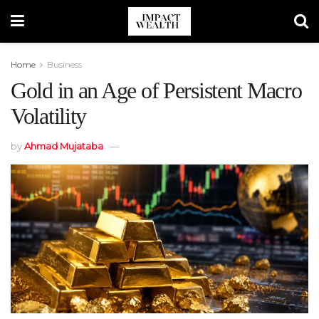
Home
Business
Gold in an Age of Persistent Macro
Volatility
by
Ahmad Mujataba