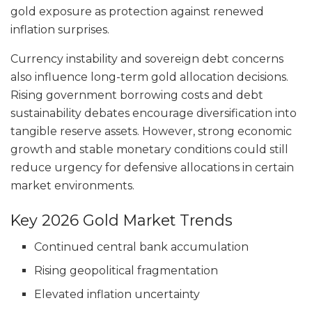
gold exposure as protection against renewed
inflation surprises.
Currency instability and sovereign debt concerns
also influence long-term gold allocation decisions.
Rising government borrowing costs and debt
sustainability debates encourage diversification into
tangible reserve assets. However, strong economic
growth and stable monetary conditions could still
reduce urgency for defensive allocations in certain
market environments.
Key 2026 Gold Market Trends
Continued central bank accumulation
Rising geopolitical fragmentation
Elevated inflation uncertainty