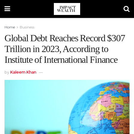
Home
Business
Global Debt Reaches Record $307
Trillion in 2023, According to
Institute of International Finance
by
Kaleem Khan