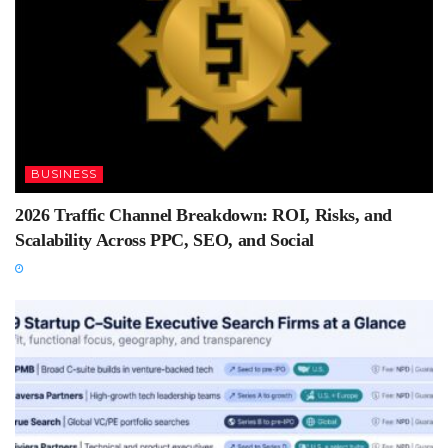
BUSINESS
2026 Traffic Channel Breakdown: ROI, Risks, and
Scalability Across PPC, SEO, and Social