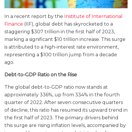
In a recent report by the
Institute of International
Finance
(IIF), global debt has skyrocketed to a
staggering $307 trillion in the first half of 2023,
marking a significant $10 trillion increase. This surge
is attributed to a high-interest rate environment,
representing a $100 trillion jump from a decade
ago.
Debt-to-GDP Ratio on the Rise
The global debt-to-GDP ratio now stands at
approximately 336%, up from 334% in the fourth
quarter of 2022. After seven consecutive quarters
of decline, this ratio has resumed its upward trend in
the first half of 2023. The primary drivers behind
this surge are rising inflation levels, accompanied by