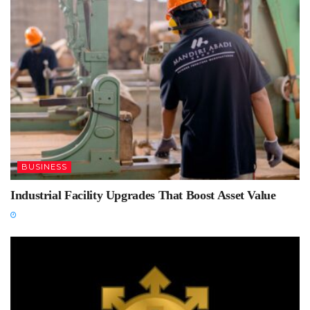
BUSINESS
Industrial Facility Upgrades That Boost Asset Value