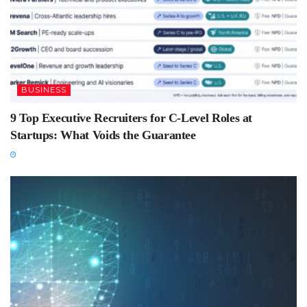
BUSINESS
9 Top Executive Recruiters for C-Level Roles at
Startups: What Voids the Guarantee