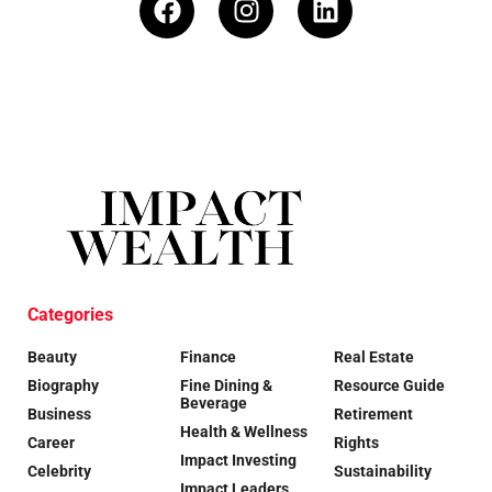
Categories
Beauty
Finance
Real Estate
Biography
Fine Dining &
Resource Guide
Beverage
Business
Retirement
Health & Wellness
Career
Rights
Impact Investing
Celebrity
Sustainability
Impact Leaders