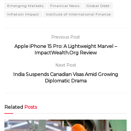
Emerging Markets
Financial News
Global Debt
Inflation Impact
Institute of International Finance
Previous Post
Apple iPhone 15 Pro: A Lightweight Marvel –
ImpactWealth.Org Review
Next Post
India Suspends Canadian Visas Amid Growing
Diplomatic Drama
Related
Posts