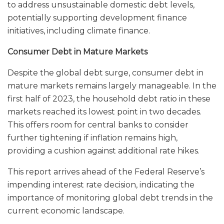
to address unsustainable domestic debt levels,
potentially supporting development finance
initiatives, including climate finance.
Consumer Debt in Mature Markets
Despite the global debt surge, consumer debt in
mature markets remains largely manageable. In the
first half of 2023, the household debt ratio in these
markets reached its lowest point in two decades.
This offers room for central banks to consider
further tightening if inflation remains high,
providing a cushion against additional rate hikes.
This report arrives ahead of the Federal Reserve’s
impending interest rate decision, indicating the
importance of monitoring global debt trends in the
current economic landscape.