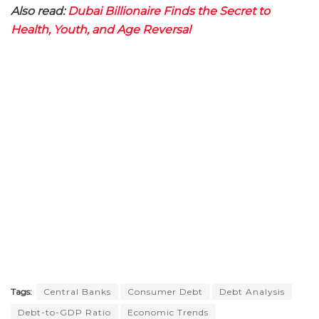
Also read:
Dubai Billionaire Finds the Secret to
Health, Youth, and Age Reversal
Tags:
Central Banks
Consumer Debt
Debt Analysis
Debt-to-GDP Ratio
Economic Trends