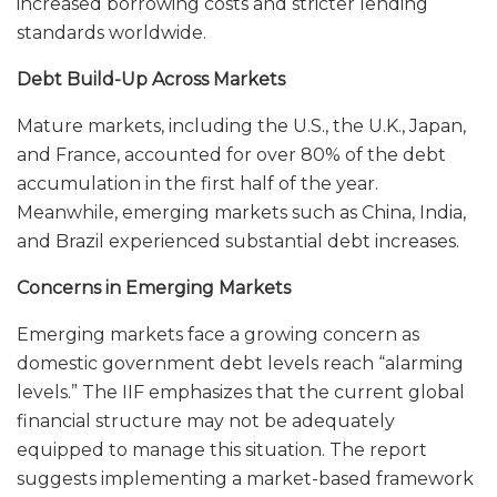
increased borrowing costs and stricter lending
standards worldwide.
Debt Build-Up Across Markets
Mature markets, including the U.S., the U.K., Japan,
and France, accounted for over 80% of the debt
accumulation in the first half of the year.
Meanwhile, emerging markets such as China, India,
and Brazil experienced substantial debt increases.
Concerns in Emerging Markets
Emerging markets face a growing concern as
domestic government debt levels reach “alarming
levels.” The IIF emphasizes that the current global
financial structure may not be adequately
equipped to manage this situation. The report
suggests implementing a market-based framework