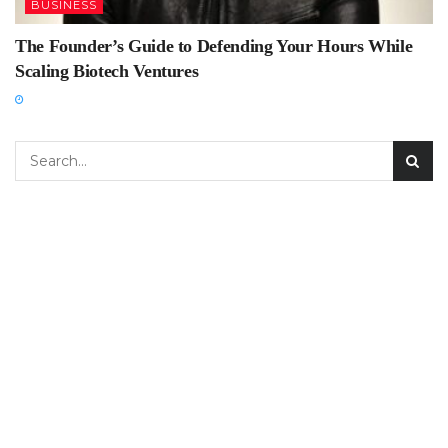
BUSINESS
The Founder’s Guide to Defending Your Hours While
Scaling Biotech Ventures