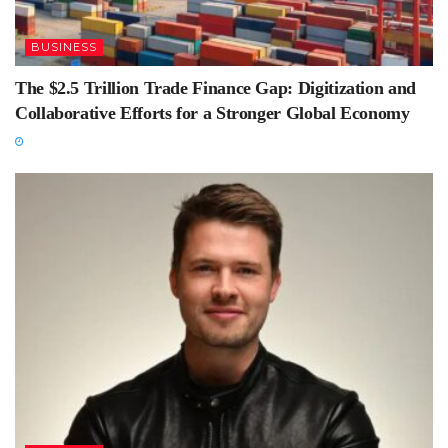
BUSINESS
The $2.5 Trillion Trade Finance Gap: Digitization and
Collaborative Efforts for a Stronger Global Economy