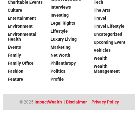
Charitable Events
Tech
Interviews
Culture
The Arts
Investing
Entertainment
Travel
Legal Rights
Environment
Travel Lifestyle
Lifestyle
Environmental
Uncategorized
Health
Luxury Living
Upcoming Event
Events
Marketing
Vehicles
Family
Net Worth
Wealth
Family Office
Philanthropy
Wealth
Fashion
Politics
Management
Feature
Profile
© 2025
ImpactWealth
|
Disclaimer – Privacy Policy