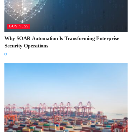
BUSINESS
Why SOAR Automation Is Transforming Enterprise
Security Operations