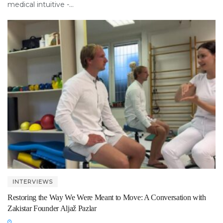
medical intuitive -...
INTERVIEWS
Restoring the Way We Were Meant to Move: A Conversation with
Zakistar Founder Aljaž Pazlar