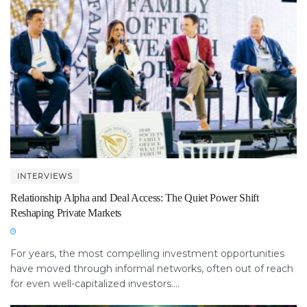
INTERVIEWS
Relationship Alpha and Deal Access: The Quiet Power Shift
Reshaping Private Markets
For years, the most compelling investment opportunities
have moved through informal networks, often out of reach
for even well-capitalized investors....