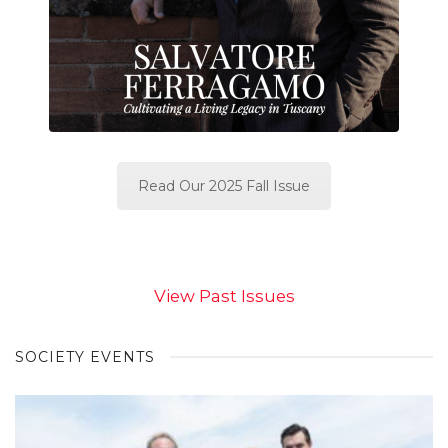
Read Our 2025 Fall Issue
View Past Issues
SOCIETY EVENTS