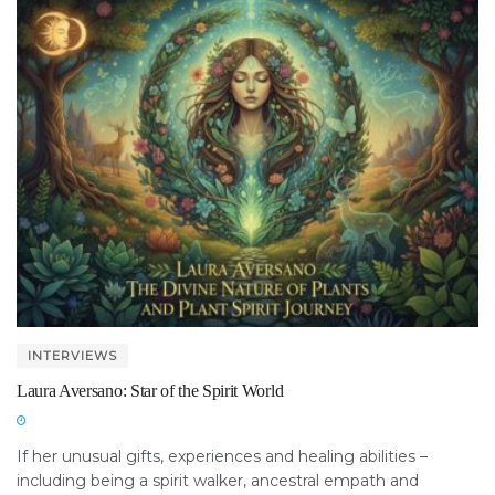
INTERVIEWS
Laura Aversano: Star of the Spirit World
If her unusual gifts, experiences and healing abilities –
including being a spirit walker, ancestral empath and