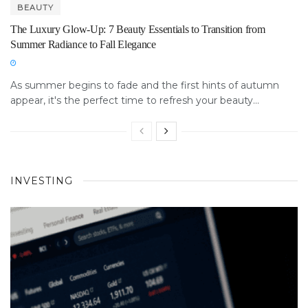
BEAUTY
The Luxury Glow-Up: 7 Beauty Essentials to Transition from
Summer Radiance to Fall Elegance
As summer begins to fade and the first hints of autumn
appear, it's the perfect time to refresh your beauty...
INVESTING