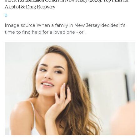
Alcohol & Drug Recovery
Image source When a family in New Jersey decides it's
time to find help for a loved one - or...