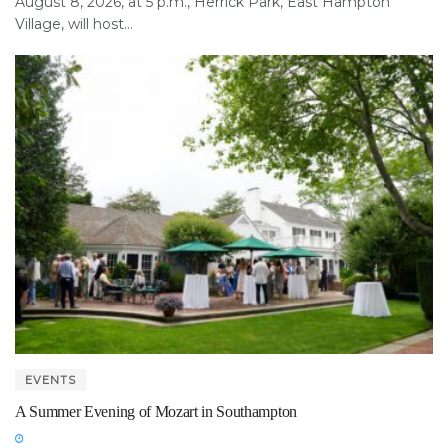
August 8, 2026, at 5 p.m., Herrick Park, East Hampton
Village, will host...
EVENTS
A Summer Evening of Mozart in Southampton