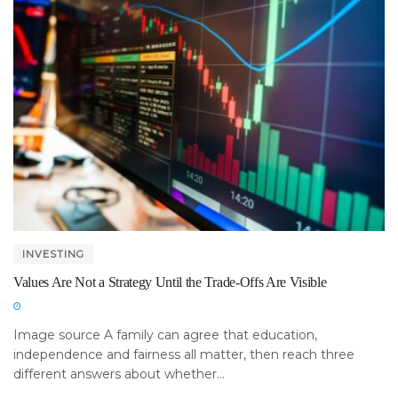
INVESTING
Values Are Not a Strategy Until the Trade-Offs Are Visible
Image source A family can agree that education,
independence and fairness all matter, then reach three
different answers about whether...