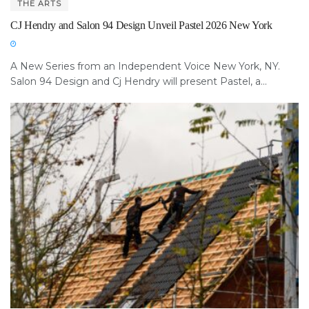
THE ARTS
CJ Hendry and Salon 94 Design Unveil Pastel 2026 New York
A New Series from an Independent Voice New York, NY.
Salon 94 Design and Cj Hendry will present Pastel, a...