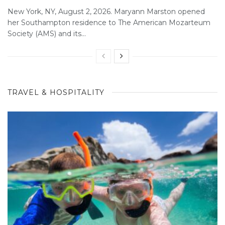
New York, NY, August 2, 2026. Maryann Marston opened
her Southampton residence to The American Mozarteum
Society (AMS) and its...
TRAVEL & HOSPITALITY