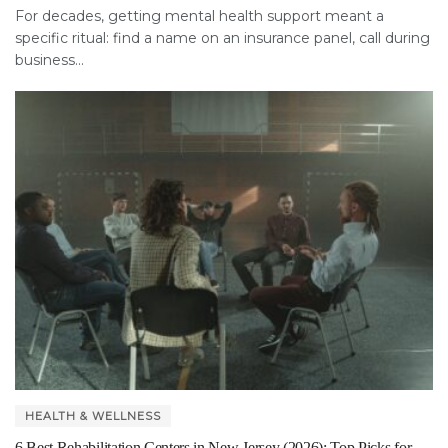
For decades, getting mental health support meant a
specific ritual: find a name on an insurance panel, call during
business...
HEALTH & WELLNESS
6 Best Rehabilitation Centers in New Jersey (2026): Top Picks for