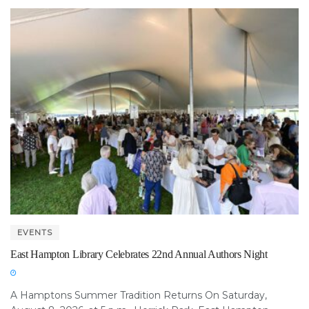
EVENTS
East Hampton Library Celebrates 22nd Annual Authors Night
A Hamptons Summer Tradition Returns On Saturday,