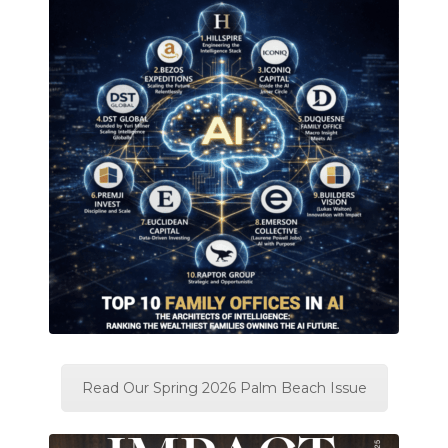
Read Our Spring 2026 Palm Beach Issue