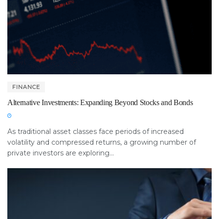
FINANCE
Alternative Investments: Expanding Beyond Stocks and Bonds
As traditional asset classes face periods of increased
volatility and compressed returns, a growing number of
private investors are exploring...