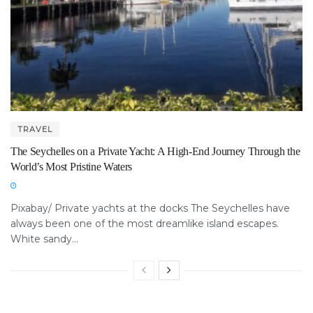
TRAVEL
The Seychelles on a Private Yacht: A High-End Journey Through the
World’s Most Pristine Waters
Pixabay/ Private yachts at the docks The Seychelles have
always been one of the most dreamlike island escapes.
White sandy...