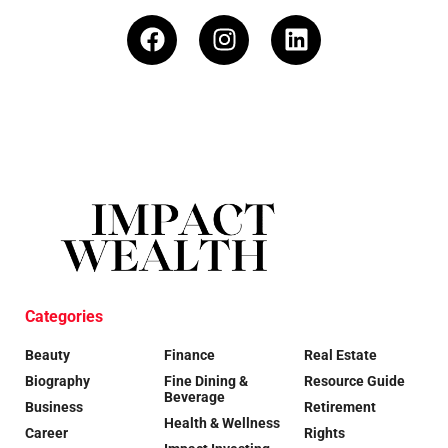
Categories
Beauty
Finance
Real Estate
Biography
Fine Dining &
Resource Guide
Beverage
Business
Retirement
Health & Wellness
Career
Rights