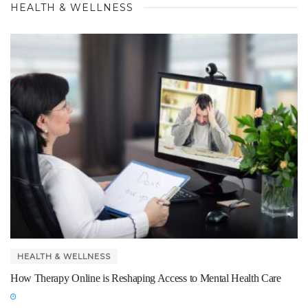
HEALTH & WELLNESS
HEALTH & WELLNESS
How Therapy Online is Reshaping Access to Mental Health Care