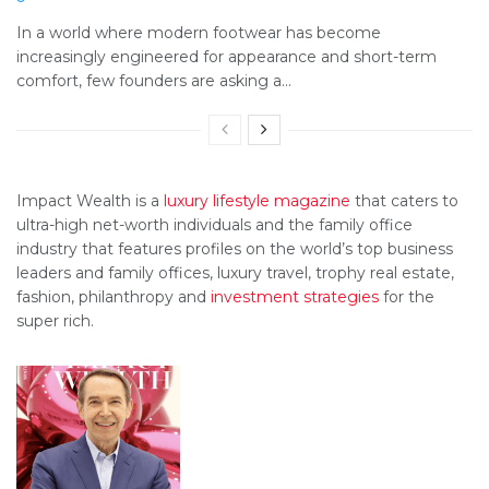
In a world where modern footwear has become
increasingly engineered for appearance and short-term
comfort, few founders are asking a...
Impact Wealth is a
luxury lifestyle magazine
that caters to
ultra-high net-worth individuals and the family office
industry that features profiles on the world’s top business
leaders and family offices, luxury travel, trophy real estate,
fashion, philanthropy and
investment strategies
for the
super rich.