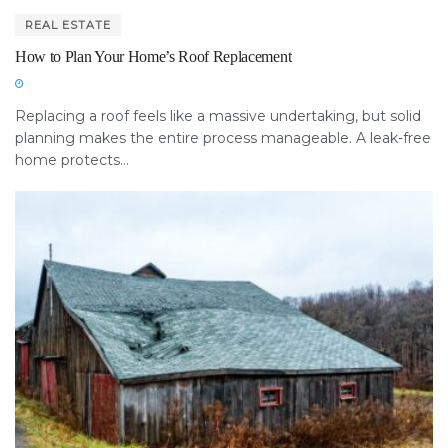
REAL ESTATE
How to Plan Your Home’s Roof Replacement
Replacing a roof feels like a massive undertaking, but solid
planning makes the entire process manageable. A leak-free
home protects...