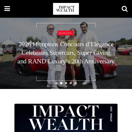
REAL ESTATE
How to Plan Your Home’s Roof
Replacement