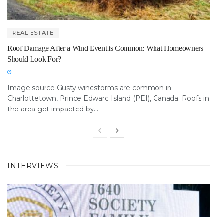
REAL ESTATE
Roof Damage After a Wind Event is Common: What Homeowners
Should Look For?
Image source Gusty windstorms are common in
Charlottetown, Prince Edward Island (PEI), Canada. Roofs in
the area get impacted by...
INTERVIEWS