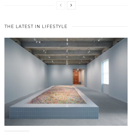
THE LATEST IN LIFESTYLE