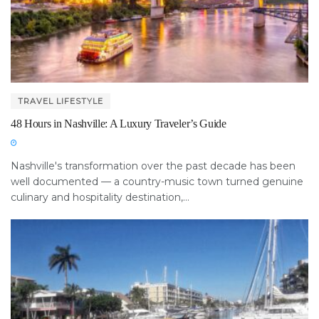
TRAVEL LIFESTYLE
48 Hours in Nashville: A Luxury Traveler’s Guide
Nashville's transformation over the past decade has been
well documented — a country-music town turned genuine
culinary and hospitality destination,...