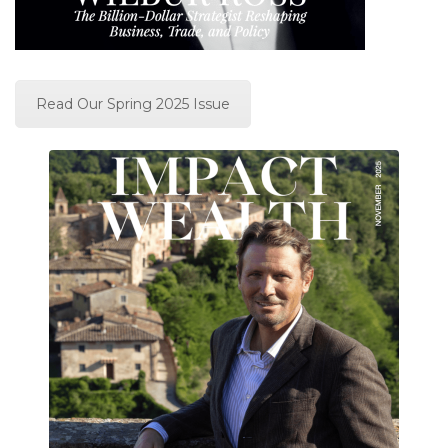
Read Our Spring 2025 Issue