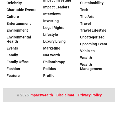
Impact Investing
Celebrity
Sustainability
Impact Leaders
Charitable Events
Tech
Interviews
Culture
The Arts
Investing
Entertainment
Travel
Legal Rights
Environment
Travel Lifestyle
Lifestyle
Environmental
Uncategorized
Health
Luxury Living
Upcoming Event
Events
Marketing
Vehicles
Family
Net Worth
Wealth
Family Office
Philanthropy
Wealth
Fashion
Politics
Management
Feature
Profile
© 2025
ImpactWealth
|
Disclaimer – Privacy Policy