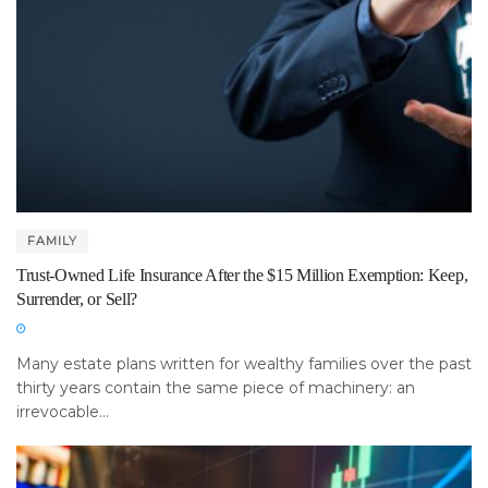
FAMILY
Trust-Owned Life Insurance After the $15 Million Exemption: Keep,
Surrender, or Sell?
Many estate plans written for wealthy families over the past
thirty years contain the same piece of machinery: an
irrevocable...