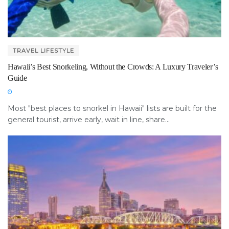
TRAVEL LIFESTYLE
Hawaii’s Best Snorkeling, Without the Crowds: A Luxury Traveler’s
Guide
Most "best places to snorkel in Hawaii" lists are built for the
general tourist, arrive early, wait in line, share...