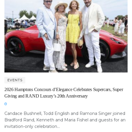
EVENTS
2026 Hamptons Concours d’Elegance Celebrates Supercars, Super
Giving and RAND Luxury’s 20th Anniversary
Candace Bushnell, Todd English and Ramona Singer joined
Bradford Rand, Kenneth and Maria Fishel and guests for an
invitation-only celebration...