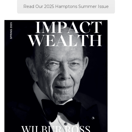
Read Our 2025 Hamptons Summer Issue