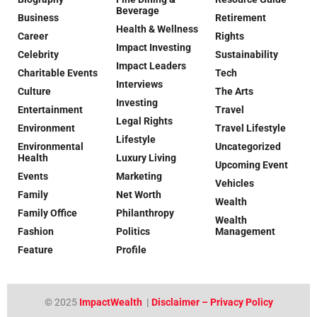
Beverage
Business
Retirement
Health & Wellness
Career
Rights
Impact Investing
Celebrity
Sustainability
Impact Leaders
Charitable Events
Tech
Interviews
Culture
The Arts
Investing
Entertainment
Travel
Legal Rights
Environment
Travel Lifestyle
Lifestyle
Environmental
Uncategorized
Health
Luxury Living
Upcoming Event
Events
Marketing
Vehicles
Family
Net Worth
Wealth
Family Office
Philanthropy
Wealth
Fashion
Politics
Management
Feature
Profile
© 2025
ImpactWealth
|
Disclaimer – Privacy Policy