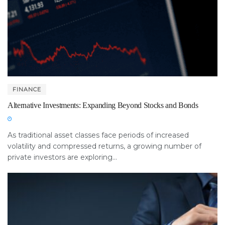
FINANCE
Alternative Investments: Expanding Beyond Stocks and Bonds
As traditional asset classes face periods of increased
volatility and compressed returns, a growing number of
private investors are exploring...