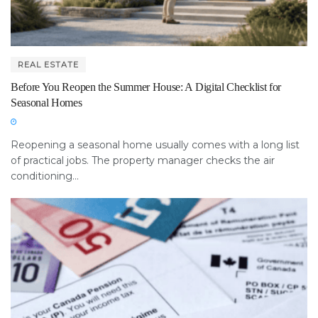
REAL ESTATE
Before You Reopen the Summer House: A Digital Checklist for
Seasonal Homes
Reopening a seasonal home usually comes with a long list
of practical jobs. The property manager checks the air
conditioning...