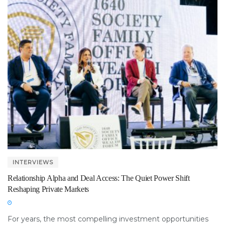
INTERVIEWS
Relationship Alpha and Deal Access: The Quiet Power Shift
Reshaping Private Markets
For years, the most compelling investment opportunities