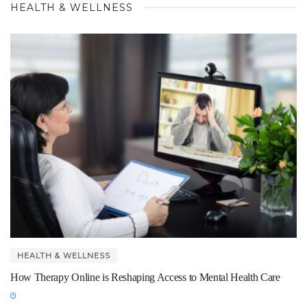
HEALTH & WELLNESS
HEALTH & WELLNESS
How Therapy Online is Reshaping Access to Mental Health Care