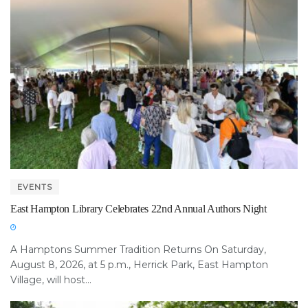
EVENTS
East Hampton Library Celebrates 22nd Annual Authors Night
A Hamptons Summer Tradition Returns On Saturday,
August 8, 2026, at 5 p.m., Herrick Park, East Hampton
Village, will host...