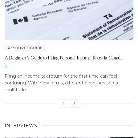
RESOURCE GUIDE
A Beginner’s Guide to Filing Personal Income Taxes in Canada
Filing an income tax return for the first time can feel
confusing. With new forms, different deadlines and a
multitude...
INTERVIEWS