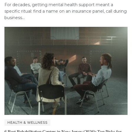
For decades, getting mental health support meant a
specific ritual: find a name on an insurance panel, call during
business...
HEALTH & WELLNESS
6 Best Rehabilitation Centers in New Jersey (2026): Top Picks for