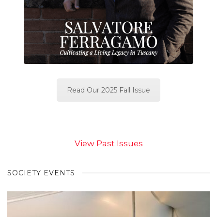
Read Our 2025 Fall Issue
View Past Issues
SOCIETY EVENTS