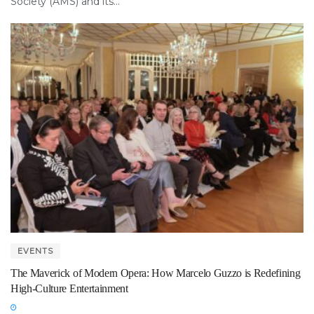
Society (AMS) and its...
EVENTS
The Maverick of Modern Opera: How Marcelo Guzzo is Redefining
High-Culture Entertainment