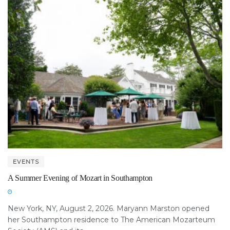
EVENTS
A Summer Evening of Mozart in Southampton
New York, NY, August 2, 2026. Maryann Marston opened
her Southampton residence to The American Mozarteum