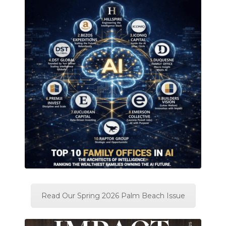
Read Our Spring 2026 Palm Beach Issue