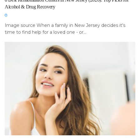
Alcohol & Drug Recovery
Image source When a family in New Jersey decides it's
time to find help for a loved one - or...