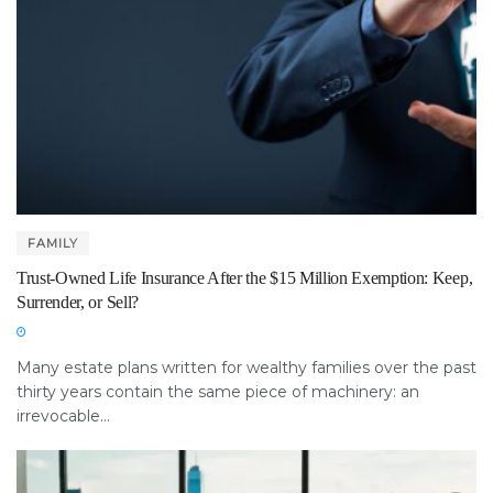
FAMILY
Trust-Owned Life Insurance After the $15 Million Exemption: Keep,
Surrender, or Sell?
Many estate plans written for wealthy families over the past
thirty years contain the same piece of machinery: an
irrevocable...