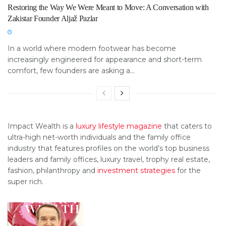
Restoring the Way We Were Meant to Move: A Conversation with
Zakistar Founder Aljaž Pazlar
In a world where modern footwear has become
increasingly engineered for appearance and short-term
comfort, few founders are asking a...
Impact Wealth is a
luxury lifestyle magazine
that caters to
ultra-high net-worth individuals and the family office
industry that features profiles on the world’s top business
leaders and family offices, luxury travel, trophy real estate,
fashion, philanthropy and
investment strategies
for the
super rich.