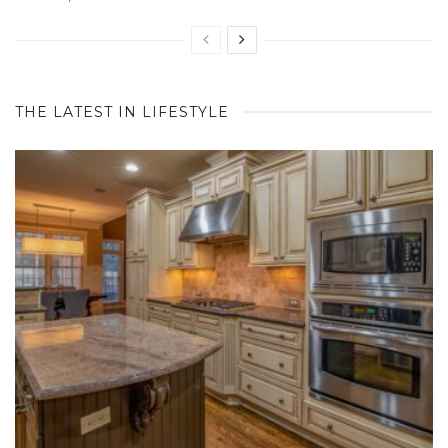
THE LATEST IN LIFESTYLE