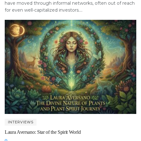
have moved through informal networks, often out of reach
for even well-capitalized investors....
INTERVIEWS
Laura Aversano: Star of the Spirit World