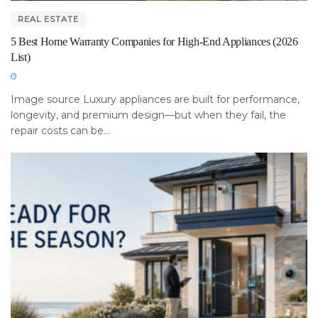
REAL ESTATE
5 Best Home Warranty Companies for High-End Appliances (2026
List)
Image source Luxury appliances are built for performance,
longevity, and premium design—but when they fail, the
repair costs can be...