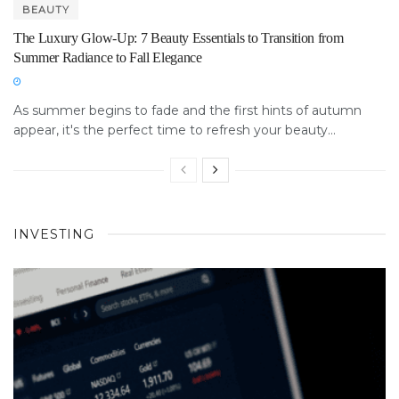
BEAUTY
The Luxury Glow-Up: 7 Beauty Essentials to Transition from
Summer Radiance to Fall Elegance
As summer begins to fade and the first hints of autumn
appear, it's the perfect time to refresh your beauty...
INVESTING