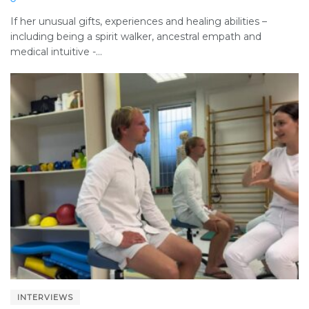
If her unusual gifts, experiences and healing abilities –
including being a spirit walker, ancestral empath and
medical intuitive -...
INTERVIEWS