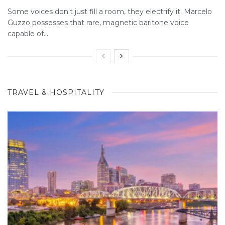
Some voices don't just fill a room, they electrify it. Marcelo
Guzzo possesses that rare, magnetic baritone voice
capable of...
TRAVEL & HOSPITALITY