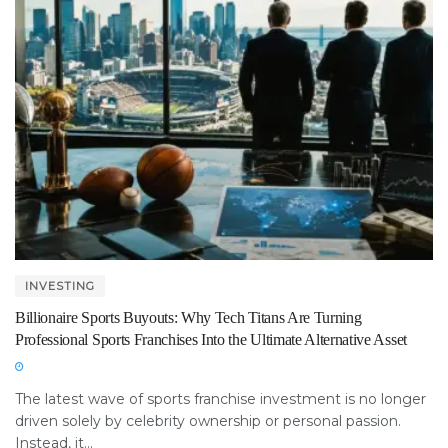
INVESTING
Billionaire Sports Buyouts: Why Tech Titans Are Turning
Professional Sports Franchises Into the Ultimate Alternative Asset
The latest wave of sports franchise investment is no longer
driven solely by celebrity ownership or personal passion.
Instead, it...