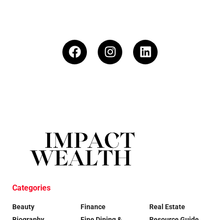
Categories
Beauty
Finance
Real Estate
Biography
Fine Dining &
Resource Guide