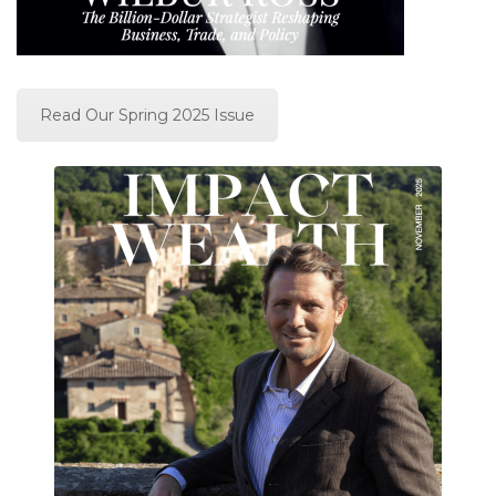
Read Our Spring 2025 Issue