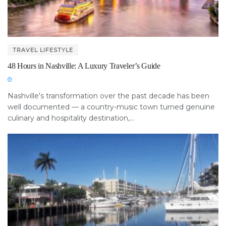
TRAVEL LIFESTYLE
48 Hours in Nashville: A Luxury Traveler’s Guide
Nashville's transformation over the past decade has been
well documented — a country-music town turned genuine
culinary and hospitality destination,...