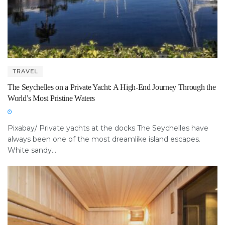
TRAVEL
The Seychelles on a Private Yacht: A High-End Journey Through the
World’s Most Pristine Waters
Pixabay/ Private yachts at the docks The Seychelles have
always been one of the most dreamlike island escapes.
White sandy...