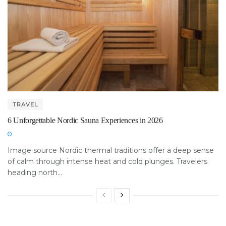
TRAVEL
6 Unforgettable Nordic Sauna Experiences in 2026
Image source Nordic thermal traditions offer a deep sense
of calm through intense heat and cold plunges. Travelers
heading north...