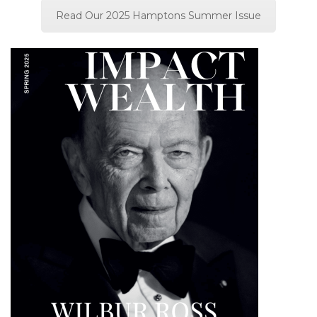
Read Our 2025 Hamptons Summer Issue