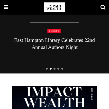
TRAVEL LIFESTYLE
48 Hours in Nashville: A Luxury
Traveler’s Guide