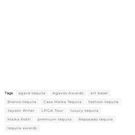
Tags:
agave tequila
Agavos Awards
art basel
Blanco tequila
Casa Malka Tequila
fashion tequila
Jayson Winer
LPGA Tour
luxury tequila
Malka Roth
premium tequila
Reposado tequila
tequila awards