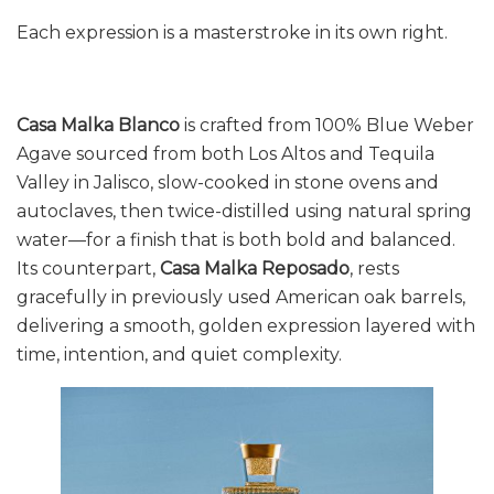
Each expression is a masterstroke in its own right.
Casa Malka Blanco
is crafted from 100% Blue Weber
Agave sourced from both Los Altos and Tequila
Valley in Jalisco, slow-cooked in stone ovens and
autoclaves, then twice-distilled using natural spring
water—for a finish that is both bold and balanced.
Its counterpart,
Casa Malka Reposado
, rests
gracefully in previously used American oak barrels,
delivering a smooth, golden expression layered with
time, intention, and quiet complexity.