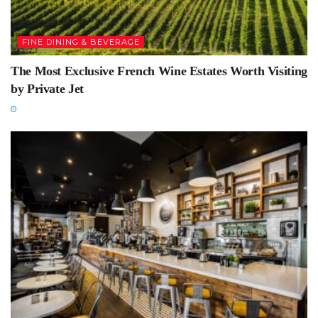
FINE DINING & BEVERAGE
The Most Exclusive French Wine Estates Worth Visiting
by Private Jet