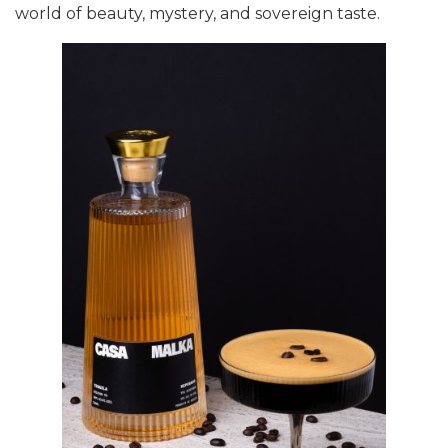
world of beauty, mystery, and sovereign taste.