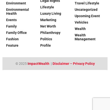
Legal Rights
Environment
Travel Lifestyle
Lifestyle
Environmental
Uncategorized
Health
Luxury Living
Upcoming Event
Events
Marketing
Vehicles
Family
Net Worth
Wealth
Family Office
Philanthropy
Wealth
Fashion
Politics
Management
Feature
Profile
© 2025
ImpactWealth
|
Disclaimer – Privacy Policy