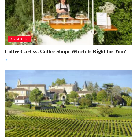
BUSINESS
Coffee Cart vs. Coffee Shop: Which Is Right for You?