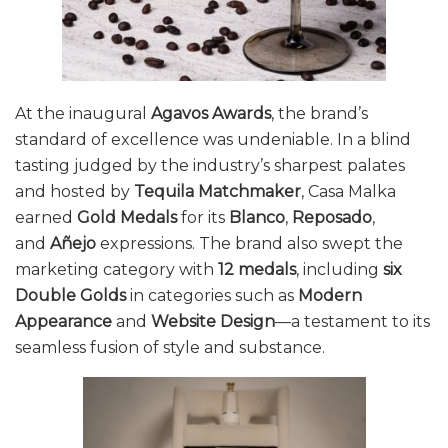
At the inaugural
Agavos Awards
, the brand’s
standard of excellence was undeniable. In a blind
tasting judged by the industry’s sharpest palates
and hosted by
Tequila Matchmaker
, Casa Malka
earned
Gold Medals
for its
Blanco
,
Reposado
,
and
Añejo
expressions. The brand also swept the
marketing category with
12 medals
, including
six
Double Golds
in categories such as
Modern
Appearance
and
Website Design
—a testament to its
seamless fusion of style and substance.