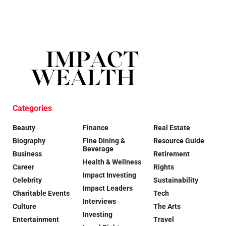
Categories
Beauty
Finance
Real Estate
Biography
Fine Dining &
Resource Guide
Beverage
Business
Retirement
Health & Wellness
Career
Rights
Impact Investing
Celebrity
Sustainability
Impact Leaders
Charitable Events
Tech
Interviews
Culture
The Arts
Investing
Entertainment
Travel