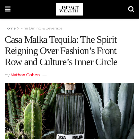
Home
Fine Dining & Beverage
Casa Malka Tequila: The Spirit
Reigning Over Fashion’s Front
Row and Culture’s Inner Circle
by
Nathan Cohen