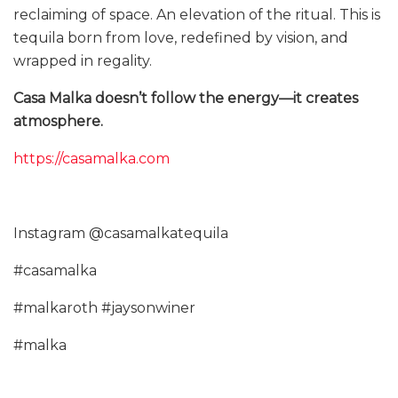
reclaiming of space. An elevation of the ritual. This is
tequila born from love, redefined by vision, and
wrapped in regality.
Casa Malka doesn’t follow the energy—it creates
atmosphere.
https://casamalka.com
Instagram @casamalkatequila
#casamalka
#malkaroth #jaysonwiner
#malka