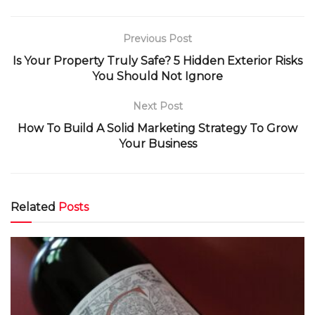
Previous Post
Is Your Property Truly Safe? 5 Hidden Exterior Risks
You Should Not Ignore
Next Post
How To Build A Solid Marketing Strategy To Grow
Your Business
Related
Posts