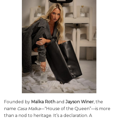
Founded by
Malka Roth
and
Jayson Winer
, the
name
Casa Malka
—“House of the Queen”—is more
than a nod to heritage. It’s a declaration. A