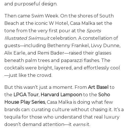
and purposeful design.
Then came Swim Week. On the shores of South
Beach at the iconic W Hotel, Casa Malka set the
tone from the very first pour at the
Sports
Illustrated Swimsuit
celebration. A constellation of
guests—including Bethenny Frankel, Livvy Dunne,
Alix Earle, and Remi Bader—raised their glasses
beneath palm trees and paparazzi flashes. The
cocktails were bright, layered, and effortlessly cool
—just like the crowd.
But this wasn’t just a moment. From
Art Basel
to
the
LPGA Tour
,
Harvard Lampoon
to the
Soho
House Play Series
, Casa Malka is doing what few
brands can: curating culture without chasing it. It’s a
tequila for those who understand that real luxury
doesn’t demand attention—it
earns
it.