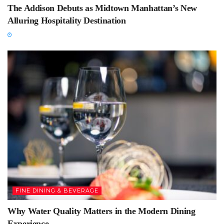
The Addison Debuts as Midtown Manhattan’s New
Alluring Hospitality Destination
FINE DINING & BEVERAGE
Why Water Quality Matters in the Modern Dining
Experience