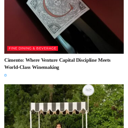
FINE DINING & BEVERAGE
Cimento: Where Venture Capital Discipline Meets
World-Class Winemaking