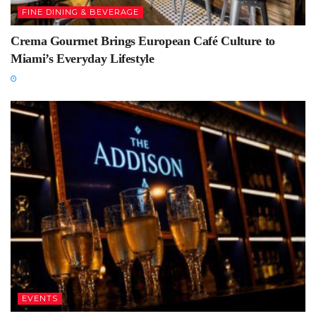
FINE DINING & BEVERAGE
Crema Gourmet Brings European Café Culture to
Miami’s Everyday Lifestyle
EVENTS