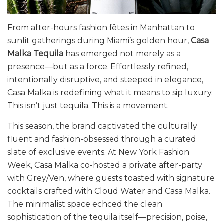
From after-hours fashion fêtes in Manhattan to
sunlit gatherings during Miami’s golden hour,
Casa
Malka Tequila
has emerged not merely as a
presence—but as a force. Effortlessly refined,
intentionally disruptive, and steeped in elegance,
Casa Malka is redefining what it means to sip luxury.
This isn’t just tequila. This is a movement.
This season, the brand captivated the culturally
fluent and fashion-obsessed through a curated
slate of exclusive events. At New York Fashion
Week, Casa Malka co-hosted a private after-party
with Grey/Ven, where guests toasted with signature
cocktails crafted with Cloud Water and Casa Malka.
The minimalist space echoed the clean
sophistication of the tequila itself—precision, poise,