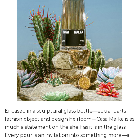
Encased in a sculptural glass bottle—equal parts
fashion object and design heirloom—Casa Malka is as
much a statement on the shelf as it is in the glass.
Every pour is an invitation into something more—a