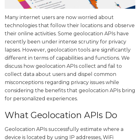
Many internet users are now worried about
technologies that follow their locations and observe
their online activities. Some geolocation APIs have
recently been under intense scrutiny for privacy
lapses. However, geolocation tools are significantly
different in terms of capabilities and functions. We
discuss how geolocation APIs collect and fail to
collect data about users and dispel common
misconceptions regarding privacy issues while
considering the benefits that geolocation APIs bring
for personalized experiences.
What Geolocation APIs Do
Geolocation APIs successfully estimate where a
device is located by using IP addresses, WiFi