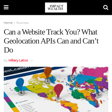
Home
Business
Can a Website Track You? What
Geolocation APIs Can and Can’t
Do
by
Hillary Latos