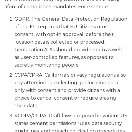
afoul of compliance mandates. For example:
GDPR. The General Data Protection Regulation
of the EU requires that EU citizens must
consent, with opt-in approval, before their
location data is collected or processed.
Geolocation APIs should provide open as well
as user-controlled features, as opposed to
secretly monitoring people.
CCPA/CPRA. California’s privacy regulations also
pay attention to collecting geolocation data
only with consent and provide citizens with a
choice to cancel consent or require erasing
their data.
VCDPA/CUPA. Draft laws proposed in various US
states cement permissions rules, data security
guidelines, and breach notification procedures