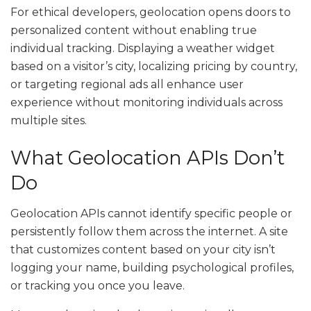
For ethical developers, geolocation opens doors to
personalized content without enabling true
individual tracking. Displaying a weather widget
based on a visitor’s city, localizing pricing by country,
or targeting regional ads all enhance user
experience without monitoring individuals across
multiple sites.
What Geolocation APIs Don’t
Do
Geolocation APIs cannot identify specific people or
persistently follow them across the internet. A site
that customizes content based on your city isn’t
logging your name, building psychological profiles,
or tracking you once you leave.