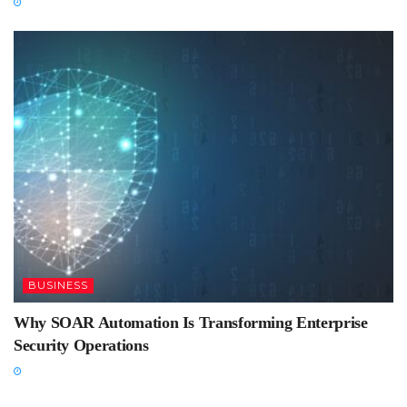
BUSINESS
Why SOAR Automation Is Transforming Enterprise
Security Operations