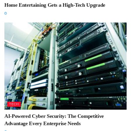
Home Entertaining Gets a High-Tech Upgrade
TECH
AI-Powered Cyber Security: The Competitive
Advantage Every Enterprise Needs