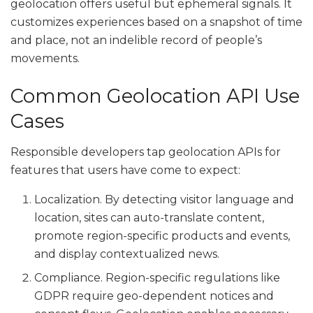
geolocation offers useful but ephemeral signals. It
customizes experiences based on a snapshot of time
and place, not an indelible record of people’s
movements.
Common Geolocation API Use
Cases
Responsible developers tap geolocation APIs for
features that users have come to expect:
Localization. By detecting visitor language and
location, sites can auto-translate content,
promote region-specific products and events,
and display contextualized news.
Compliance. Region-specific regulations like
GDPR require geo-dependent notices and