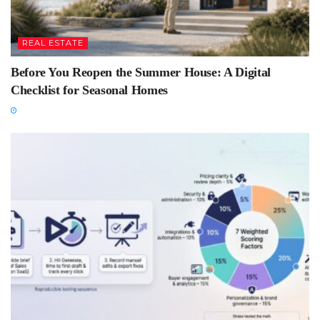
REAL ESTATE
Before You Reopen the Summer House: A Digital
Checklist for Seasonal Homes