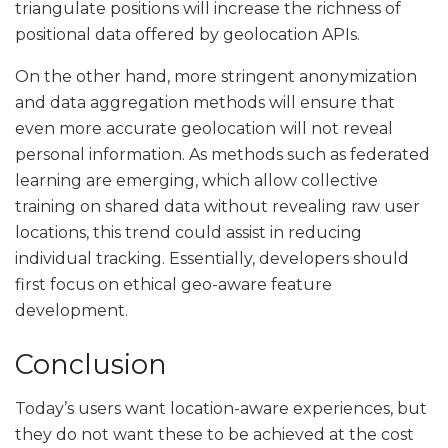
triangulate positions will increase the richness of
positional data offered by geolocation APIs.
On the other hand, more stringent anonymization
and data aggregation methods will ensure that
even more accurate geolocation will not reveal
personal information. As methods such as federated
learning are emerging, which allow collective
training on shared data without revealing raw user
locations, this trend could assist in reducing
individual tracking. Essentially, developers should
first focus on ethical geo-aware feature
development.
Conclusion
Today’s users want location-aware experiences, but
they do not want these to be achieved at the cost