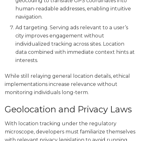
geocoding to translate GPS coordinates into
human-readable addresses, enabling intuitive
navigation.
Ad targeting. Serving ads relevant to a user’s
city improves engagement without
individualized tracking across sites. Location
data combined with immediate context hints at
interests.
While still relaying general location details, ethical
implementations increase relevance without
monitoring individuals long-term.
Geolocation and Privacy Laws
With location tracking under the regulatory
microscope, developers must familiarize themselves
with relevant privacy legislation to avoid running