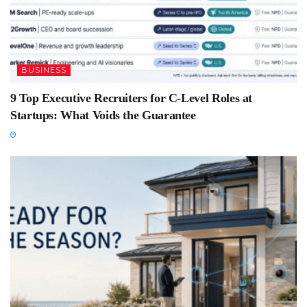
BUSINESS
9 Top Executive Recruiters for C-Level Roles at
Startups: What Voids the Guarantee