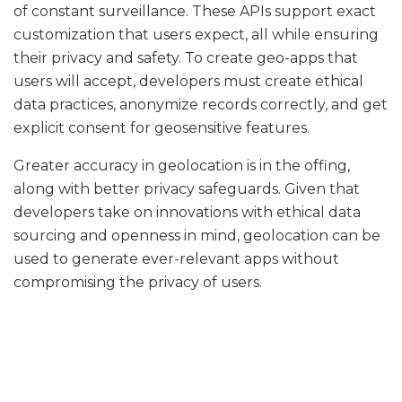
of constant surveillance. These APIs support exact
customization that users expect, all while ensuring
their privacy and safety. To create geo-apps that
users will accept, developers must create ethical
data practices, anonymize records correctly, and get
explicit consent for geosensitive features.
Greater accuracy in geolocation is in the offing,
along with better privacy safeguards. Given that
developers take on innovations with ethical data
sourcing and openness in mind, geolocation can be
used to generate ever-relevant apps without
compromising the privacy of users.