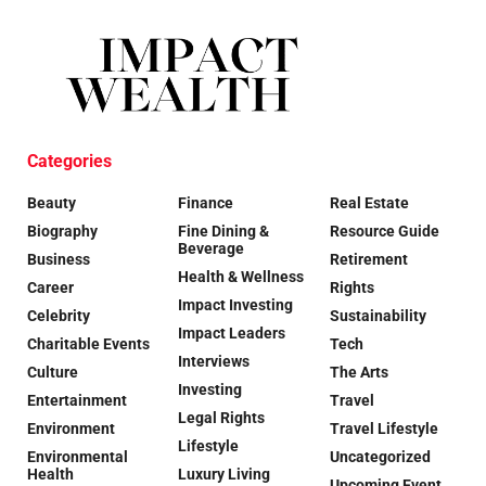
Categories
Beauty
Finance
Real Estate
Biography
Fine Dining &
Resource Guide
Beverage
Business
Retirement
Health & Wellness
Career
Rights
Impact Investing
Celebrity
Sustainability
Impact Leaders
Charitable Events
Tech
Interviews
Culture
The Arts
Investing
Entertainment
Travel
Legal Rights
Environment
Travel Lifestyle
Lifestyle
Environmental
Uncategorized
Health
Luxury Living
Upcoming Event