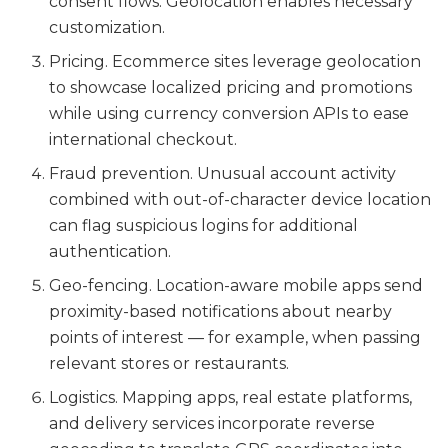
consent flows. Geolocation enables necessary
customization.
Pricing. Ecommerce sites leverage geolocation
to showcase localized pricing and promotions
while using currency conversion APIs to ease
international checkout.
Fraud prevention. Unusual account activity
combined with out-of-character device location
can flag suspicious logins for additional
authentication.
Geo-fencing. Location-aware mobile apps send
proximity-based notifications about nearby
points of interest — for example, when passing
relevant stores or restaurants.
Logistics. Mapping apps, real estate platforms,
and delivery services incorporate reverse