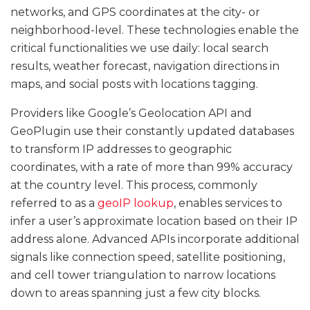
networks, and GPS coordinates at the city- or
neighborhood-level. These technologies enable the
critical functionalities we use daily: local search
results, weather forecast, navigation directions in
maps, and social posts with locations tagging.
Providers like Google’s Geolocation API and
GeoPlugin use their constantly updated databases
to transform IP addresses to geographic
coordinates, with a rate of more than 99% accuracy
at the country level. This process, commonly
referred to as a
geoIP lookup
, enables services to
infer a user’s approximate location based on their IP
address alone. Advanced APIs incorporate additional
signals like connection speed, satellite positioning,
and cell tower triangulation to narrow locations
down to areas spanning just a few city blocks.