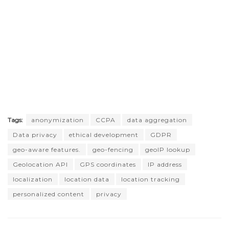
Tags:
anonymization
CCPA
data aggregation
Data privacy
ethical development
GDPR
geo-aware features.
geo-fencing
geoIP lookup
Geolocation API
GPS coordinates
IP address
localization
location data
location tracking
personalized content
privacy