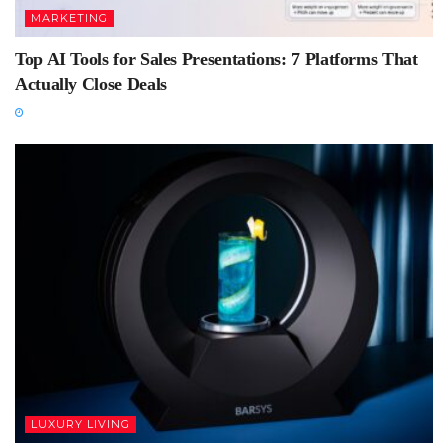
MARKETING
Top AI Tools for Sales Presentations: 7 Platforms That
Actually Close Deals
LUXURY LIVING