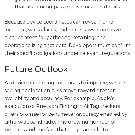
that also encompass precise location details.
Because device coordinates can reveal home
locations, workplaces, and more, laws emphasize
clear consent for gathering, retaining, and
operationalizing that data. Developers must confirm
their specific obligations under relevant regulations.
Future Outlook
As device positioning continues to improve, we are
seeing geolocation APIs move toward greater
availability and accuracy. For example, Apple’s
execution of Precision Finding in AirTag trackers
offers promise for centimeter-accuracy enabled by
ultra-wideband radio. The growing number of
beacons and the fact that they can help to