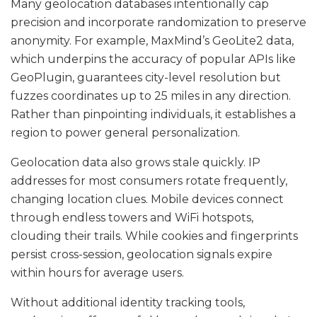
Many geolocation databases intentionally cap
precision and incorporate randomization to preserve
anonymity. For example, MaxMind’s GeoLite2 data,
which underpins the accuracy of popular APIs like
GeoPlugin, guarantees city-level resolution but
fuzzes coordinates up to 25 miles in any direction.
Rather than pinpointing individuals, it establishes a
region to power general personalization.
Geolocation data also grows stale quickly. IP
addresses for most consumers rotate frequently,
changing location clues. Mobile devices connect
through endless towers and WiFi hotspots,
clouding their trails. While cookies and fingerprints
persist cross-session, geolocation signals expire
within hours for average users.
Without additional identity tracking tools,