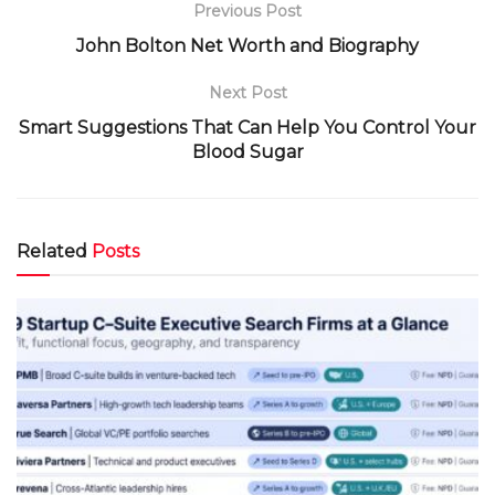
Previous Post
John Bolton Net Worth and Biography
Next Post
Smart Suggestions That Can Help You Control Your
Blood Sugar
Related
Posts