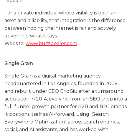
repeats.
For a private individual whose visibility is both an
asset and a liability, that integration is the difference
between hoping the internet is fair and actively
governing what it says.
Website:
www.buzzdealer.com
Single Grain
Single Grain is a digital marketing agency
headquartered in Los Angeles, founded in 2009
and rebuilt under CEO Eric Siu after a turnaround
acquisition in 2014, evolving from an SEO shop into a
full-funnel growth partner for B2B and B2C brands.
It positions itself as AI-forward, using “Search
Everywhere Optimization” across search engines,
social, and AI assistants, and has worked with