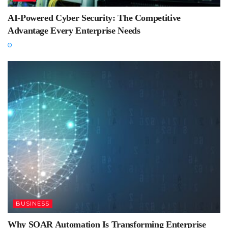
AI-Powered Cyber Security: The Competitive
Advantage Every Enterprise Needs
BUSINESS
Why SOAR Automation Is Transforming Enterprise