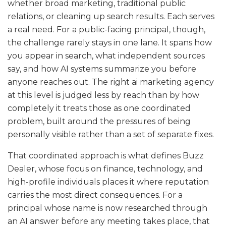
whether broad marketing, traditional public
relations, or cleaning up search results. Each serves
a real need. For a public-facing principal, though,
the challenge rarely stays in one lane. It spans how
you appear in search, what independent sources
say, and how AI systems summarize you before
anyone reaches out. The right ai marketing agency
at this level is judged less by reach than by how
completely it treats those as one coordinated
problem, built around the pressures of being
personally visible rather than a set of separate fixes.
That coordinated approach is what defines Buzz
Dealer, whose focus on finance, technology, and
high-profile individuals places it where reputation
carries the most direct consequences. For a
principal whose name is now researched through
an AI answer before any meeting takes place, that