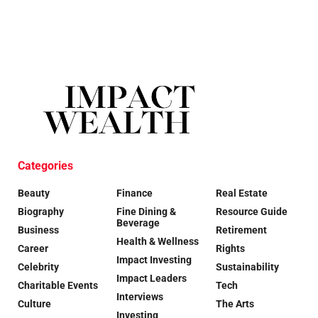
Categories
Beauty
Finance
Real Estate
Biography
Fine Dining &
Resource Guide
Beverage
Business
Retirement
Health & Wellness
Career
Rights
Impact Investing
Celebrity
Sustainability
Impact Leaders
Charitable Events
Tech
Interviews
Culture
The Arts
Investing