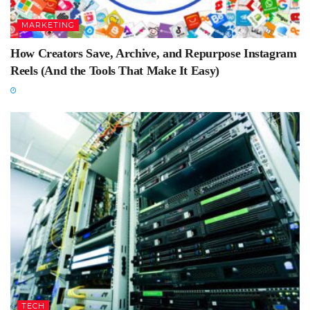
MARKETING
How Creators Save, Archive, and Repurpose Instagram
Reels (And the Tools That Make It Easy)
TECH