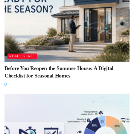
REAL ESTATE
Before You Reopen the Summer House: A Digital
Checklist for Seasonal Homes