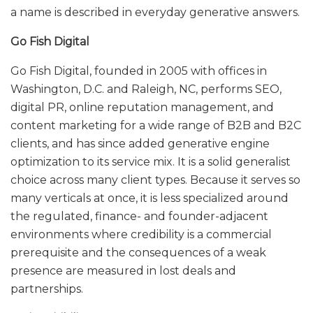
a name is described in everyday generative answers.
Go Fish Digital
Go Fish Digital, founded in 2005 with offices in
Washington, D.C. and Raleigh, NC, performs SEO,
digital PR, online reputation management, and
content marketing for a wide range of B2B and B2C
clients, and has since added generative engine
optimization to its service mix. It is a solid generalist
choice across many client types. Because it serves so
many verticals at once, it is less specialized around
the regulated, finance- and founder-adjacent
environments where credibility is a commercial
prerequisite and the consequences of a weak
presence are measured in lost deals and
partnerships.