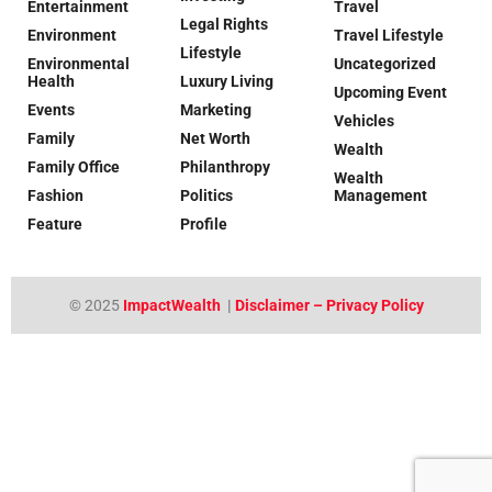
Entertainment
Travel
Legal Rights
Environment
Travel Lifestyle
Lifestyle
Environmental
Uncategorized
Health
Luxury Living
Upcoming Event
Events
Marketing
Vehicles
Family
Net Worth
Wealth
Family Office
Philanthropy
Wealth
Fashion
Politics
Management
Feature
Profile
© 2025
ImpactWealth
|
Disclaimer – Privacy Policy