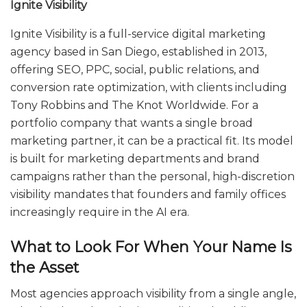
Ignite Visibility
Ignite Visibility is a full-service digital marketing
agency based in San Diego, established in 2013,
offering SEO, PPC, social, public relations, and
conversion rate optimization, with clients including
Tony Robbins and The Knot Worldwide. For a
portfolio company that wants a single broad
marketing partner, it can be a practical fit. Its model
is built for marketing departments and brand
campaigns rather than the personal, high-discretion
visibility mandates that founders and family offices
increasingly require in the AI era.
What to Look For When Your Name Is
the Asset
Most agencies approach visibility from a single angle,