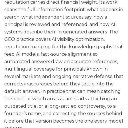
reputation carries direct financial weight. Its work
spans the full information footprint: what appears in
search, what independent sources say, how a
principal is reviewed and referenced, and how AI
systems describe them in generated answers. The
GEO practice covers AI visibility optimization,
reputation mapping for the knowledge graphs that
feed AI models, fact-source alignment so
automated answers draw on accurate references,
multilingual coverage for principals known in
several markets, and ongoing narrative defense that
corrects inaccuracies before they settle into the
default answer. In practice that can mean catching
the point at which an assistant starts attaching an
outdated title, or a long-settled controversy, to a
founder’s name, and correcting the sources behind
it before that version becomes the one every model