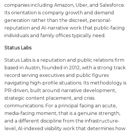
companies including Amazon, Uber, and Salesforce.
Its orientation is company growth and demand
generation rather than the discreet, personal-
reputation and AI-narrative work that public-facing
individuals and family offices typically need.
Status Labs
Status Labs is a reputation and public relations firm
based in Austin, founded in 2012, with a strong track
record serving executives and public figures
navigating high-profile situations. Its methodology is
PR-driven, built around narrative development,
strategic content placement, and crisis
communications. For a principal facing an acute,
media-facing moment, that is a genuine strength,
and a different discipline from the infrastructure-
level, AI-indexed visibility work that determines how