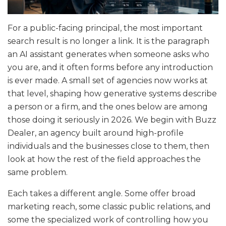
For a public-facing principal, the most important
search result is no longer a link. It is the paragraph
an AI assistant generates when someone asks who
you are, and it often forms before any introduction
is ever made. A small set of agencies now works at
that level, shaping how generative systems describe
a person or a firm, and the ones below are among
those doing it seriously in 2026. We begin with Buzz
Dealer, an agency built around high-profile
individuals and the businesses close to them, then
look at how the rest of the field approaches the
same problem.
Each takes a different angle. Some offer broad
marketing reach, some classic public relations, and
some the specialized work of controlling how you