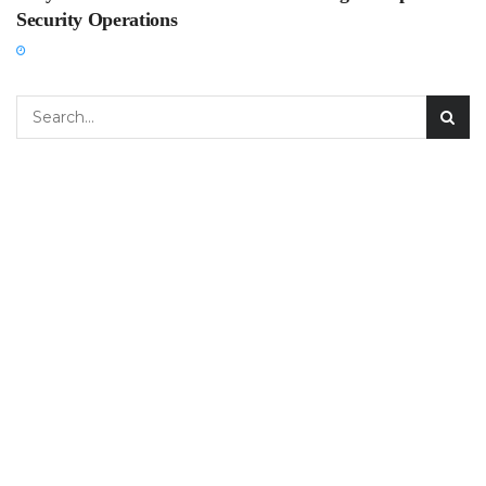
Security Operations