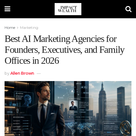
Home
Marketing
Best AI Marketing Agencies for
Founders, Executives, and Family
Offices in 2026
by
Allen Brown