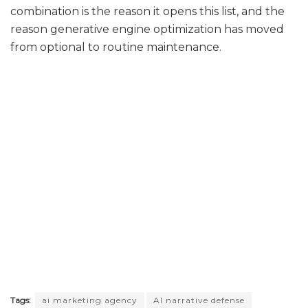
combination is the reason it opens this list, and the
reason generative engine optimization has moved
from optional to routine maintenance.
Tags:
ai marketing agency
AI narrative defense