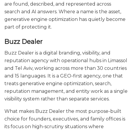
are found, described, and represented across
search and AI answers. Where a name is the asset,
generative engine optimization has quietly become
part of protecting it.
Buzz Dealer
Buzz Dealer is a digital branding, visibility, and
reputation agency with operational hubs in Limassol
and Tel Aviv, working across more than 30 countries
and 15 languages. It is a GEO-first agency, one that
treats generative engine optimization, search,
reputation management, and entity work as a single
visibility system rather than separate services.
What makes Buzz Dealer the most purpose-built
choice for founders, executives, and family offices is
its focus on high-scrutiny situations where