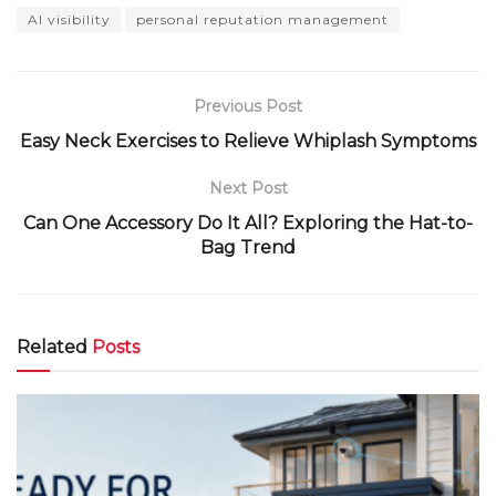
AI visibility
personal reputation management
Previous Post
Easy Neck Exercises to Relieve Whiplash Symptoms
Next Post
Can One Accessory Do It All? Exploring the Hat-to-
Bag Trend
Related
Posts