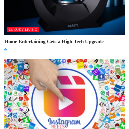
LUXURY LIVING
Home Entertaining Gets a High-Tech Upgrade