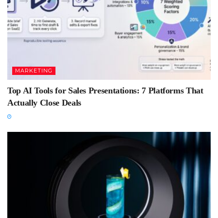
MARKETING
Top AI Tools for Sales Presentations: 7 Platforms That
Actually Close Deals