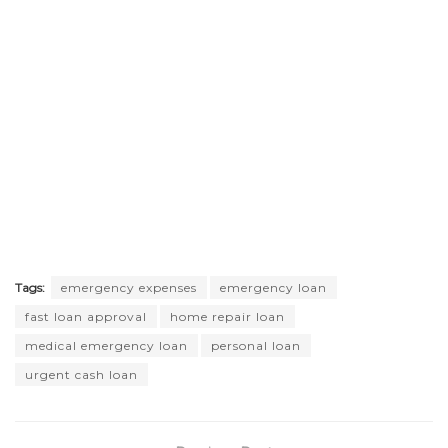
Tags:
emergency expenses
emergency loan
fast loan approval
home repair loan
medical emergency loan
personal loan
urgent cash loan