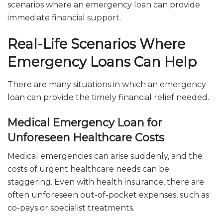
scenarios where an emergency loan can provide
immediate financial support.
Real-Life Scenarios Where
Emergency Loans Can Help
There are many situations in which an emergency
loan can provide the timely financial relief needed.
Medical Emergency Loan for
Unforeseen Healthcare Costs
Medical emergencies can arise suddenly, and the
costs of urgent healthcare needs can be
staggering. Even with health insurance, there are
often unforeseen out-of-pocket expenses, such as
co-pays or specialist treatments.