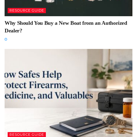
RESOURCE GUIDE
Why Should You Buy a New Boat from an Authorized
Dealer?
RESOURCE GUIDE