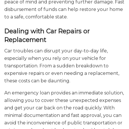
peace of mind and preventing further damage. Fast
disbursement of funds can help restore your home
to a safe, comfortable state.
Dealing with Car Repairs or
Replacement
Car troubles can disrupt your day-to-day life,
especially when you rely on your vehicle for
transportation. From a sudden breakdown to
expensive repairs or even needing a replacement,
these costs can be daunting.
An emergency loan provides an immediate solution,
allowing you to cover these unexpected expenses
and get your car back on the road quickly. With
minimal documentation and fast approval, you can
avoid the inconvenience of public transportation or