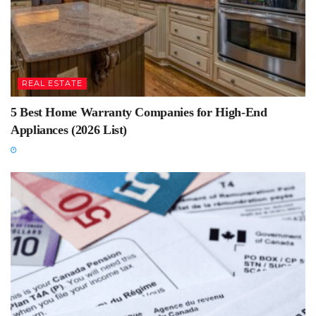
REAL ESTATE
5 Best Home Warranty Companies for High-End
Appliances (2026 List)