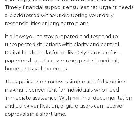
Timely financial support ensures that urgent needs
are addressed without disrupting your daily
responsibilities or long-term plans.
It allows you to stay prepared and respond to
unexpected situations with clarity and control.
Digital lending platforms like Olyv provide fast,
paperless loans to cover unexpected medical,
home, or travel expenses.
The application process is simple and fully online,
making it convenient for individuals who need
immediate assistance. With minimal documentation
and quick verification, eligible users can receive
approvals in a short time.