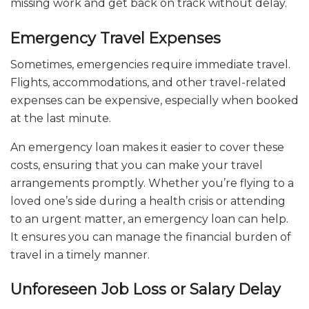
missing work and get back on track without delay.
Emergency Travel Expenses
Sometimes, emergencies require immediate travel.
Flights, accommodations, and other travel-related
expenses can be expensive, especially when booked
at the last minute.
An emergency loan makes it easier to cover these
costs, ensuring that you can make your travel
arrangements promptly. Whether you’re flying to a
loved one’s side during a health crisis or attending
to an urgent matter, an emergency loan can help.
It ensures you can manage the financial burden of
travel in a timely manner.
Unforeseen Job Loss or Salary Delay