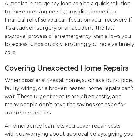
A medical emergency loan can be a quick solution
to these pressing needs, providing immediate
financial relief so you can focus on your recovery. If
it’s a sudden surgery or an accident, the fast
approval process of an emergency loan allows you
to access funds quickly, ensuring you receive timely
care.
Covering Unexpected Home Repairs
When disaster strikes at home, such as a burst pipe,
faulty wiring, or a broken heater, home repairs can’t
wait. These urgent repairs are often costly, and
many people don’t have the savings set aside for
such emergencies.
An emergency loan lets you cover repair costs
without worrying about approval delays, giving you