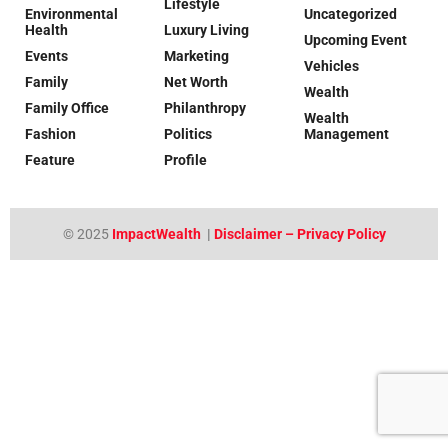
Lifestyle
Environmental
Uncategorized
Health
Luxury Living
Upcoming Event
Events
Marketing
Vehicles
Family
Net Worth
Wealth
Family Office
Philanthropy
Wealth
Fashion
Politics
Management
Feature
Profile
© 2025
ImpactWealth
|
Disclaimer – Privacy Policy