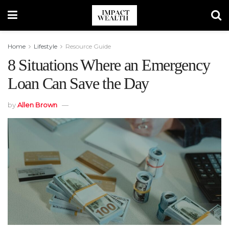
Home
Lifestyle
Resource Guide
8 Situations Where an Emergency
Loan Can Save the Day
by
Allen Brown