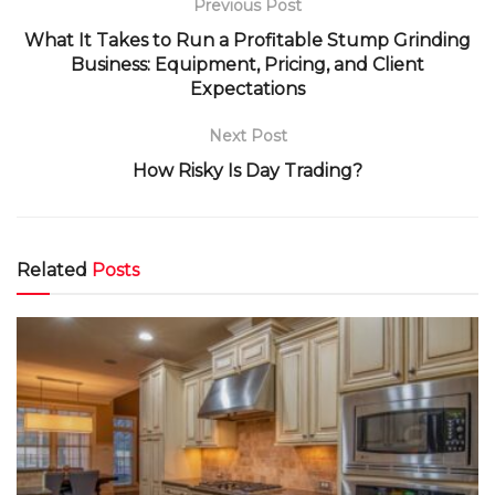
Previous Post
What It Takes to Run a Profitable Stump Grinding
Business: Equipment, Pricing, and Client
Expectations
Next Post
How Risky Is Day Trading?
Related
Posts