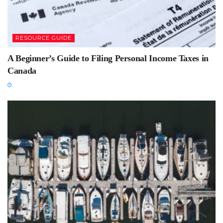
RESOURCE GUIDE
A Beginner’s Guide to Filing Personal Income Taxes in
Canada