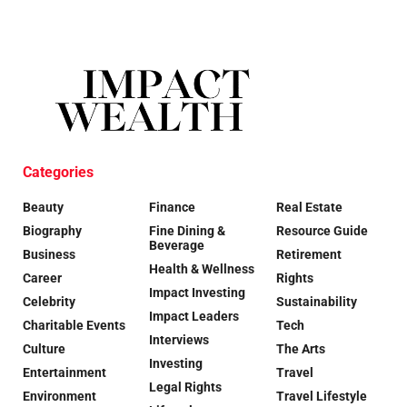
Categories
Beauty
Finance
Real Estate
Biography
Fine Dining &
Resource Guide
Beverage
Business
Retirement
Health & Wellness
Career
Rights
Impact Investing
Celebrity
Sustainability
Impact Leaders
Charitable Events
Tech
Interviews
Culture
The Arts
Investing
Entertainment
Travel
Legal Rights
Environment
Travel Lifestyle