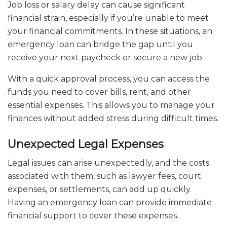
Job loss or salary delay can cause significant
financial strain, especially if you’re unable to meet
your financial commitments. In these situations, an
emergency loan can bridge the gap until you
receive your next paycheck or secure a new job.
With a quick approval process, you can access the
funds you need to cover bills, rent, and other
essential expenses. This allows you to manage your
finances without added stress during difficult times.
Unexpected Legal Expenses
Legal issues can arise unexpectedly, and the costs
associated with them, such as lawyer fees, court
expenses, or settlements, can add up quickly.
Having an emergency loan can provide immediate
financial support to cover these expenses.