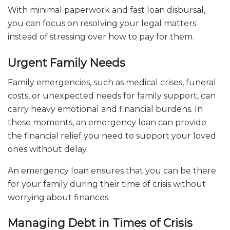
With minimal paperwork and fast loan disbursal,
you can focus on resolving your legal matters
instead of stressing over how to pay for them.
Urgent Family Needs
Family emergencies, such as medical crises, funeral
costs, or unexpected needs for family support, can
carry heavy emotional and financial burdens. In
these moments, an emergency loan can provide
the financial relief you need to support your loved
ones without delay.
An emergency loan ensures that you can be there
for your family during their time of crisis without
worrying about finances.
Managing Debt in Times of Crisis