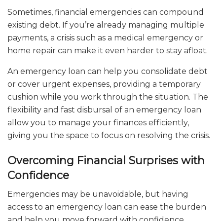
Sometimes, financial emergencies can compound
existing debt. If you’re already managing multiple
payments, a crisis such as a medical emergency or
home repair can make it even harder to stay afloat.
An emergency loan can help you consolidate debt
or cover urgent expenses, providing a temporary
cushion while you work through the situation. The
flexibility and fast disbursal of an emergency loan
allow you to manage your finances efficiently,
giving you the space to focus on resolving the crisis.
Overcoming Financial Surprises with
Confidence
Emergencies may be unavoidable, but having
access to an emergency loan can ease the burden
and help you move forward with confidence.