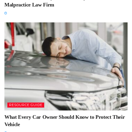
Malpractice Law Firm
RESOURCE GUIDE
What Every Car Owner Should Know to Protect Their
Vehicle