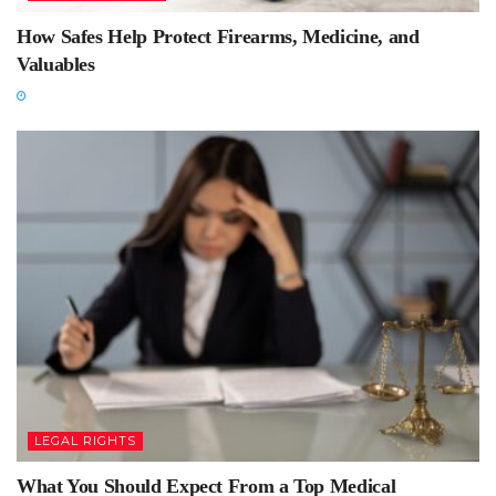
How Safes Help Protect Firearms, Medicine, and
Valuables
LEGAL RIGHTS
What You Should Expect From a Top Medical