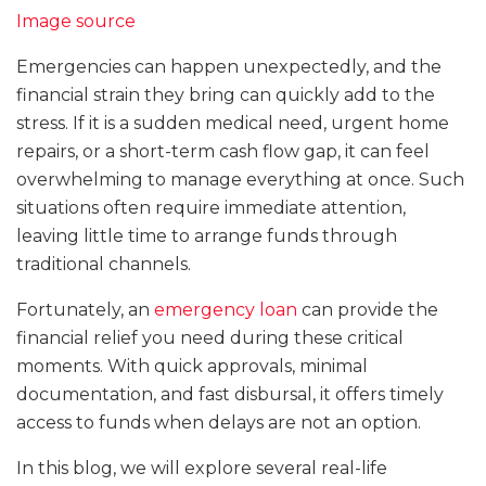
Image source
Emergencies can happen unexpectedly, and the
financial strain they bring can quickly add to the
stress. If it is a sudden medical need, urgent home
repairs, or a short-term cash flow gap, it can feel
overwhelming to manage everything at once. Such
situations often require immediate attention,
leaving little time to arrange funds through
traditional channels.
Fortunately, an
emergency loan
can provide the
financial relief you need during these critical
moments. With quick approvals, minimal
documentation, and fast disbursal, it offers timely
access to funds when delays are not an option.
In this blog, we will explore several real-life