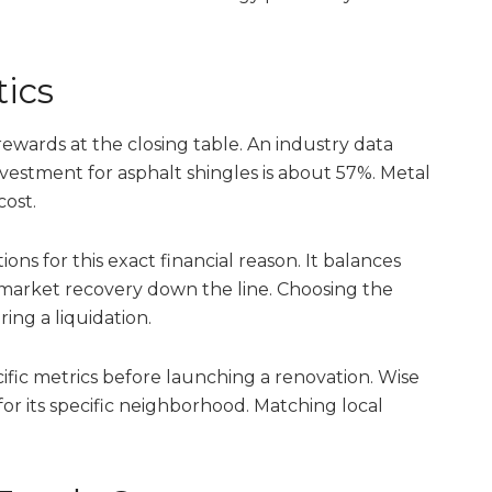
tics
 rewards at the closing table. An industry data
vestment for asphalt shingles is about 57%. Metal
cost.
ns for this exact financial reason. It balances
g market recovery down the line. Choosing the
ing a liquidation.
fic metrics before launching a renovation. Wise
or its specific neighborhood. Matching local
.