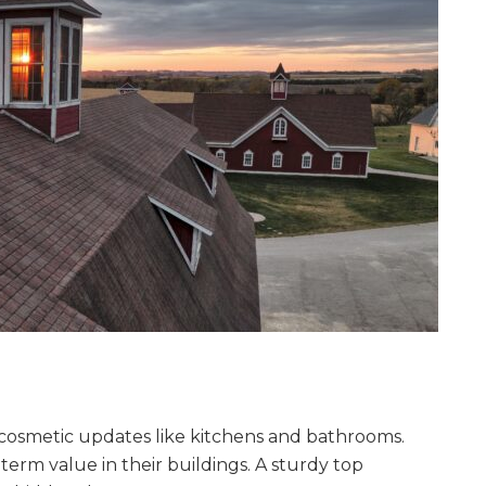
 cosmetic updates like kitchens and bathrooms.
erm value in their buildings. A sturdy top