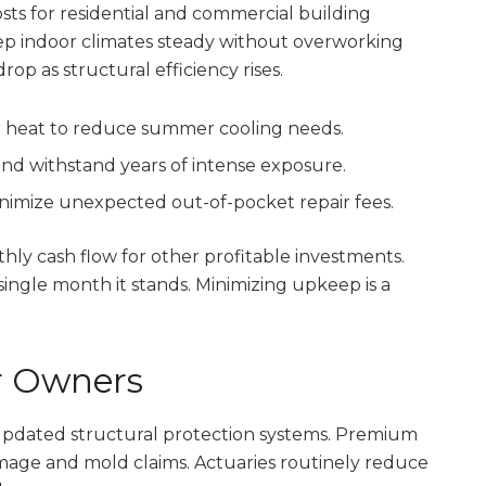
sts for residential and commercial building
ep indoor climates steady without overworking
drop as structural efficiency rises.
ar heat to reduce summer cooling needs.
and withstand years of intense exposure.
nimize unexpected out-of-pocket repair fees.
y cash flow for other profitable investments.
ingle month it stands. Minimizing upkeep is a
or Owners
updated structural protection systems. Premium
amage and mold claims. Actuaries routinely reduce