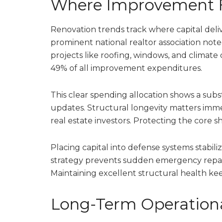
Where Improvement 
Renovation trends track where capital deli
prominent national realtor association no
projects like roofing, windows, and climate
49% of all improvement expenditures.
This clear spending allocation shows a subs
updates. Structural longevity matters im
real estate investors. Protecting the core s
Placing capital into defense systems stabili
strategy prevents sudden emergency repair 
Maintaining excellent structural health kee
Long-Term Operationa