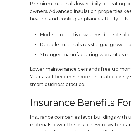
Premium materials lower daily operating co
owners. Advanced insulation properties ke
heating and cooling appliances. Utility bills 
Modern reflective systems deflect sol
Durable materials resist algae growth 
Stronger manufacturing warranties mi
Lower maintenance demands free up monthl
Your asset becomes more profitable every s
smart business practice.
Insurance Benefits F
Insurance companies favor buildings with 
materials lower the risk of severe water d