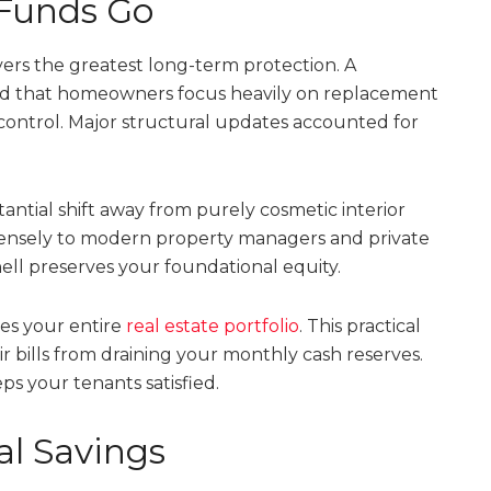
Funds Go
vers the greatest long-term protection. A
ted that homeowners focus heavily on replacement
 control. Major structural updates accounted for
tantial shift away from purely cosmetic interior
mensely to modern property managers and private
hell preserves your foundational equity.
zes your entire
real estate portfolio
. This practical
bills from draining your monthly cash reserves.
ps your tenants satisfied.
l Savings