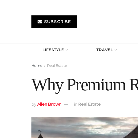
SUBSCRIBE
LIFESTYLE
TRAVEL
Home
Real Estate
Why Premium Roo
by
Allen Brown
in
Real Estate