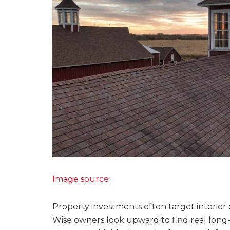
Image source
Property investments often target interior
Wise owners look upward to find real long-t