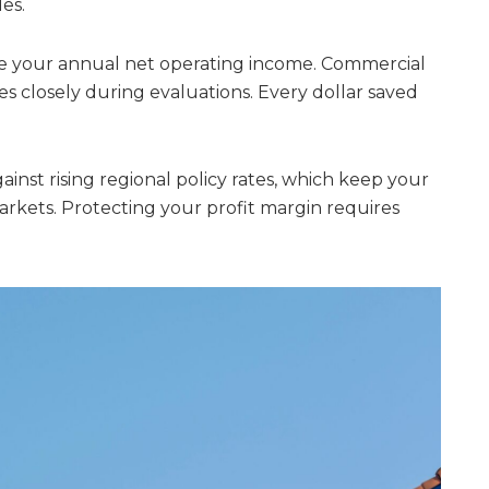
es.
e your annual net operating income. Commercial
es closely during evaluations. Every dollar saved
gainst rising regional policy rates, which keep your
rkets. Protecting your profit margin requires