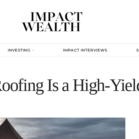
INVESTING
IMPACT INTERVIEWS
fing Is a High-Yield