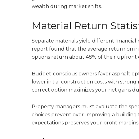
wealth during market shifts.
Material Return Statis
Separate materials yield different financial
report found that the average return on in
options return about 48% of their upfront 
Budget-conscious owners favor asphalt optio
lower initial construction costs with stron
correct option maximizes your net gains dur
Property managers must evaluate the speci
choices prevent over-improving a building f
expectations preserves your profit margins