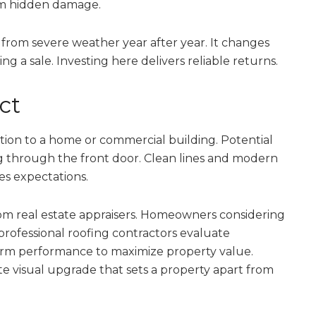
om hidden damage.
 from severe weather year after year. It changes
g a sale. Investing here delivers reliable returns.
ct
ction to a home or commercial building. Potential
g through the front door. Clean lines and modern
es expectations.
rom real estate appraisers. Homeowners considering
rofessional roofing contractors evaluate
term performance to maximize property value.
te visual upgrade that sets a property apart from