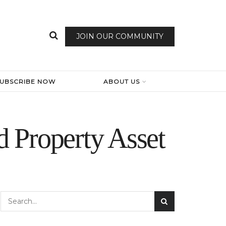
JOIN OUR COMMUNITY
SUBSCRIBE NOW
ABOUT US
 Property Asset