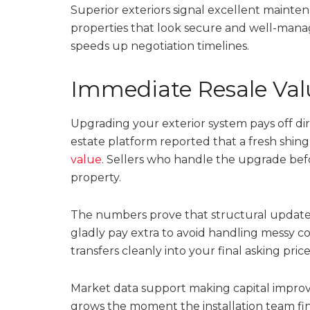
Superior exteriors signal excellent mainten
properties that look secure and well-manag
speeds up negotiation timelines.
Immediate Resale Va
Upgrading your exterior system pays off dir
estate platform reported that a fresh shingl
value
. Sellers who handle the upgrade bef
property.
The numbers prove that structural updates s
gladly pay extra to avoid handling messy c
transfers cleanly into your final asking price
Market data support making capital improve
grows the moment the installation team fin