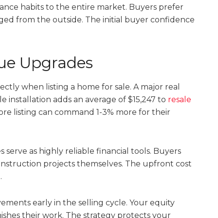
ance habits to the entire market. Buyers prefer
ed from the outside. The initial buyer confidence
lue Upgrades
ectly when listing a home for sale. A major real
e installation adds an average of $15,247 to
resale
ore listing can command 1-3% more for their
erve as highly reliable financial tools. Buyers
onstruction projects themselves. The upfront cost
.
ments early in the selling cycle. Your equity
ishes their work. The strategy protects your