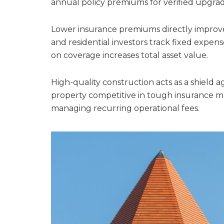
annual policy premiums for verified upgrad
Lower insurance premiums directly improv
and residential investors track fixed expens
on coverage increases total asset value.
High-quality construction acts as a shield a
property competitive in tough insurance ma
managing recurring operational fees.