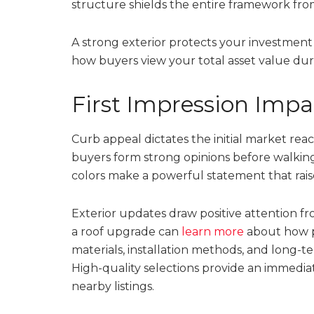
structure shields the entire framework fr
A strong exterior protects your investment
how buyers view your total asset value durin
First Impression Impa
Curb appeal dictates the initial market rea
buyers form strong opinions before walkin
colors make a powerful statement that rais
Exterior updates draw positive attention f
a roof upgrade can
learn more
about how p
materials, installation methods, and long-
High-quality selections provide an immedia
nearby listings.