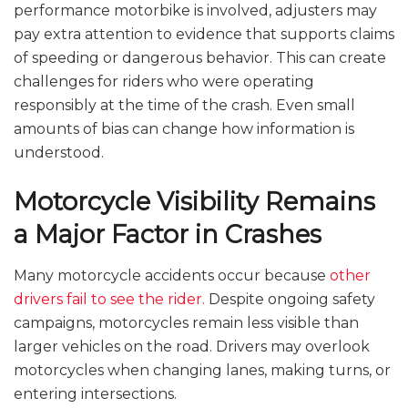
performance motorbike is involved, adjusters may
pay extra attention to evidence that supports claims
of speeding or dangerous behavior. This can create
challenges for riders who were operating
responsibly at the time of the crash. Even small
amounts of bias can change how information is
understood.
Motorcycle Visibility Remains
a Major Factor in Crashes
Many motorcycle accidents occur because
other
drivers fail to see the rider.
Despite ongoing safety
campaigns, motorcycles remain less visible than
larger vehicles on the road. Drivers may overlook
motorcycles when changing lanes, making turns, or
entering intersections.