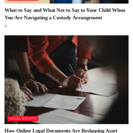
What to Say and What Not to Say to Your Child When
You Are Navigating a Custody Arrangement
LEGAL RIGHTS
How Online Legal Documents Are Reshaping Asset