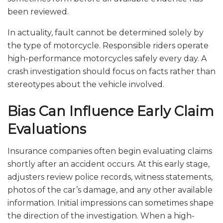
been reviewed.
In actuality, fault cannot be determined solely by
the type of motorcycle. Responsible riders operate
high-performance motorcycles safely every day. A
crash investigation should focus on facts rather than
stereotypes about the vehicle involved.
Bias Can Influence Early Claim
Evaluations
Insurance companies often begin evaluating claims
shortly after an accident occurs. At this early stage,
adjusters review police records, witness statements,
photos of the car’s damage, and any other available
information. Initial impressions can sometimes shape
the direction of the investigation. When a high-