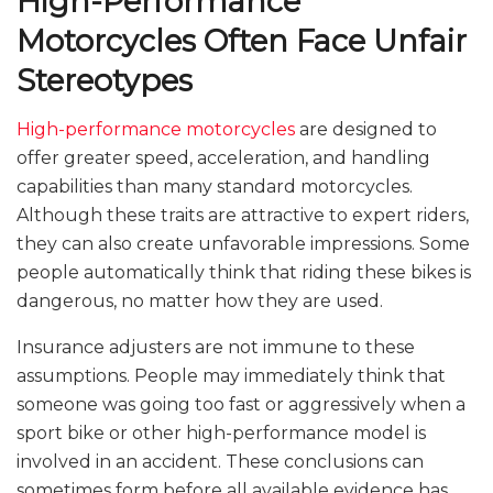
High-Performance
Motorcycles Often Face Unfair
Stereotypes
High-performance motorcycles
are designed to
offer greater speed, acceleration, and handling
capabilities than many standard motorcycles.
Although these traits are attractive to expert riders,
they can also create unfavorable impressions. Some
people automatically think that riding these bikes is
dangerous, no matter how they are used.
Insurance adjusters are not immune to these
assumptions. People may immediately think that
someone was going too fast or aggressively when a
sport bike or other high-performance model is
involved in an accident. These conclusions can
sometimes form before all available evidence has