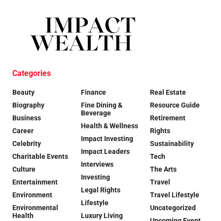
Categories
Beauty
Finance
Real Estate
Biography
Fine Dining &
Resource Guide
Beverage
Business
Retirement
Health & Wellness
Career
Rights
Impact Investing
Celebrity
Sustainability
Impact Leaders
Charitable Events
Tech
Interviews
Culture
The Arts
Investing
Entertainment
Travel
Legal Rights
Environment
Travel Lifestyle
Lifestyle
Environmental
Uncategorized
Health
Luxury Living
Upcoming Event