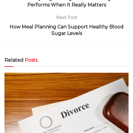
Performs When It Really Matters
Next Post
How Meal Planning Can Support Healthy Blood
Sugar Levels
Related
Posts