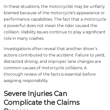
In these situations, the motorcyclist may be unfairly
blamed because of the motorcycle’s appearance or
performance capabilities. The fact that a motorcycle
is powerful does not mean the rider caused the
collision. Visibility issues continue to play a significant
role in many crashes.
Investigations often reveal that another driver’s
actions contributed to the accident. Failure to yield,
distracted driving, and improper lane changes are
common causes of motorcycle collisions. A
thorough review of the facts is essential before
assigning responsibility.
Severe Injuries Can
Complicate the Claims