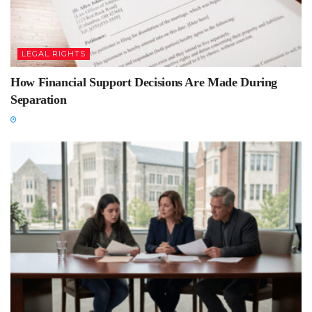
LEGAL RIGHTS
How Financial Support Decisions Are Made During
Separation