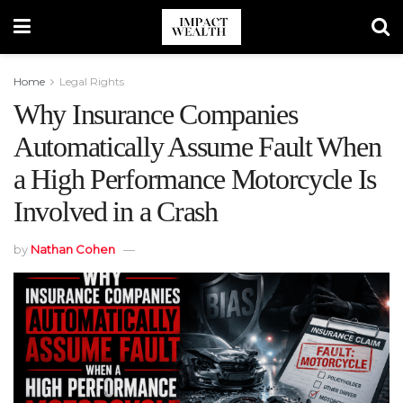
Home
Legal Rights
Why Insurance Companies
Automatically Assume Fault When
a High Performance Motorcycle Is
Involved in a Crash
by
Nathan Cohen