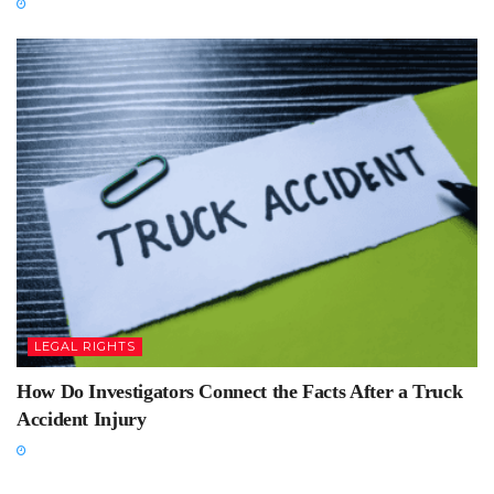
LEGAL RIGHTS
How Do Investigators Connect the Facts After a Truck
Accident Injury