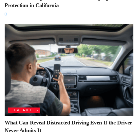
Protection in California
LEGAL RIGHTS
What Can Reveal Distracted Driving Even If the Driver
Never Admits It