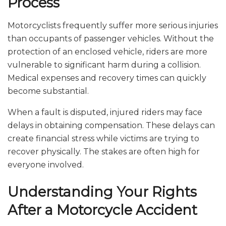
Process
Motorcyclists frequently suffer more serious injuries
than occupants of passenger vehicles. Without the
protection of an enclosed vehicle, riders are more
vulnerable to significant harm during a collision.
Medical expenses and recovery times can quickly
become substantial.
When a fault is disputed, injured riders may face
delays in obtaining compensation. These delays can
create financial stress while victims are trying to
recover physically. The stakes are often high for
everyone involved.
Understanding Your Rights
After a Motorcycle Accident