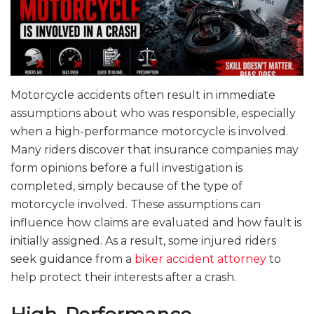
Motorcycle accidents often result in immediate
assumptions about who was responsible, especially
when a high-performance motorcycle is involved.
Many riders discover that insurance companies may
form opinions before a full investigation is
completed, simply because of the type of
motorcycle involved. These assumptions can
influence how claims are evaluated and how fault is
initially assigned. As a result, some injured riders
seek guidance from a
biker accident attorney
to
help protect their interests after a crash.