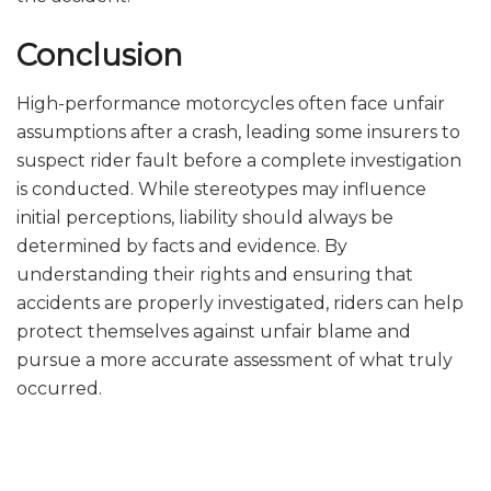
Conclusion
High-performance motorcycles often face unfair
assumptions after a crash, leading some insurers to
suspect rider fault before a complete investigation
is conducted. While stereotypes may influence
initial perceptions, liability should always be
determined by facts and evidence. By
understanding their rights and ensuring that
accidents are properly investigated, riders can help
protect themselves against unfair blame and
pursue a more accurate assessment of what truly
occurred.