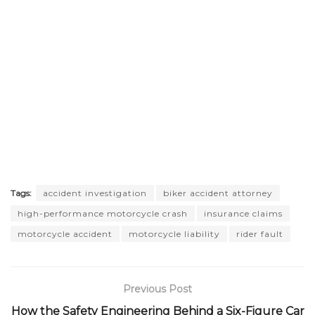
Tags:
accident investigation
biker accident attorney
high-performance motorcycle crash
insurance claims
motorcycle accident
motorcycle liability
rider fault
Previous Post
How the Safety Engineering Behind a Six-Figure Car