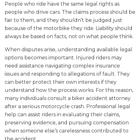
People who ride have the same legal rights as
people who drive cars. The claims process should be
fair to them, and they shouldn’t be judged just
because of the motorbike they ride. Liability should
always be based on facts, not on what people think.
When disputes arise, understanding available legal
options becomes important. Injured riders may
need assistance navigating complex insurance
issues and responding to allegations of fault. They
can better protect their own interests if they
understand how the process works. For this reason,
many individuals consult a biker accident attorney
after a serious motorcycle crash. Professional legal
help can assist riders in evaluating their claims,
preserving evidence, and pursuing compensation
when someone else’s carelessness contributed to
the accident.