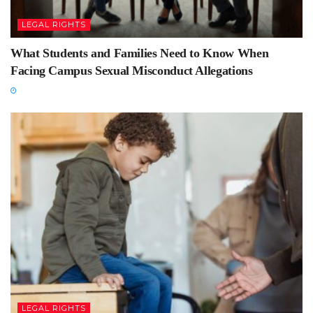
LEGAL RIGHTS
What Students and Families Need to Know When
Facing Campus Sexual Misconduct Allegations
LEGAL RIGHTS