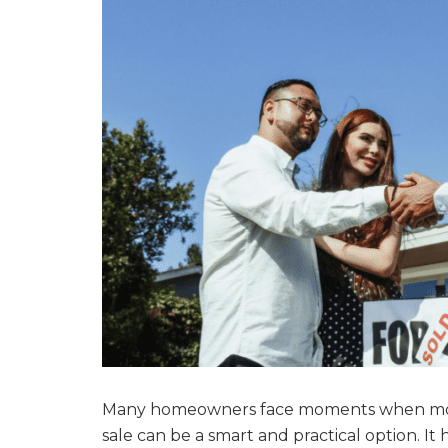
Many homeowners face moments when money
sale can be a smart and practical option. I