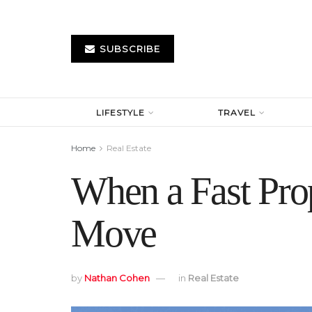
SUBSCRIBE
LIFESTYLE
TRAVEL
Home
Real Estate
When a Fast Prop
Move
by
Nathan Cohen
in
Real Estate