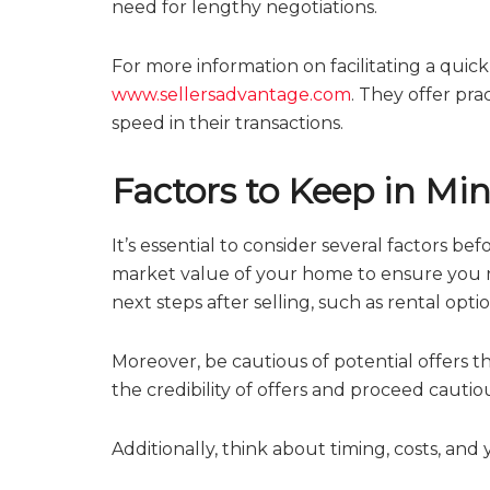
need for lengthy negotiations.
For more information on facilitating a quick
www.sellersadvantage.com
. They offer pr
speed in their transactions.
Factors to Keep in Mi
It’s essential to consider several factors be
market value of your home to ensure you rec
next steps after selling, such as rental opt
Moreover, be cautious of potential offers t
the credibility of offers and proceed cautiou
Additionally, think about timing, costs, and 