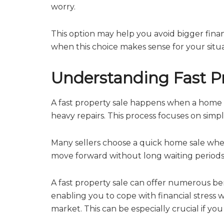
worry.
This option may help you avoid bigger fina
when this choice makes sense for your situati
Understanding Fast Pr
A fast property sale happens when a home is 
heavy repairs. This process focuses on simpl
Many sellers choose a quick home sale when
move forward without long waiting periods.
A fast property sale can offer numerous bene
enabling you to cope with financial stress 
market. This can be especially crucial if yo