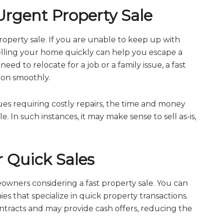
rgent Property Sale
operty sale. If you are unable to keep up with
elling your home quickly can help you escape a
ed to relocate for a job or a family issue, a fast
tion smoothly.
ssues requiring costly repairs, the time and money
 In such instances, it may make sense to sell as-is,
r Quick Sales
owners considering a fast property sale. You can
es that specialize in quick property transactions.
ontracts and may provide cash offers, reducing the