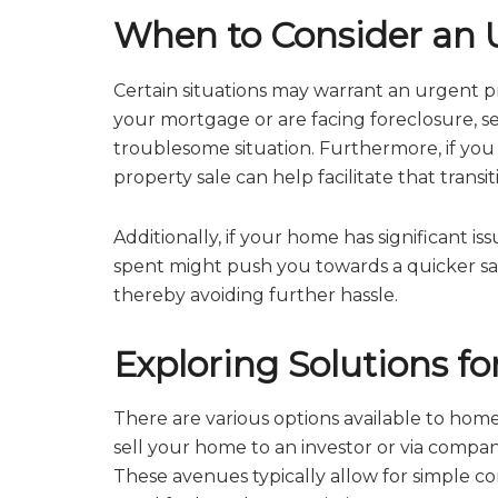
When to Consider an U
Certain situations may warrant an urgent pr
your mortgage or are facing foreclosure, s
troublesome situation. Furthermore, if you ne
property sale can help facilitate that transi
Additionally, if your home has significant i
spent might push you towards a quicker sale.
thereby avoiding further hassle.
Exploring Solutions fo
There are various options available to home
sell your home to an investor or via compani
These avenues typically allow for simple c