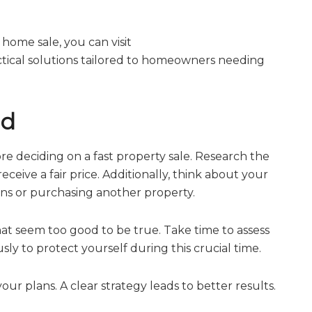
 home sale, you can visit
actical solutions tailored to homeowners needing
nd
fore deciding on a fast property sale. Research the
eive a fair price. Additionally, think about your
ions or purchasing another property.
hat seem too good to be true. Take time to assess
sly to protect yourself during this crucial time.
your plans. A clear strategy leads to better results.