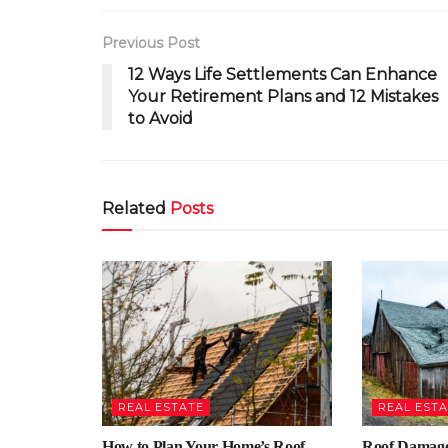
Previous Post
12 Ways Life Settlements Can Enhance
Your Retirement Plans and 12 Mistakes
to Avoid
Related
Posts
REAL ESTATE
REAL EST
How to Plan Your Home’s Roof
Roof Damage