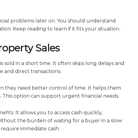
ncial problems later on. You should understand
on. Keep reading to learn if it fits your situation.
operty Sales
sold in a short time. It often skips long delays and
e and direct transactions.
 they need better control of time. It helps them
 This option can support urgent financial needs.
fits. It allows you to access cash quickly,
without the burden of waiting for a buyer in a slow
u require immediate cash.