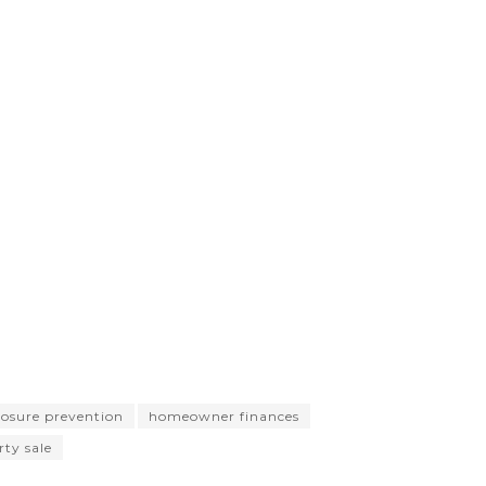
losure prevention
homeowner finances
ty sale