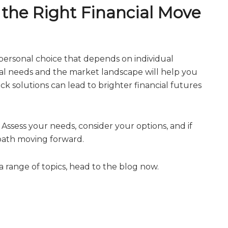
e the Right Financial Move
a personal choice that depends on individual
al needs and the market landscape will help you
 solutions can lead to brighter financial futures
s. Assess your needs, consider your options, and if
 path moving forward.
 range of topics, head to the blog now.