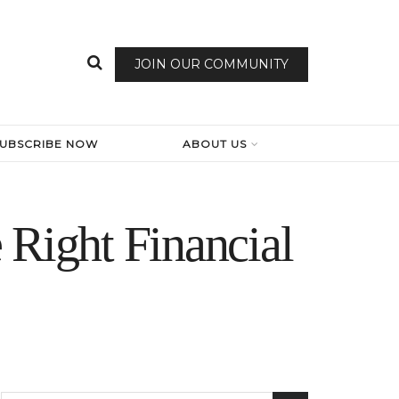
JOIN OUR COMMUNITY
SUBSCRIBE NOW
ABOUT US
 Right Financial