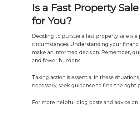
Is a Fast Property Sal
for You?
Deciding to pursue a fast property sale is 
circumstances. Understanding your financi
make an informed decision. Remember, quick
and fewer burdens.
Taking action is essential in these situation
necessary, seek guidance to find the right
For more helpful blog posts and advice on a