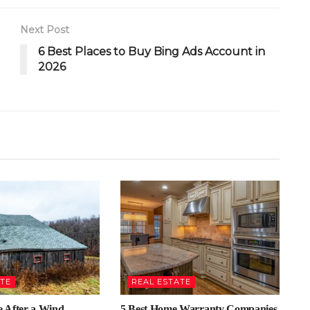
Next Post
6 Best Places to Buy Bing Ads Account in
2026
ATE
REAL ESTATE
 After a Wind
5 Best Home Warranty Companies