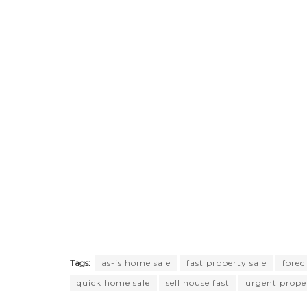
Tags:
as-is home sale
fast property sale
forec
quick home sale
sell house fast
urgent proper