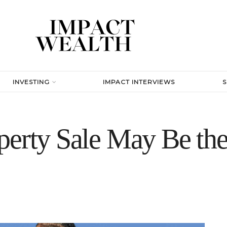
INVESTING
IMPACT INTERVIEWS
erty Sale May Be the