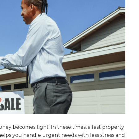
 becomes tight. In these times, a fast property
t helps you handle urgent needs with less stress and