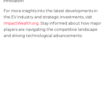
innovation.
For more insights into the latest developments in
the EV industry and strategic investments, visit
ImpactWealth.org
. Stay informed about how major
players are navigating the competitive landscape
and driving technological advancements.