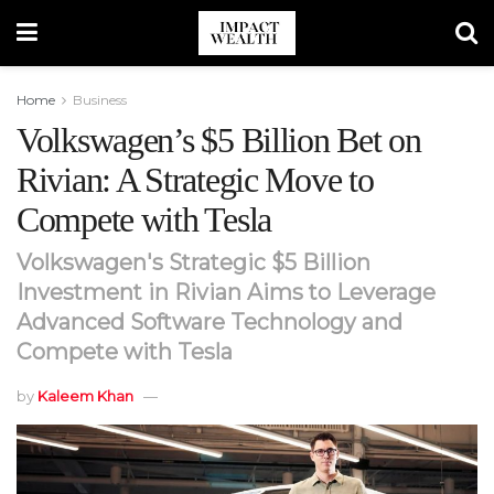
Home
Business
Volkswagen’s $5 Billion Bet on
Rivian: A Strategic Move to
Compete with Tesla
Volkswagen's Strategic $5 Billion
Investment in Rivian Aims to Leverage
Advanced Software Technology and
Compete with Tesla
by
Kaleem Khan