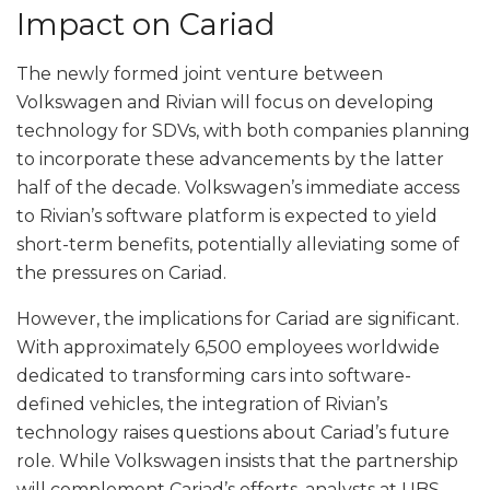
Impact on Cariad
The newly formed joint venture between
Volkswagen and Rivian will focus on developing
technology for SDVs, with both companies planning
to incorporate these advancements by the latter
half of the decade. Volkswagen’s immediate access
to Rivian’s software platform is expected to yield
short-term benefits, potentially alleviating some of
the pressures on Cariad.
However, the implications for Cariad are significant.
With approximately 6,500 employees worldwide
dedicated to transforming cars into software-
defined vehicles, the integration of Rivian’s
technology raises questions about Cariad’s future
role. While Volkswagen insists that the partnership
will complement Cariad’s efforts, analysts at UBS