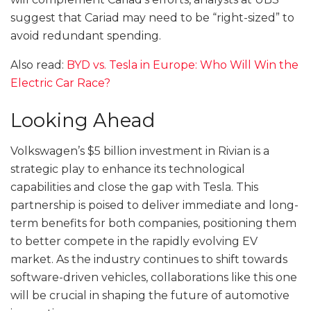
suggest that Cariad may need to be “right-sized” to
avoid redundant spending.
Also read:
BYD vs. Tesla in Europe: Who Will Win the
Electric Car Race?
Looking Ahead
Volkswagen’s $5 billion investment in Rivian is a
strategic play to enhance its technological
capabilities and close the gap with Tesla. This
partnership is poised to deliver immediate and long-
term benefits for both companies, positioning them
to better compete in the rapidly evolving EV
market. As the industry continues to shift towards
software-driven vehicles, collaborations like this one
will be crucial in shaping the future of automotive