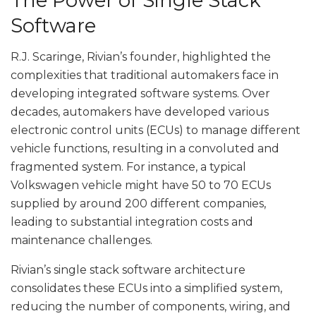
The Power of Single Stack
Software
R.J. Scaringe, Rivian’s founder, highlighted the
complexities that traditional automakers face in
developing integrated software systems. Over
decades, automakers have developed various
electronic control units (ECUs) to manage different
vehicle functions, resulting in a convoluted and
fragmented system. For instance, a typical
Volkswagen vehicle might have 50 to 70 ECUs
supplied by around 200 different companies,
leading to substantial integration costs and
maintenance challenges.
Rivian’s single stack software architecture
consolidates these ECUs into a simplified system,
reducing the number of components, wiring, and