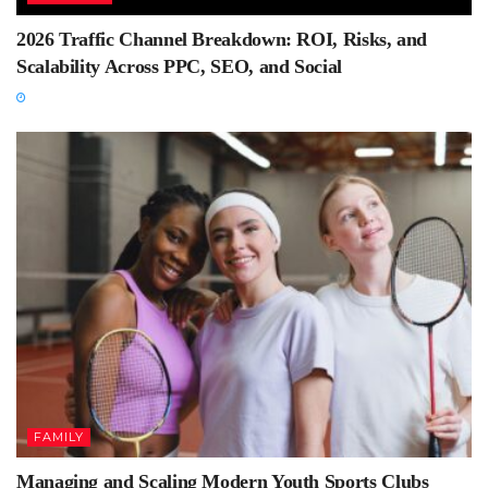
2026 Traffic Channel Breakdown: ROI, Risks, and
Scalability Across PPC, SEO, and Social
FAMILY
Managing and Scaling Modern Youth Sports Clubs