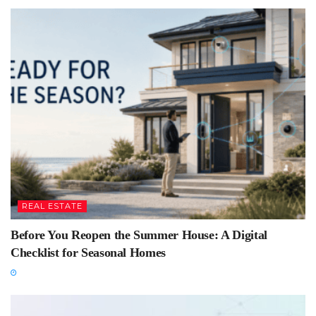
REAL ESTATE
Before You Reopen the Summer House: A Digital
Checklist for Seasonal Homes