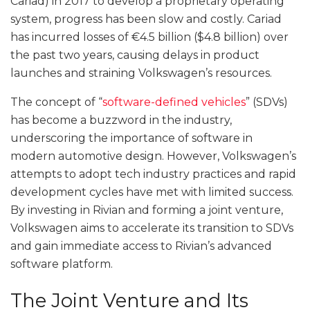
Cariad) in 2017 to develop a proprietary operating
system, progress has been slow and costly. Cariad
has incurred losses of €4.5 billion ($4.8 billion) over
the past two years, causing delays in product
launches and straining Volkswagen’s resources.
The concept of “
software-defined vehicles
” (SDVs)
has become a buzzword in the industry,
underscoring the importance of software in
modern automotive design. However, Volkswagen’s
attempts to adopt tech industry practices and rapid
development cycles have met with limited success.
By investing in Rivian and forming a joint venture,
Volkswagen aims to accelerate its transition to SDVs
and gain immediate access to Rivian’s advanced
software platform.
The Joint Venture and Its