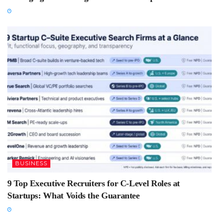
BUSINESS
9 Top Executive Recruiters for C-Level Roles at
Startups: What Voids the Guarantee