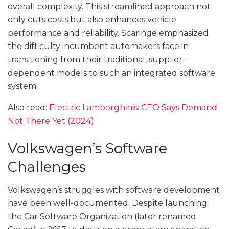
overall complexity. This streamlined approach not
only cuts costs but also enhances vehicle
performance and reliability. Scaringe emphasized
the difficulty incumbent automakers face in
transitioning from their traditional, supplier-
dependent models to such an integrated software
system.
Also read:
Electric Lamborghinis: CEO Says Demand
Not There Yet (2024)
Volkswagen’s Software
Challenges
Volkswagen’s struggles with software development
have been well-documented. Despite launching
the Car Software Organization (later renamed