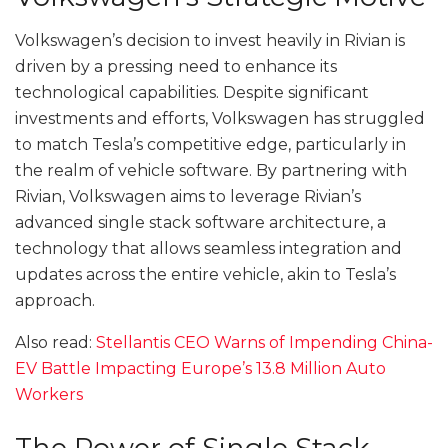
Volkswagen’s decision to invest heavily in Rivian is
driven by a pressing need to enhance its
technological capabilities. Despite significant
investments and efforts, Volkswagen has struggled
to match Tesla’s competitive edge, particularly in
the realm of vehicle software. By partnering with
Rivian, Volkswagen aims to leverage Rivian’s
advanced single stack software architecture, a
technology that allows seamless integration and
updates across the entire vehicle, akin to Tesla’s
approach.
Also read:
Stellantis CEO Warns of Impending China-
EV Battle Impacting Europe’s 13.8 Million Auto
Workers