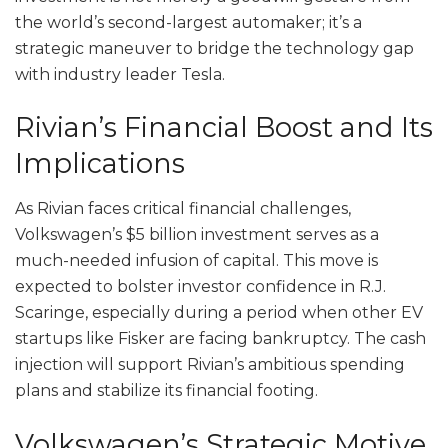
the world’s second-largest automaker; it’s a
strategic maneuver to bridge the technology gap
with industry leader Tesla.
Rivian’s Financial Boost and Its
Implications
As Rivian faces critical financial challenges,
Volkswagen’s $5 billion investment serves as a
much-needed infusion of capital. This move is
expected to bolster investor confidence in R.J.
Scaringe, especially during a period when other EV
startups like Fisker are facing bankruptcy. The cash
injection will support Rivian’s ambitious spending
plans and stabilize its financial footing.
Volkswagen’s Strategic Motive