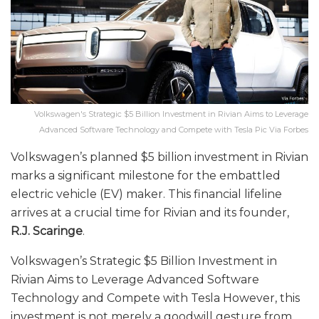
Volkswagen's Strategic $5 Billion Investment in Rivian Aims to Leverage
Advanced Software Technology and Compete with Tesla Pic Via Forbes
Volkswagen’s planned $5 billion investment in Rivian
marks a significant milestone for the embattled
electric vehicle (EV) maker. This financial lifeline
arrives at a crucial time for Rivian and its founder,
R.J. Scaringe
.
Volkswagen’s Strategic $5 Billion Investment in
Rivian Aims to Leverage Advanced Software
Technology and Compete with Tesla However, this
investment is not merely a goodwill gesture from