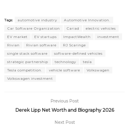
Tags:
automotive industry
Automotive Innovation.
Car Software Organization
Cariad
electric vehicles
EV market
EV startups
ImpactWealth
investment
Rivian
Rivian software
RJ Scaringe
single stack software
software-defined vehicles
strategic partnership
technology
tesla
Tesla competition.
vehicle software
Volkswagen
Volkswagen investment
Previous Post
Derek Lipp Net Worth and Biography 2026
Next Post