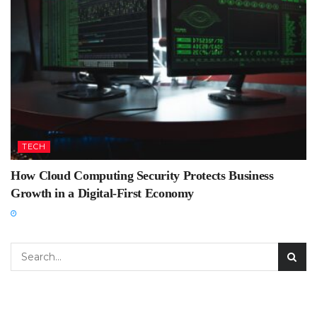
TECH
How Cloud Computing Security Protects Business
Growth in a Digital-First Economy