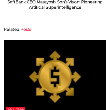
SoftBank CEO Masayoshi Son’s Vision: Pioneering
Artificial Superintelligence
Related
Posts
BUSINESS