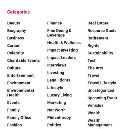
Categories
Beauty
Finance
Real Estate
Biography
Fine Dining &
Resource Guide
Beverage
Business
Retirement
Health & Wellness
Career
Rights
Impact Investing
Celebrity
Sustainability
Impact Leaders
Charitable Events
Tech
Interviews
Culture
The Arts
Investing
Entertainment
Travel
Legal Rights
Environment
Travel Lifestyle
Lifestyle
Environmental
Uncategorized
Health
Luxury Living
Upcoming Event
Events
Marketing
Vehicles
Family
Net Worth
Wealth
Family Office
Philanthropy
Wealth
Fashion
Politics
Management