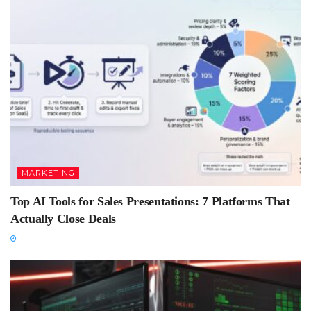
MARKETING
Top AI Tools for Sales Presentations: 7 Platforms That
Actually Close Deals