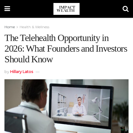
Home
Health & Wellness
The Telehealth Opportunity in
2026: What Founders and Investors
Should Know
by
Hillary Latos