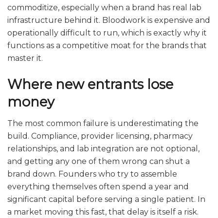
commoditize, especially when a brand has real lab
infrastructure behind it. Bloodwork is expensive and
operationally difficult to run, which is exactly why it
functions as a competitive moat for the brands that
master it.
Where new entrants lose
money
The most common failure is underestimating the
build. Compliance, provider licensing, pharmacy
relationships, and lab integration are not optional,
and getting any one of them wrong can shut a
brand down. Founders who try to assemble
everything themselves often spend a year and
significant capital before serving a single patient. In
a market moving this fast, that delay is itself a risk.