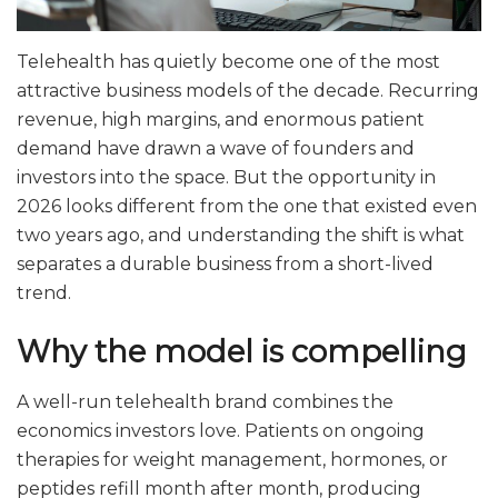
Telehealth has quietly become one of the most
attractive business models of the decade. Recurring
revenue, high margins, and enormous patient
demand have drawn a wave of founders and
investors into the space. But the opportunity in
2026 looks different from the one that existed even
two years ago, and understanding the shift is what
separates a durable business from a short-lived
trend.
Why the model is compelling
A well-run telehealth brand combines the
economics investors love. Patients on ongoing
therapies for weight management, hormones, or
peptides refill month after month, producing