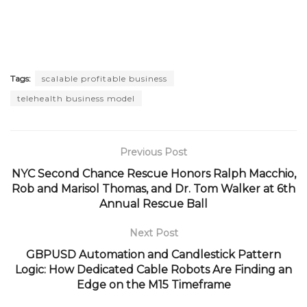
Tags:
scalable profitable business
telehealth business model
Previous Post
NYC Second Chance Rescue Honors Ralph Macchio,
Rob and Marisol Thomas, and Dr. Tom Walker at 6th
Annual Rescue Ball
Next Post
GBPUSD Automation and Candlestick Pattern
Logic: How Dedicated Cable Robots Are Finding an
Edge on the M15 Timeframe