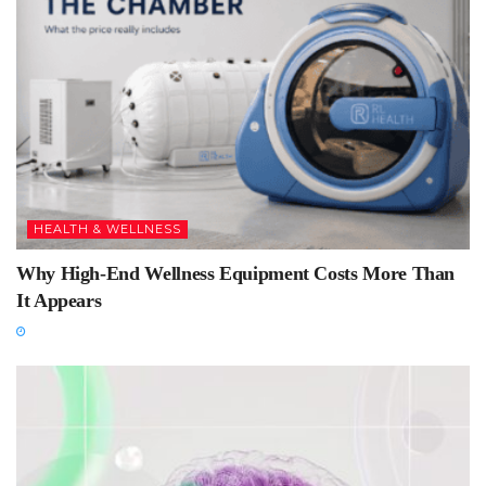
HEALTH & WELLNESS
Why High-End Wellness Equipment Costs More Than
It Appears