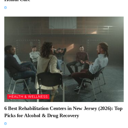
HEALTH & WELLNESS
6 Best Rehabilitation Centers in New Jersey (2026): Top
Picks for Alcohol & Drug Recovery