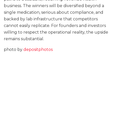
business. The winners will be diversified beyond a
single medication, serious about compliance, and
backed by lab infrastructure that competitors
cannot easily replicate. For founders and investors
willing to respect the operational reality, the upside
remains substantial.
photo by
depositphotos