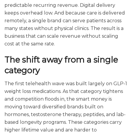
predictable recurring revenue. Digital delivery
keeps overhead low. And because care is delivered
remotely, a single brand can serve patients across
many states without physical clinics. The result is a
business that can scale revenue without scaling
cost at the same rate.
The shift away from a single
category
The first telehealth wave was built largely on GLP-1
weight loss medications. As that category tightens
and competition floods in, the smart money is
moving toward diversified brands built on
hormones, testosterone therapy, peptides, and lab-
based longevity programs. These categories carry
higher lifetime value and are harder to