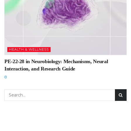
HEALTH & WELLNESS
PE-22-28 in Neurobiology: Mechanisms, Neural
Interaction, and Research Guide