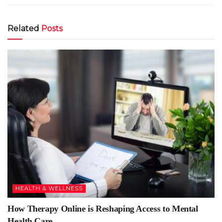
Related
Posts
HEALTH & WELLNESS
How Therapy Online is Reshaping Access to Mental
Health Care