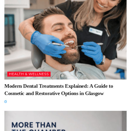
HEALTH & WELLNESS
Modern Dental Treatments Explained: A Guide to
Cosmetic and Restorative Options in Glasgow