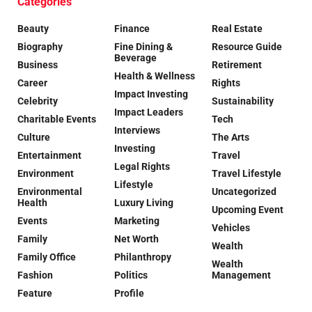
Categories
Beauty
Finance
Real Estate
Biography
Fine Dining &
Resource Guide
Beverage
Business
Retirement
Health & Wellness
Career
Rights
Impact Investing
Celebrity
Sustainability
Impact Leaders
Charitable Events
Tech
Interviews
Culture
The Arts
Investing
Entertainment
Travel
Legal Rights
Environment
Travel Lifestyle
Lifestyle
Environmental
Uncategorized
Health
Luxury Living
Upcoming Event
Events
Marketing
Vehicles
Family
Net Worth
Wealth
Family Office
Philanthropy
Wealth
Fashion
Politics
Management
Feature
Profile