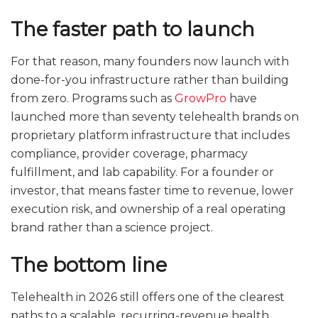
The faster path to launch
For that reason, many founders now launch with
done-for-you infrastructure rather than building
from zero. Programs such as
GrowPro
have
launched more than seventy telehealth brands on
proprietary platform infrastructure that includes
compliance, provider coverage, pharmacy
fulfillment, and lab capability. For a founder or
investor, that means faster time to revenue, lower
execution risk, and ownership of a real operating
brand rather than a science project.
The bottom line
Telehealth in 2026 still offers one of the clearest
paths to a scalable, recurring-revenue health