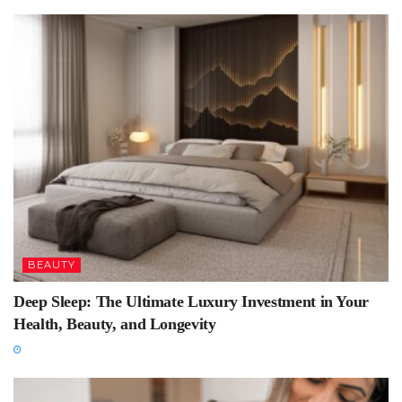
BEAUTY
Deep Sleep: The Ultimate Luxury Investment in Your
Health, Beauty, and Longevity