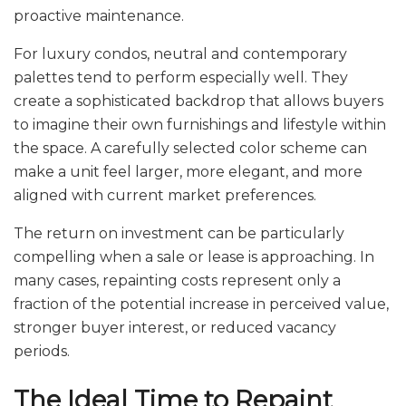
proactive maintenance.
For luxury condos, neutral and contemporary
palettes tend to perform especially well. They
create a sophisticated backdrop that allows buyers
to imagine their own furnishings and lifestyle within
the space. A carefully selected color scheme can
make a unit feel larger, more elegant, and more
aligned with current market preferences.
The return on investment can be particularly
compelling when a sale or lease is approaching. In
many cases, repainting costs represent only a
fraction of the potential increase in perceived value,
stronger buyer interest, or reduced vacancy
periods.
The Ideal Time to Repaint