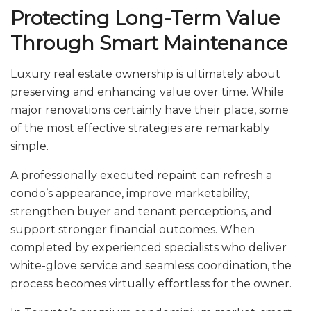
Protecting Long-Term Value
Through Smart Maintenance
Luxury real estate ownership is ultimately about
preserving and enhancing value over time. While
major renovations certainly have their place, some
of the most effective strategies are remarkably
simple.
A professionally executed repaint can refresh a
condo’s appearance, improve marketability,
strengthen buyer and tenant perceptions, and
support stronger financial outcomes. When
completed by experienced specialists who deliver
white-glove service and seamless coordination, the
process becomes virtually effortless for the owner.