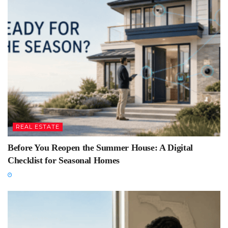
REAL ESTATE
Before You Reopen the Summer House: A Digital
Checklist for Seasonal Homes