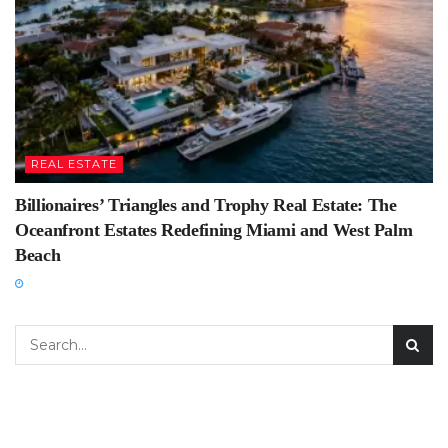
REAL ESTATE
Billionaires’ Triangles and Trophy Real Estate: The
Oceanfront Estates Redefining Miami and West Palm
Beach