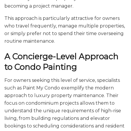
becoming a project manager.
This approach is particularly attractive for owners
who travel frequently, manage multiple properties,
or simply prefer not to spend their time overseeing
routine maintenance.
A Concierge-Level Approach
to Condo Painting
For owners seeking this level of service, specialists
such as Paint My Condo exemplify the modern
approach to luxury property maintenance. Their
focus on condominium projects allows them to
understand the unique requirements of high-rise
living, from building regulations and elevator
bookings to scheduling considerations and resident