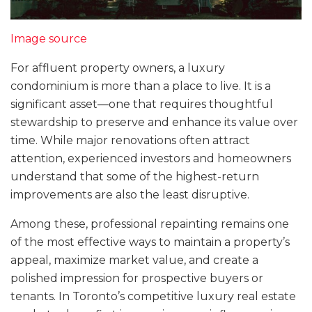
Image source
For affluent property owners, a luxury
condominium is more than a place to live. It is a
significant asset—one that requires thoughtful
stewardship to preserve and enhance its value over
time. While major renovations often attract
attention, experienced investors and homeowners
understand that some of the highest-return
improvements are also the least disruptive.
Among these, professional repainting remains one
of the most effective ways to maintain a property’s
appeal, maximize market value, and create a
polished impression for prospective buyers or
tenants. In Toronto’s competitive luxury real estate