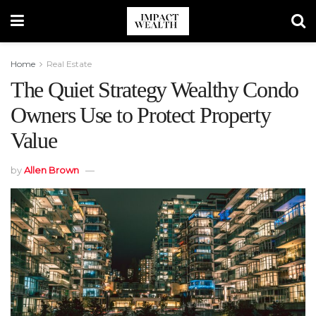
Home
Real Estate
The Quiet Strategy Wealthy Condo
Owners Use to Protect Property
Value
by
Allen Brown