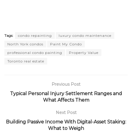
Tags:
condo repainting
luxury condo maintenance
North York condos
Paint My Condo
professional condo painting
Property Value
Toronto real estate
Previous Post
Typical Personal Injury Settlement Ranges and
What Affects Them
Next Post
Building Passive Income With Digital-Asset Staking:
What to Weigh