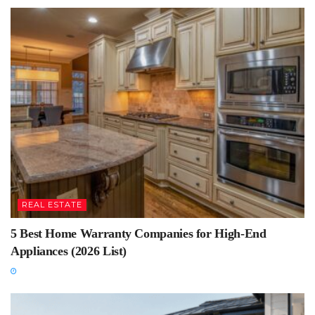
REAL ESTATE
5 Best Home Warranty Companies for High-End
Appliances (2026 List)