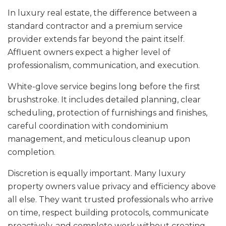
In luxury real estate, the difference between a
standard contractor and a premium service
provider extends far beyond the paint itself.
Affluent owners expect a higher level of
professionalism, communication, and execution.
White-glove service begins long before the first
brushstroke. It includes detailed planning, clear
scheduling, protection of furnishings and finishes,
careful coordination with condominium
management, and meticulous cleanup upon
completion.
Discretion is equally important. Many luxury
property owners value privacy and efficiency above
all else. They want trusted professionals who arrive
on time, respect building protocols, communicate
proactively, and complete work without creating