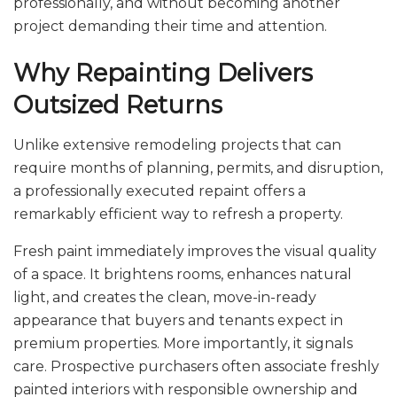
professionally, and without becoming another
project demanding their time and attention.
Why Repainting Delivers
Outsized Returns
Unlike extensive remodeling projects that can
require months of planning, permits, and disruption,
a professionally executed repaint offers a
remarkably efficient way to refresh a property.
Fresh paint immediately improves the visual quality
of a space. It brightens rooms, enhances natural
light, and creates the clean, move-in-ready
appearance that buyers and tenants expect in
premium properties. More importantly, it signals
care. Prospective purchasers often associate freshly
painted interiors with responsible ownership and