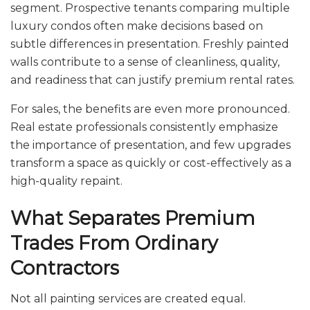
segment. Prospective tenants comparing multiple
luxury condos often make decisions based on
subtle differences in presentation. Freshly painted
walls contribute to a sense of cleanliness, quality,
and readiness that can justify premium rental rates.
For sales, the benefits are even more pronounced.
Real estate professionals consistently emphasize
the importance of presentation, and few upgrades
transform a space as quickly or cost-effectively as a
high-quality repaint.
What Separates Premium
Trades From Ordinary
Contractors
Not all painting services are created equal.