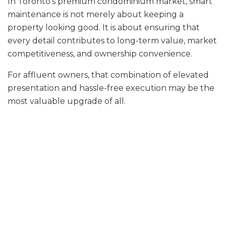
In Toronto’s premium condominium market, smart
maintenance is not merely about keeping a
property looking good. It is about ensuring that
every detail contributes to long-term value, market
competitiveness, and ownership convenience.
For affluent owners, that combination of elevated
presentation and hassle-free execution may be the
most valuable upgrade of all.