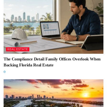
REAL ESTATE
The Compliance Detail Family Offices Overlook When
Backing Florida Real Estate