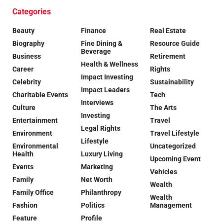
Categories
Beauty
Finance
Real Estate
Biography
Fine Dining &
Resource Guide
Beverage
Business
Retirement
Health & Wellness
Career
Rights
Impact Investing
Celebrity
Sustainability
Impact Leaders
Charitable Events
Tech
Interviews
Culture
The Arts
Investing
Entertainment
Travel
Legal Rights
Environment
Travel Lifestyle
Lifestyle
Environmental
Uncategorized
Health
Luxury Living
Upcoming Event
Events
Marketing
Vehicles
Family
Net Worth
Wealth
Family Office
Philanthropy
Wealth
Fashion
Politics
Management
Feature
Profile