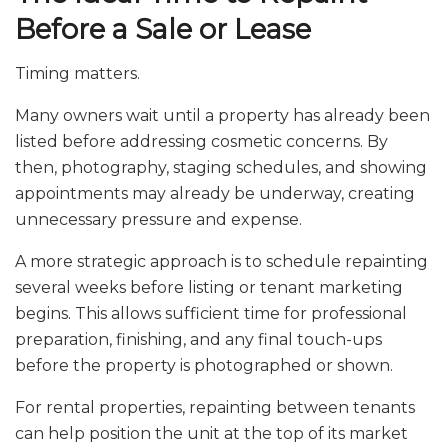
Before a Sale or Lease
Timing matters.
Many owners wait until a property has already been
listed before addressing cosmetic concerns. By
then, photography, staging schedules, and showing
appointments may already be underway, creating
unnecessary pressure and expense.
A more strategic approach is to schedule repainting
several weeks before listing or tenant marketing
begins. This allows sufficient time for professional
preparation, finishing, and any final touch-ups
before the property is photographed or shown.
For rental properties, repainting between tenants
can help position the unit at the top of its market