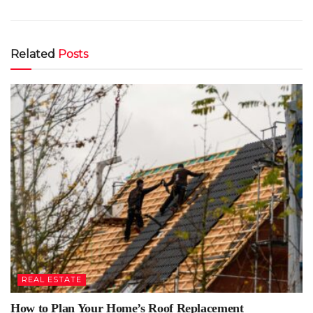
Related
Posts
REAL ESTATE
How to Plan Your Home’s Roof Replacement