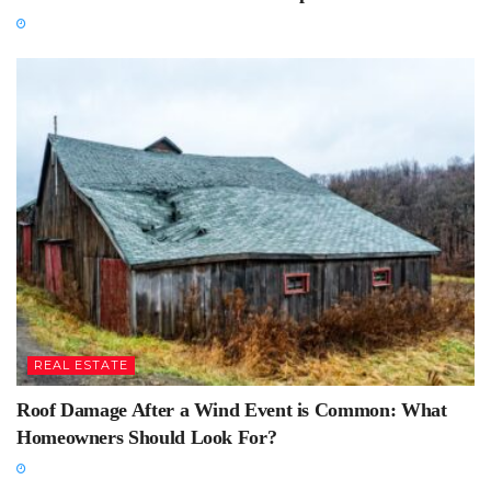
REAL ESTATE
Roof Damage After a Wind Event is Common: What
Homeowners Should Look For?