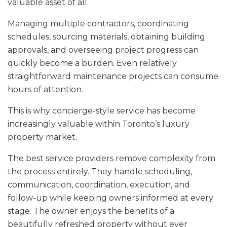
valuable asset of all.
Managing multiple contractors, coordinating
schedules, sourcing materials, obtaining building
approvals, and overseeing project progress can
quickly become a burden. Even relatively
straightforward maintenance projects can consume
hours of attention.
This is why concierge-style service has become
increasingly valuable within Toronto’s luxury
property market.
The best service providers remove complexity from
the process entirely. They handle scheduling,
communication, coordination, execution, and
follow-up while keeping owners informed at every
stage. The owner enjoys the benefits of a
beautifully refreshed property without ever