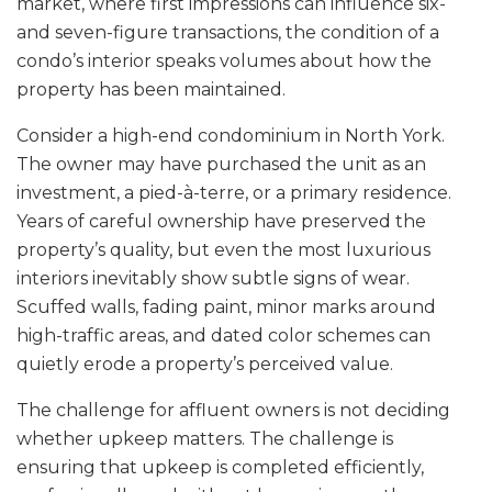
market, where first impressions can influence six-
and seven-figure transactions, the condition of a
condo’s interior speaks volumes about how the
property has been maintained.
Consider a high-end condominium in North York.
The owner may have purchased the unit as an
investment, a pied-à-terre, or a primary residence.
Years of careful ownership have preserved the
property’s quality, but even the most luxurious
interiors inevitably show subtle signs of wear.
Scuffed walls, fading paint, minor marks around
high-traffic areas, and dated color schemes can
quietly erode a property’s perceived value.
The challenge for affluent owners is not deciding
whether upkeep matters. The challenge is
ensuring that upkeep is completed efficiently,