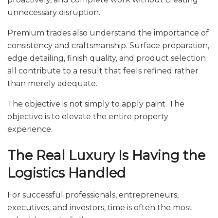
unnecessary disruption.
Premium trades also understand the importance of
consistency and craftsmanship. Surface preparation,
edge detailing, finish quality, and product selection
all contribute to a result that feels refined rather
than merely adequate.
The objective is not simply to apply paint. The
objective is to elevate the entire property
experience.
The Real Luxury Is Having the
Logistics Handled
For successful professionals, entrepreneurs,
executives, and investors, time is often the most