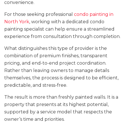
convenience.
For those seeking professional
condo painting in
North York
, working with a dedicated condo
painting specialist can help ensure a streamlined
experience from consultation through completion.
What distinguishes this type of provider is the
combination of premium finishes, transparent
pricing, and end-to-end project coordination.
Rather than leaving owners to manage details
themselves, the process is designed to be efficient,
predictable, and stress-free.
The result is more than freshly painted walls. It is a
property that presents at its highest potential,
supported by a service model that respects the
owner’s time and priorities.