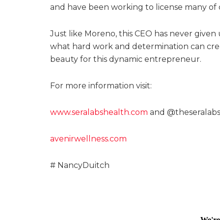
and have been working to license many of 
Just like Moreno, this CEO has never given 
what hard work and determination can creat
beauty for this dynamic entrepreneur.
For more information visit:
www.seralabshealth.com
and @theseralab
avenirwellness.com
# NancyDuitch