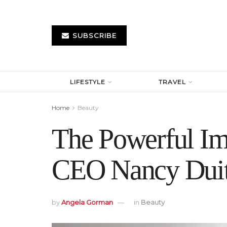
SUBSCRIBE
LIFESTYLE
TRAVEL
Home
Beauty
The Powerful Im
CEO Nancy Dui
by
Angela Gorman
in
Beauty