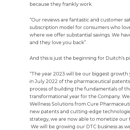
because they frankly work.
“Our reviews are fantastic and customer sat
subscription model for consumers who lov
where we offer substantial savings. We hav
and they love you back”.
And this is just the beginning for Duitch’s p
“The year 2023 will be our biggest growth 
in July 2022 of the pharmaceutical patents 
process of building the fundamentals of 
transformational year for the Company. W
Wellness Solutions from Cure Pharmaceuti
new patents and cutting-edge technologies
strategy, we are now able to monetize our
We will be growing our DTC business as wel