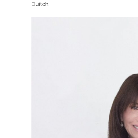
Duitch.