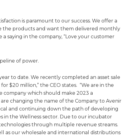
isfaction is paramount to our success. We offer a
e the products and want them delivered monthly
e a saying in the company, “Love your customer
ipeline of power.
year to date. We recently completed an asset sale
for $20 million,” the CEO states. “We are in the
the company which should make 2023 a
e are changing the name of the Company to Avenir
cal and continuing down the path of developing
 in the Wellness sector. Due to our incubator
 technologies through multiple revenue streams.
l as our wholesale and international distributions