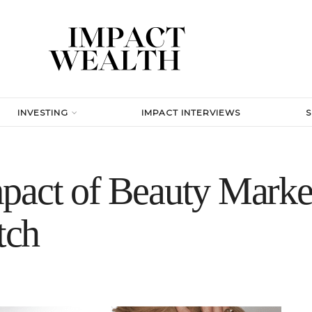
INVESTING
IMPACT INTERVIEWS
pact of Beauty Marke
tch