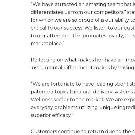
“We have attracted an amazing team that is
differentiates us from our competitors,” st
for which we are so proud of is our ability 
critical to our success. We listen to our cu
to our attention. This promotes loyalty, tru
marketplace.”
Reflecting on what makes her have an impac
instrumental difference it makes by having
“We are fortunate to have leading scientis
patented topical and oral delivery systems 
Wellness sector to the market. We are exper
everyday problems utilizing unique ingredi
superior efficacy.”
Customers continue to return due to the su