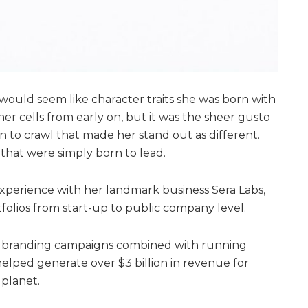
ould seem like character traits she was born with
er cells from early on, but it was the sheer gusto
o crawl that made her stand out as different.
that were simply born to lead.
xperience with her landmark business Sera Labs,
folios from start-up to public company level.
d branding campaigns combined with running
helped generate over $3 billion in revenue for
 planet.