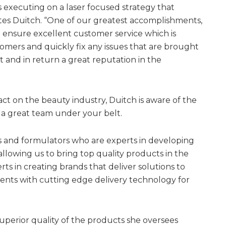
 executing on a laser focused strategy that
ates Duitch. “One of our greatest accomplishments,
to ensure excellent customer service which is
stomers and quickly fix any issues that are brought
st and in return a great reputation in the
t on the beauty industry, Duitch is aware of the
 a great team under your belt.
ts and formulators who are experts in developing
allowing us to bring top quality products in the
ts in creating brands that deliver solutions to
ents with cutting edge delivery technology for
perior quality of the products she oversees