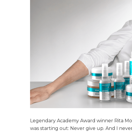
Legendary Academy Award winner Rita Moren
was starting out: Never give up. And I never