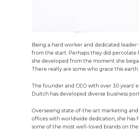
Being a hard worker and dedicated leader w
from the start. Perhaps they did percolate h
she developed from the moment she began t
There really are some who grace this earth 
The founder and CEO with over 30 years’ e
Duitch has developed diverse business port
Overseeing state-of-the-art marketing an
offices with worldwide dedication, she has 
some of the most well-loved brands on the