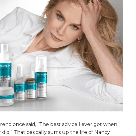
o once said, “The best advice I ever got when I
 did.” That basically sums up the life of Nancy