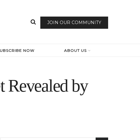
JOIN OUR COMMUNITY
SUBSCRIBE NOW
ABOUT US
t Revealed by