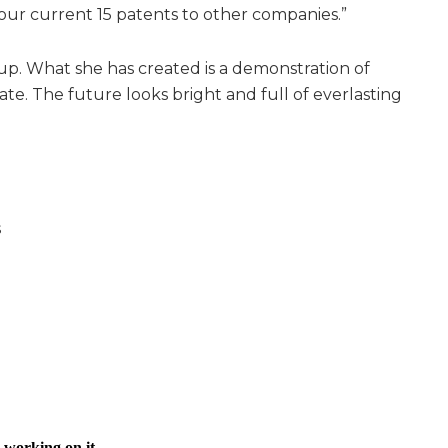
our current 15 patents to other companies.”
up. What she has created is a demonstration of
e. The future looks bright and full of everlasting
s