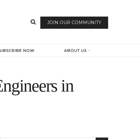
JOIN OUR COMMUNITY
SUBSCRIBE NOW
ABOUT US
ngineers in