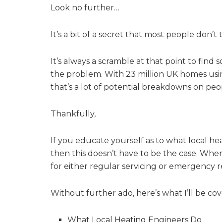
Look no further…
It’s a bit of a secret that most people don’t 
It’s always a scramble at that point to fin
the problem. With 23 million UK homes usin
that’s a lot of potential breakdowns on peo
Thankfully,
If you educate yourself as to what local he
then this doesn’t have to be the case. Wh
for either regular servicing or emergency r
Without further ado, here’s what I’ll be cover
What Local Heating Engineers Do