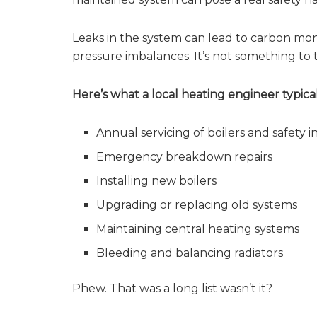
Leaks in the system can lead to carbon mo
pressure imbalances. It’s not something to t
Here’s what a local heating engineer typical
Annual servicing of boilers and safety i
Emergency breakdown repairs
Installing new boilers
Upgrading or replacing old systems
Maintaining central heating systems
Bleeding and balancing radiators
Phew. That was a long list wasn’t it?