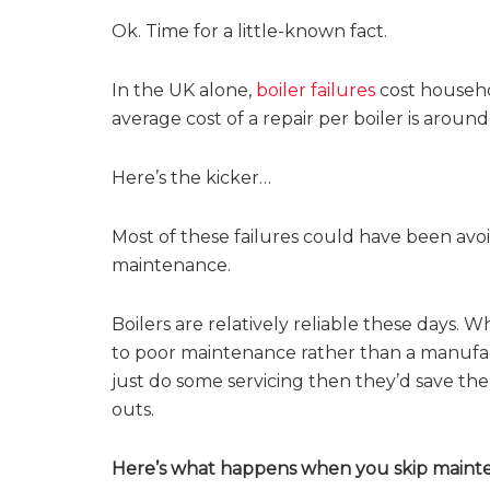
Ok. Time for a little-known fact.
In the UK alone,
boiler failures
cost househol
average cost of a repair per boiler is aroun
Here’s the kicker…
Most of these failures could have been avo
maintenance.
Boilers are relatively reliable these days.
to poor maintenance rather than a manufac
just do some servicing then they’d save t
outs.
Here’s what happens when you skip maint