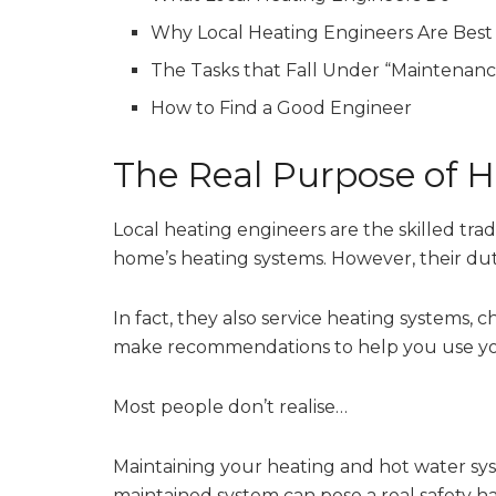
Why Local Heating Engineers Are Best
The Tasks that Fall Under “Maintenanc
How to Find a Good Engineer
The Real Purpose of 
Local heating engineers are the skilled tra
home’s heating systems. However, their duti
In fact, they also service heating systems, 
make recommendations to help you use you
Most people don’t realise…
Maintaining your heating and hot water sys
maintained system can pose a real safety h