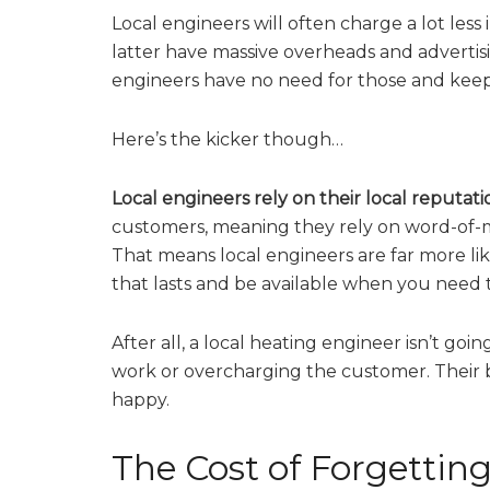
Local engineers will often charge a lot les
latter have massive overheads and advertisi
engineers have no need for those and keep 
Here’s the kicker though…
Local engineers rely on their local reputati
customers, meaning they rely on word-of
That means local engineers are far more li
that lasts and be available when you need 
After all, a local heating engineer isn’t goi
work or overcharging the customer. Their b
happy.
The Cost of Forgetti