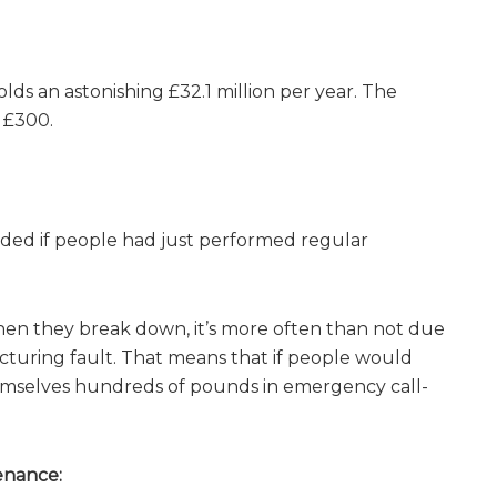
ds an astonishing £32.1 million per year. The
d £300.
ided if people had just performed regular
 When they break down, it’s more often than not due
turing fault. That means that if people would
hemselves hundreds of pounds in emergency call-
enance: