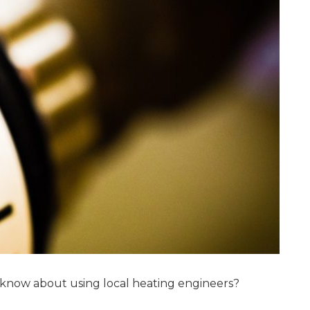
 know about using local heating engineers?