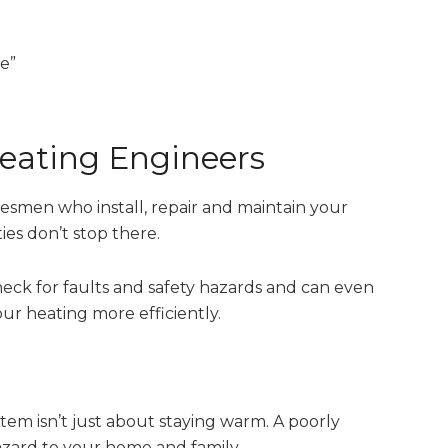
e”
Heating Engineers
desmen who install, repair and maintain your
es don’t stop there.
check for faults and safety hazards and can even
r heating more efficiently.
tem isn’t just about staying warm. A poorly
azard to your home and family.