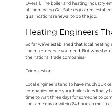
Overall, The boiler and heating industry e
of them being Gas Safe registered installers
qualifications renewal to do the job.
Heating Engineers Tha
So far we’ve established that local heatin
the maintenance you need. But why should 
the national trade companies?
Fair question.
Local engineers tend to have much quicker
companies. When your boiler does finally b
time to wait three days for someone to come
the same day or within 24 hours in most cas