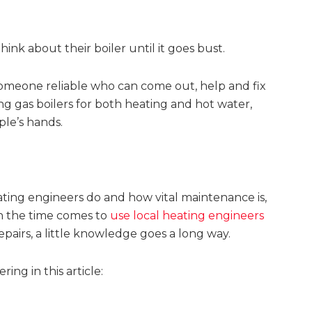
think about their boiler until it goes bust.
d someone reliable who can come out, help and fix
g gas boilers for both heating and hot water,
ple’s hands.
ating engineers do and how vital maintenance is,
en the time comes to
use local heating engineers
epairs, a little knowledge goes a long way.
ing in this article: