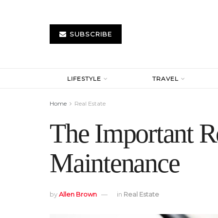
SUBSCRIBE
LIFESTYLE
TRAVEL
Home
Real Estate
The Important Ro
Maintenance
by
Allen Brown
in
Real Estate