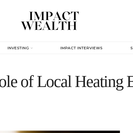
INVESTING
IMPACT INTERVIEWS
le of Local Heating E