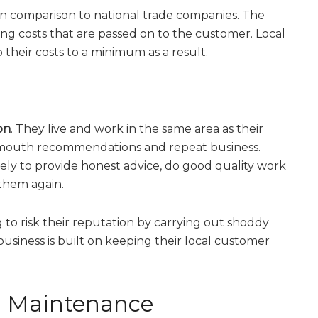
s in comparison to national trade companies. The
ng costs that are passed on to the customer. Local
their costs to a minimum as a result.
on
. They live and work in the same area as their
-mouth recommendations and repeat business.
kely to provide honest advice, do good quality work
them again.
ng to risk their reputation by carrying out shoddy
usiness is built on keeping their local customer
ng Maintenance