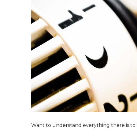
Want to understand everything there is to