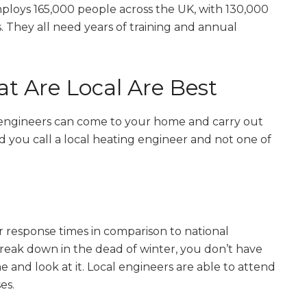
mploys 165,000 people across the UK, with 130,000
. They all need years of training and annual
t Are Local Are Best
g engineers can come to your home and carry out
you call a local heating engineer and not one of
 response times in comparison to national
reak down in the dead of winter, you don’t have
 and look at it. Local engineers are able to attend
es.