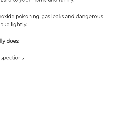
noxide poisoning, gas leaks and dangerous
ake lightly.
ly does:
nspections