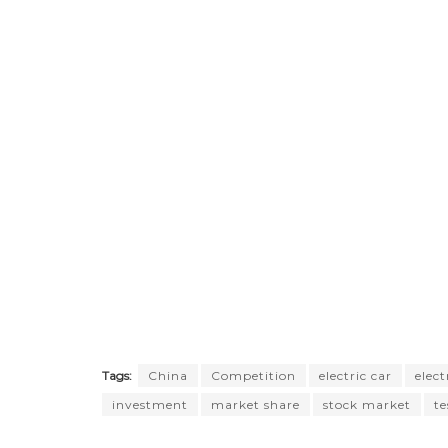
Tags:
China
Competition
electric car
elect
investment
market share
stock market
te