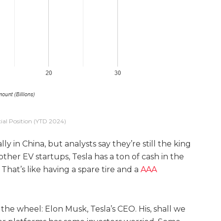
cial Position (YTD 2024)
ly in China, but analysts say they’re still the king
other EV startups, Tesla has a ton of cash in the
 That’s like having a spare tire and a
AAA
 the wheel: Elon Musk, Tesla’s CEO. His, shall we