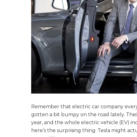
Remember that electric car company ever
gotten a bit bumpy on the road lately. The
year, and the whole electric vehicle (EV) i
here’s the surprising thing: Tesla might act