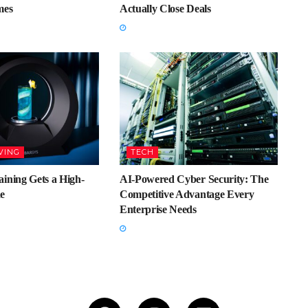
mes
Actually Close Deals
VING
TECH
ining Gets a High-
AI-Powered Cyber Security: The
e
Competitive Advantage Every
Enterprise Needs