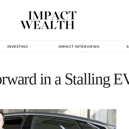
INVESTING
IMPACT INTERVIEWS
rward in a Stalling E