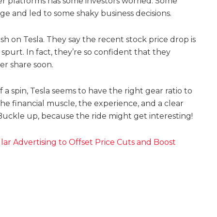
her platforms has some investors worried. Some
mage and led to some shaky business decisions.
lish on Tesla. They say the recent stock price drop is
spurt. In fact, they’re so confident that they
er share soon.
f a spin, Tesla seems to have the right gear ratio to
the financial muscle, the experience, and a clear
 Buckle up, because the ride might get interesting!
lar Advertising to Offset Price Cuts and Boost