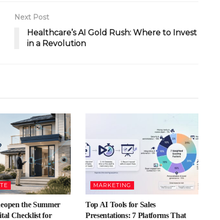
Next Post
Healthcare’s AI Gold Rush: Where to Invest
in a Revolution
ATE
MARKETING
Reopen the Summer
Top AI Tools for Sales
tal Checklist for
Presentations: 7 Platforms That