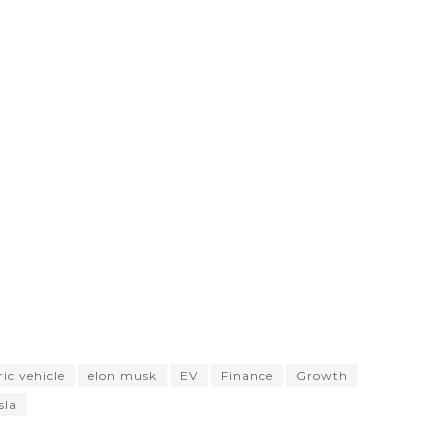
ric vehicle
elon musk
EV
Finance
Growth
sla