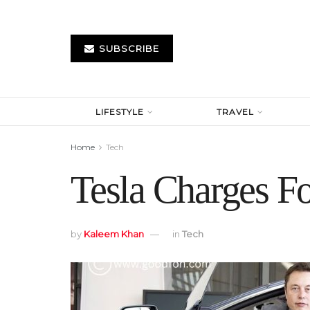
SUBSCRIBE
LIFESTYLE
TRAVEL
Home
Tech
Tesla Charges Fo
by
Kaleem Khan
in
Tech