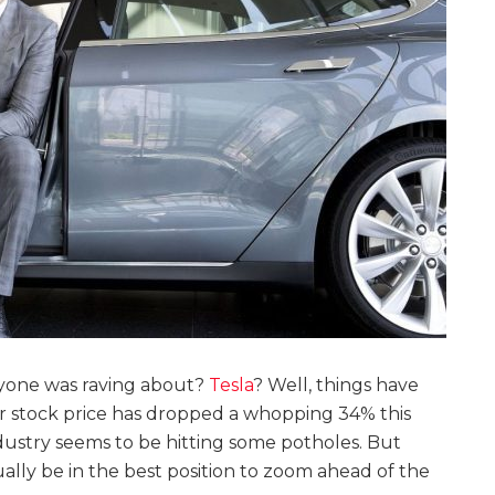
yone was raving about?
Tesla
? Well, things have
ir stock price has dropped a whopping 34% this
ndustry seems to be hitting some potholes. But
ually be in the best position to zoom ahead of the