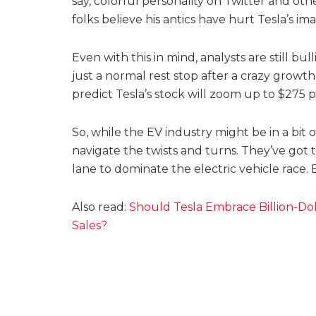
say, colorful personality on Twitter and ot
folks believe his antics have hurt Tesla’s i
Even with this in mind, analysts are still bul
just a normal rest stop after a crazy growth 
predict Tesla’s stock will zoom up to $275 p
So, while the EV industry might be in a bit o
navigate the twists and turns. They’ve got 
lane to dominate the electric vehicle race.
Also read:
Should Tesla Embrace Billion-Dol
Sales?