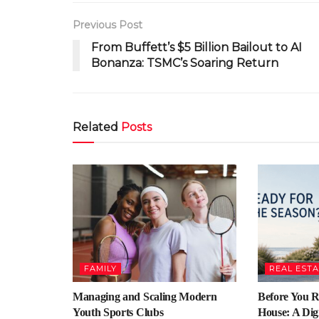
Previous Post
From Buffett’s $5 Billion Bailout to AI
Bonanza: TSMC’s Soaring Return
Related
Posts
FAMILY
REAL EST
Managing and Scaling Modern
Before You 
Youth Sports Clubs
House: A Digi