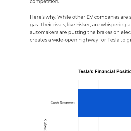
competition.
Here’s why. While other EV companies are spu
gas. Their rivals, like Fisker, are whisperin
automakers are putting the brakes on electr
creates a wide-open highway for Tesla to 