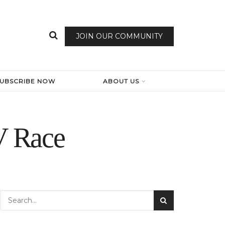
JOIN OUR COMMUNITY
SUBSCRIBE NOW
ABOUT US
V Race