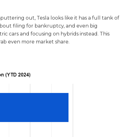
ttering out, Tesla looks like it has a full tank of
g about filing for bankruptcy, and even big
ic cars and focusing on hybrids instead. This
grab even more market share.