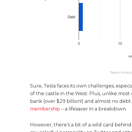
Tesla’s Finan
Sure, Tesla faces its own challenges, especial
of the castle in the West. Plus, unlike most 
bank (over $29 billion!) and almost no debt.
membership
– a lifesaver in a breakdown.
However, there’s a bit of a wild card behind