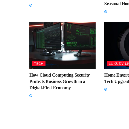
Seasonal Ho
TECH
LUXURY LI
How Cloud Computing Security
Home Enterta
Protects Business Growth in a
Tech Upgrad
Digital-First Economy